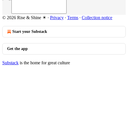
© 2026 Rise & Shine ☀
·
Privacy
∙
Terms
∙
Collection notice
Start your Substack
Get the app
Substack
is the home for great culture