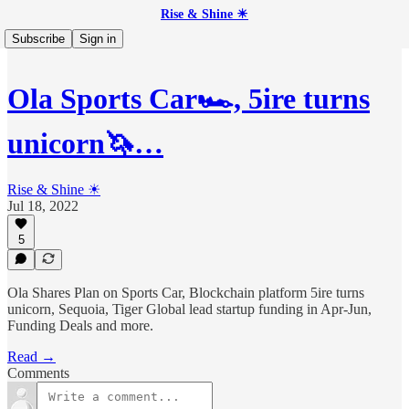
Rise & Shine ☀
Subscribe
Sign in
Ola Sports Car🏎, 5ire turns
unicorn🦄…
Rise & Shine ☀
Jul 18, 2022
5
Ola Shares Plan on Sports Car, Blockchain platform 5ire turns
unicorn, Sequoia, Tiger Global lead startup funding in Apr-Jun,
Funding Deals and more.
Read →
Comments