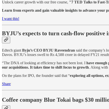
Unlock career growth with our free course,
"7 TED Talks to Fast-T
Learn from experts and gain valuable insights to advance your pr
I want this!
BYJU’s expects to turn cash-flow positive 
Edtech giant
Byju’s CEO BYJU Raveendran
said the company’s lo
Davos. BYJU’s losses swell to Rs 4,588 crore in delayed FY21 result
“The DNA of looking at efficiency has not been lost. I
have enough p
our acquisitions. It takes time to shift focus to growth
. Along with 
On the plans for IPO, the founder said that “
exploring all options, 
Share
Coffee company Blue Tokai bags $30 milli