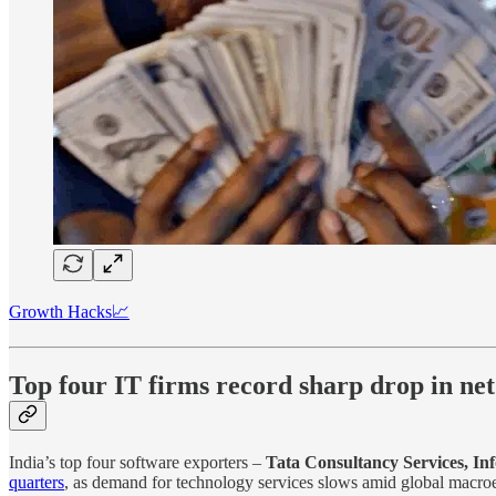
Growth Hacks📈
Top four IT firms record sharp drop in net 
India’s top four software exporters –
Tata Consultancy Services, I
quarters
, as demand for technology services slows amid global macroe