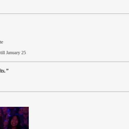
te
till January 25
its.”