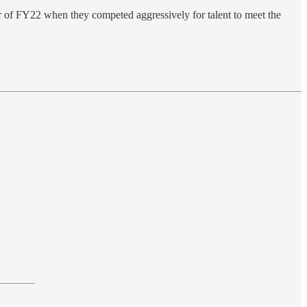
ter of FY22 when they competed aggressively for talent to meet the