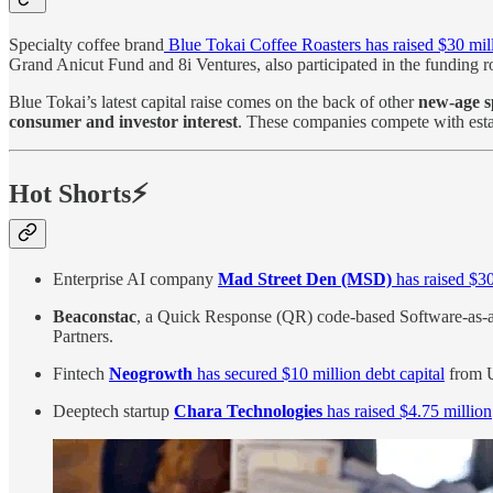
Specialty coffee brand
Blue Tokai Coffee Roasters has raised $30 mil
Grand Anicut Fund and 8i Ventures, also participated in the funding 
Blue Tokai’s latest capital raise comes on the back of other
new-age sp
consumer and investor interest
. These companies compete with esta
Hot Shorts⚡
Enterprise AI company
Mad Street Den (MSD)
has raised $30
Beaconstac
, a Quick Response (QR) code-based Software-as-
Partners.
Fintech
Neogrowth
has secured $10 million debt capital
from U
Deeptech startup
Chara Technologies
has raised $4.75 million