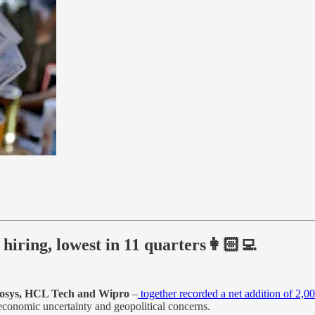
hiring, lowest in 11 quarters👩🏻‍💻
nfosys, HCL Tech and Wipro
–
together recorded a net addition of 2,0
conomic uncertainty and geopolitical concerns.