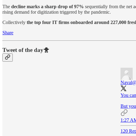
The
decline marks a sharp drop of 97%
sequentially from the net 
rising demand for digitization triggered by the pandemic.
Collectively
the top four IT firms onboarded around 227,000 freshe
Share
Tweet of the day🐥
Naval
@
You can
But you 
1:27 AM
120 Rep