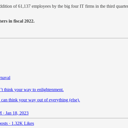
addition of 61,137 employees by the big four IT firms in the third quar
rs in fiscal 2022.
naval
’t think your way to enlightenment.
can think your way out of everything (else).
 · Jan 18, 2023
osts
·
1.32K Likes