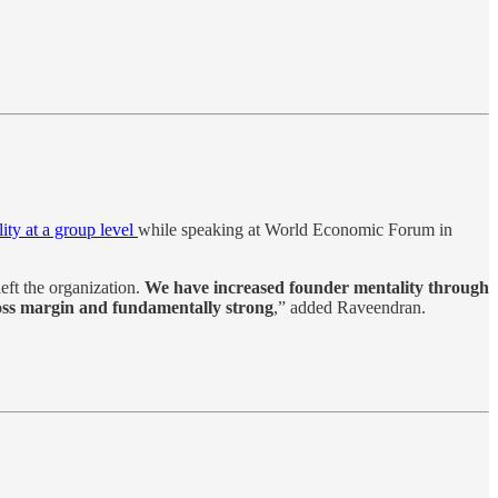
lity at a group level
while speaking at World Economic Forum in
eft the organization.
We have increased founder mentality through
ross margin and fundamentally strong
,” added Raveendran.