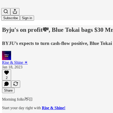
Subscribe
Sign in
Byju's on profit💸, Blue Tokai bags $30 M
BYJU’s expects to turn cash-flow positive, Blue Toka
Rise & Shine ☀
Jan 18, 2023
2
Share
Morning folks👋🏻
Start your day right with
Rise & Shine!