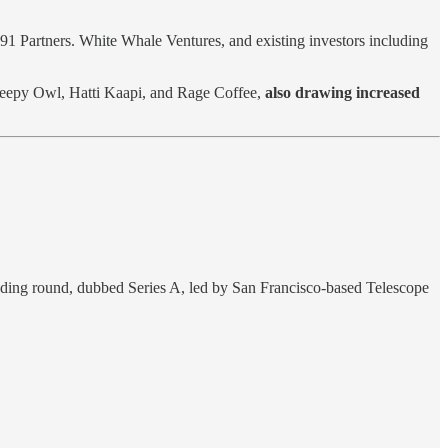
91 Partners. White Whale Ventures, and existing investors including
leepy Owl, Hatti Kaapi, and Rage Coffee,
also drawing increased
funding round, dubbed Series A, led by San Francisco-based Telescope