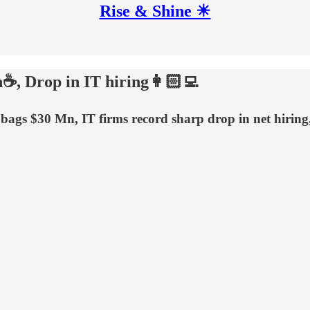
Rise & Shine ☀
n☕, Drop in IT hiring👩🏻‍💻
i bags $30 Mn, IT firms record sharp drop in net hiri