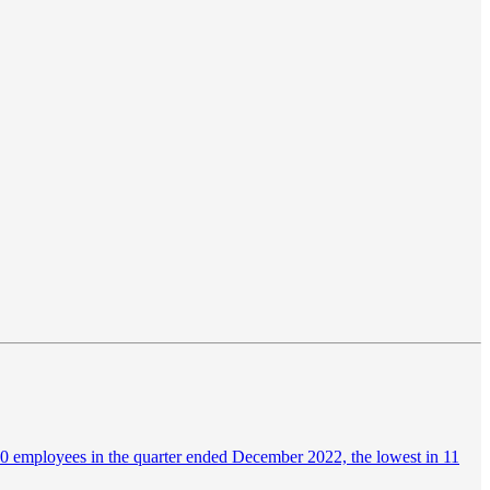
00 employees in the quarter ended December 2022, the lowest in 11