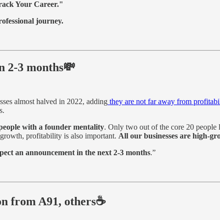
rack Your Career."
ofessional journey.
in 2-3 months💸
sses almost halved in 2022, adding
they are not far away from profitabi
s.
eople with a founder mentality
. Only two out of the core 20 people l
growth, profitability is also important.
All our businesses are high-g
expect an announcement in the next 2-3 months
.”
on from A91, others☕