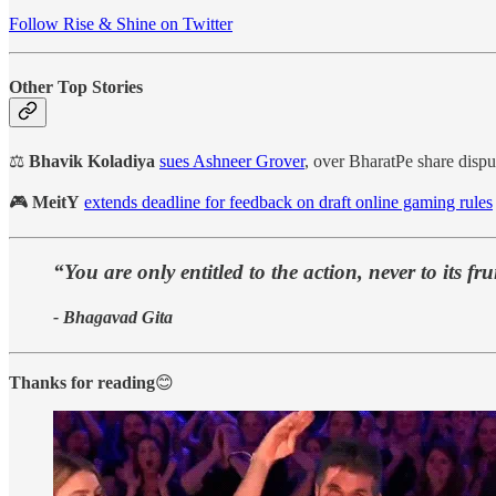
Follow Rise & Shine on Twitter
Other Top Stories
⚖️
Bhavik Koladiya
sues Ashneer Grover
, over BharatPe share dispu
🎮
MeitY
extends deadline for feedback on draft online gaming rules
“You are only entitled to the action, never to its fru
- Bhagavad Gita
Thanks for reading
😊