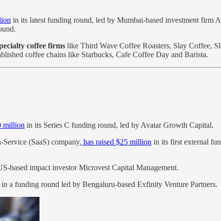
lion
in its latest funding round, led by Mumbai-based investment firm A
round.
ecialty coffee firms
like Third Wave Coffee Roasters, Slay Coffee, S
blished coffee chains like Starbucks, Cafe Coffee Day and Barista.
 million
in its Series C funding round, led by Avatar Growth Capital.
a-Service (SaaS) company,
has raised $25 million
in its first external 
S-based impact investor Microvest Capital Management.
in a funding round led by Bengaluru-based Exfinity Venture Partners.