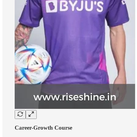
Career-Growth Course