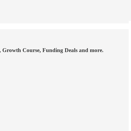
ng, Growth Course, Funding Deals and more.