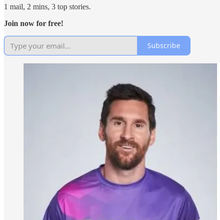
1 mail, 2 mins, 3 top stories.
Join now for free!
Subscribe