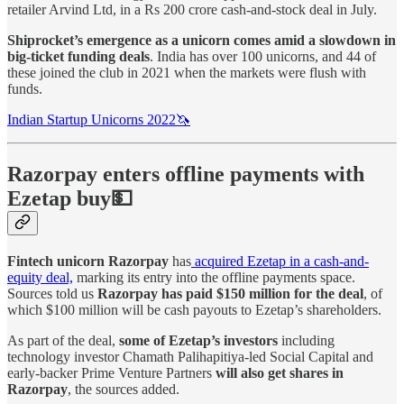
retailer Arvind Ltd, in a Rs 200 crore cash-and-stock deal in July.
Shiprocket’s emergence as a unicorn comes amid a slowdown in
big-ticket funding deals
. India has over 100 unicorns, and 44 of
these joined the club in 2021 when the markets were flush with
funds.
Indian Startup Unicorns 2022🦄
Razorpay enters offline payments with
Ezetap buy💵
Fintech unicorn Razorpay
has
acquired Ezetap in a cash-and-
equity deal,
marking its entry into the offline payments space.
Sources told us
Razorpay has paid $150 million for the deal
, of
which $100 million will be cash payouts to Ezetap’s shareholders.
As part of the deal,
some of Ezetap’s investors
including
technology investor Chamath Palihapitiya-led Social Capital and
early-backer Prime Venture Partners
will also get shares in
Razorpay
, the sources added.