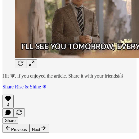
Hit 💜, if you enjoyed the article. Share it with your friends🤗
Share Rise & Shine ☀
4
Share
Previous
Next