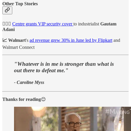
Other Top Stories
👮🏻‍♀️
Centre grants VIP security cover
to industrialist
Gautam
Adani
📈 Walmart
's
ad revenue grew 30% in June led by Flipkart
and
Walmart Connect
"Whatever is in me is stronger than what is
out there to defeat me."
- Caroline Myss
Thanks for reading
😊