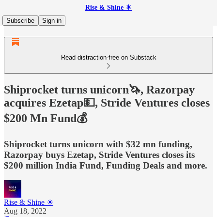
Rise & Shine ☀
Subscribe
Sign in
Read distraction-free on Substack
Shiprocket turns unicorn🦄, Razorpay
acquires Ezetap💵, Stride Ventures closes
$200 Mn Fund💰
Shiprocket turns unicorn with $32 mn funding,
Razorpay buys Ezetap, Stride Ventures closes its
$200 million India Fund, Funding Deals and more.
Rise & Shine ☀
Aug 18, 2022