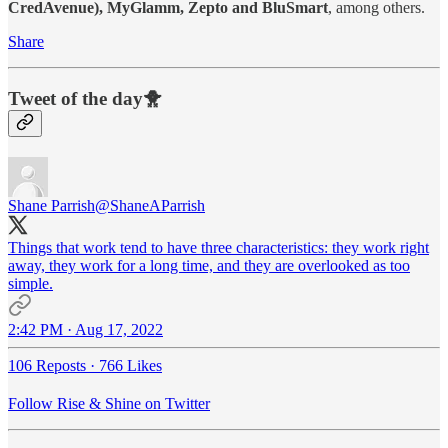
CredAvenue), MyGlamm, Zepto and BluSmart
, among others.
Share
Tweet of the day🐥
Shane Parrish
@ShaneAParrish
Things that work tend to have three characteristics: they work right
away, they work for a long time, and they are overlooked as too
simple.
2:42 PM · Aug 17, 2022
106 Reposts
·
766 Likes
Follow Rise & Shine on Twitter