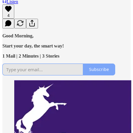
Listen
4
Good Morning,
Start your day, the smart way!
1 Mail | 2 Minutes | 3 Stories
Subscribe