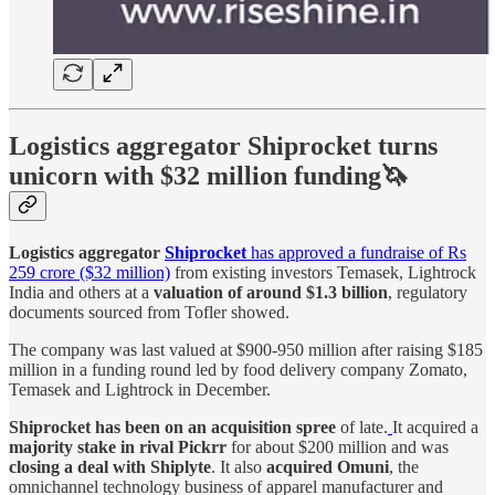
Logistics aggregator Shiprocket turns
unicorn with $32 million funding🦄
Logistics aggregator
Shiprocket
has approved a fundraise of Rs
259 crore ($32 million)
from existing investors Temasek, Lightrock
India and others at a
valuation of around $1.3 billion
, regulatory
documents sourced from Tofler showed.
The company was last valued at $900-950 million after raising $185
million in a funding round led by food delivery company Zomato,
Temasek and Lightrock in December.
Shiprocket has been on an acquisition spree
of late.
It acquired a
majority stake in rival Pickrr
for about $200 million and was
closing a deal with Shiplyte
. It also
acquired Omuni
, the
omnichannel technology business of apparel manufacturer and