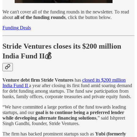
We can't cover all of the funding rounds in the newsletter. To read
about
all of the funding rounds
, click the button below.
Funding Deals
Stride Ventures closes its $200 million
India Fund II💰
Venture debt firm Stride Ventures
has
closed its $200 million
India Fund II
a year after closing its first fund amid soaring demand
for debt funding among startups. The fund saw participation from
banks, family offices, corporate treasuries and private equity funds.
“We have committed a large portion of the fund towards leading
startups, and our
goal is to continue being a preferred lender
while developing alternate financing solutions
,” said Ishpreet
Singh Gandhi, founder, Stride Ventures.
The firm has backed prominent startups such as
Yubi (formerly