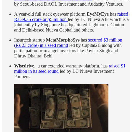
by Seoul-based DAOL Investment and Audacity Ventures.
A year-old full stack eyewear platform
EyeMyEye
has
raised
Rs 39.35 crore or $5 million
led by LC Nueva AIF which is a
joint entity by Singapore headquartered Lighthouse Canton
and Delhi-based Nueva Capital and others.
Insurtech startup
MetaMorphoSys
has
secured $3 million
(Rs 23 crore) in a seed round
led by Capital2B along with
participation from angel investors like Pavitar Singh and
Dhruv Dhanraj Behl.
Wisedrive
, a car extended warranty platform, has
raised $1
million in its seed round
led by LC Nueva Investment
Partners.