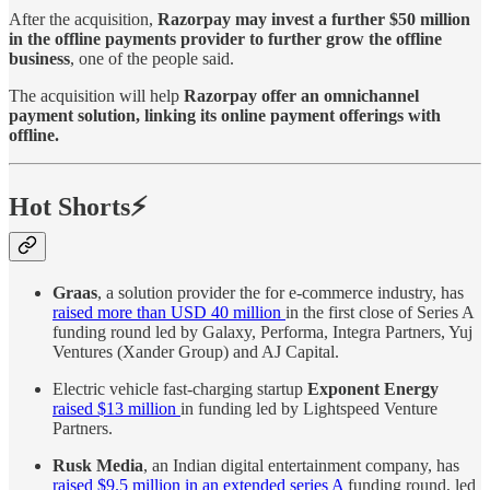
After the acquisition,
Razorpay may invest a further $50 million
in the offline payments provider to further grow the offline
business
, one of the people said.
The acquisition will help
Razorpay offer an omnichannel
payment solution, linking its online payment offerings with
offline.
Hot Shorts⚡
Graas
, a solution provider the for e-commerce industry, has
raised more than USD 40 million
in the first close of Series A
funding round led by Galaxy, Performa, Integra Partners, Yuj
Ventures (Xander Group) and AJ Capital.
Electric vehicle fast-charging startup
Exponent Energy
raised $13 million
in funding led by Lightspeed Venture
Partners.
Rusk Media
, an Indian digital entertainment company, has
raised $9.5 million in an extended series A
funding round, led