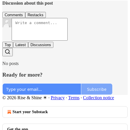
Discussion about this post
Comments
Restacks
Top
Latest
Discussions
No posts
Ready for more?
Subscribe
© 2026 Rise & Shine ☀
·
Privacy
∙
Terms
∙
Collection notice
Start your Substack
Get the app