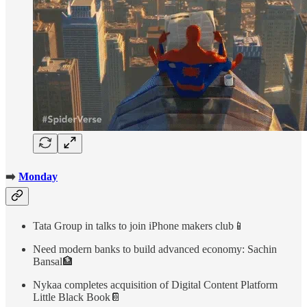
➡️
Monday
Tata Group in talks to join iPhone makers club📱
Need modern banks to build advanced economy: Sachin
Bansal🏦
Nykaa completes acquisition of Digital Content Platform
Little Black Book📔