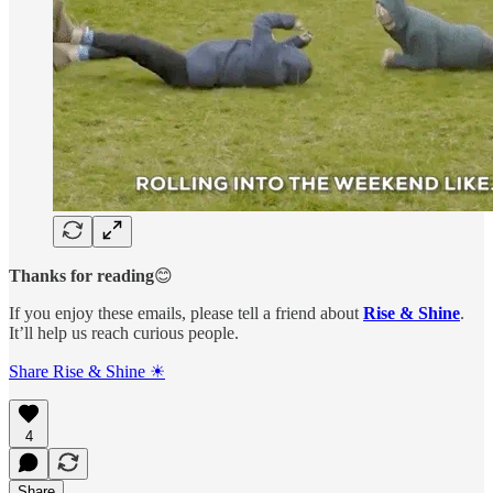
Thanks for reading
😊
If you enjoy these emails, please tell a friend about
Rise & Shine
.
It’ll help us reach curious people.
Share Rise & Shine ☀
4
Share