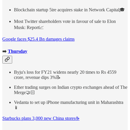
Blockchain startup 5ire acquires stake in Network Capital🎓
Most Twitter shareholders vote in favour of sale to Elon
Musk: Report📈
Google faces $25.4 Bn damages claims
➡️
Thursday
Byju's loss for FY21 widens nearly 20 times to Rs 4559
crore, revenue dips 3%📝
Ether trading surges on Indian crypto exchanges ahead of The
Merge🤝🏻
Vedanta to set up iPhone manufacturing unit in Maharashtra
📱
Starbucks plans 3,000 new China stores☕