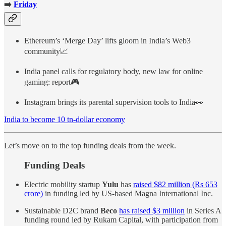
➡️
Friday
Ethereum’s ‘Merge Day’ lifts gloom in India’s Web3
community📈
India panel calls for regulatory body, new law for online
gaming: report🎮
Instagram brings its parental supervision tools to India👀
India to become 10 tn-dollar economy
Let’s move on to the top funding deals from the week.
Funding Deals
Electric mobility startup
Yulu
has
raised $82 million (Rs 653
crore)
in funding led by US-based Magna International Inc.
Sustainable D2C brand
Beco
has raised $3 million
in Series A
funding round led by Rukam Capital, with participation from