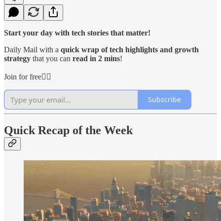
Start your day with tech stories that matter!
Daily Mail with a
quick wrap of tech highlights and growth
strategy
that you can
read in 2 mins
!
Join for free👇🏻
Subscribe
Quick Recap of the Week