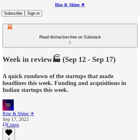
Rise & Shine ☀
Subscribe
Sign in
Read distraction-free on Substack
Week in review🏭 (Sep 12 - Sep 17)
A quick rundown of the startups that made
headlines this week. Funding and acquisitions in
Indian startups this week.
Rise & Shine ☀
Sep 17, 2022
Listen
4