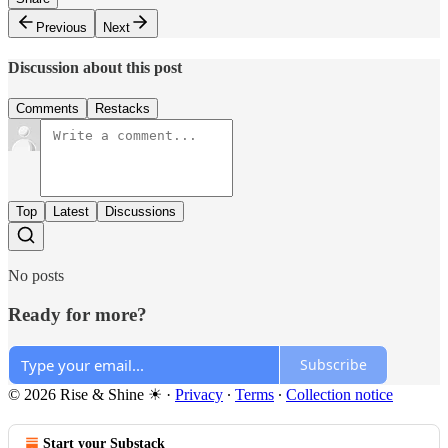
Previous
Next
Discussion about this post
Comments
Restacks
Top
Latest
Discussions
No posts
Ready for more?
Subscribe
© 2026 Rise & Shine ☀
·
Privacy
∙
Terms
∙
Collection notice
Start your Substack