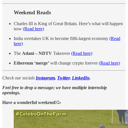
Weekend Reads
Charles III is King of Great Britain. Here’s what will happen
now
(Read here)
India overtakes UK to become fifth-largest economy
(Read
here)
The
Adani – NDTV
Takeover
(Read here)
Ethereum ‘merge’
will change crypto forever
(Read here)
Check our socials
Instagram
,
Twitter,
LinkedIn
.
Feel free to drop a message; we have multiple internship
openings.
Have a wonderful weekend!
🥳