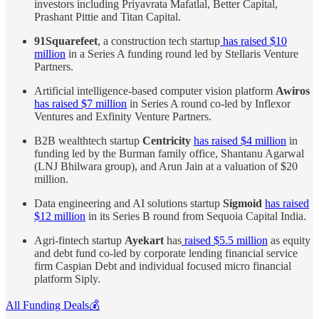
investors including Priyavrata Mafatlal, Better Capital,
Prashant Pittie and Titan Capital.
91Squarefeet
, a construction tech startup
has raised $10
million
in a Series A funding round led by Stellaris Venture
Partners.
Artificial intelligence-based computer vision platform
Awiros
has raised $7 million
in Series A round co-led by Inflexor
Ventures and Exfinity Venture Partners.
B2B wealthtech startup
Centricity
has raised $4 million
in
funding led by the Burman family office, Shantanu Agarwal
(LNJ Bhilwara group), and Arun Jain at a valuation of $20
million.
Data engineering and AI solutions startup
Sigmoid
has raised
$12 million
in its Series B round from Sequoia Capital India.
Agri-fintech startup
Ayekart
has
raised $5.5 million
as equity
and debt fund co-led by corporate lending financial service
firm Caspian Debt and individual focused micro financial
platform Siply.
All Funding Deals💰