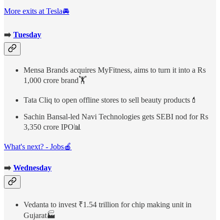
More exits at Tesla🚘
➡️
Tuesday
Mensa Brands acquires MyFitness, aims to turn it into a Rs
1,000 crore brand🏋️
Tata Cliq to open offline stores to sell beauty products💄
Sachin Bansal-led Navi Technologies gets SEBI nod for Rs
3,350 crore IPO📊
What's next? - Jobs🍎
➡️
Wednesday
Vedanta to invest ₹1.54 trillion for chip making unit in
Gujarat🏭