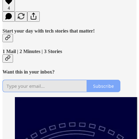
4
Start your day with tech stories that matter!
1 Mail | 2 Minutes | 3 Stories
Want this in your inbox?
Subscribe