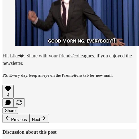
Hit Like❤️. Share with your friends/colleagues, if you enjoyed the
newsletter.
PS: Every day, keep an eye on the Promotions tab for new mail.
4
Share
Previous
Next
Discussion about this post