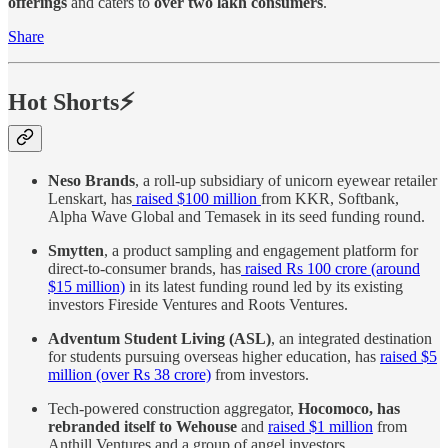
offerings
and caters to
over two lakh consumers
.
Share
Hot Shorts⚡
Neso Brands
, a roll-up subsidiary of unicorn eyewear retailer
Lenskart, has
raised $100 million
from KKR, Softbank,
Alpha Wave Global and Temasek in its seed funding round.
Smytten
, a product sampling and engagement platform for
direct-to-consumer brands, has
raised Rs 100 crore (around
$15 million)
in its latest funding round led by its existing
investors Fireside Ventures and Roots Ventures.
Adventum Student Living (ASL)
, an integrated destination
for students pursuing overseas higher education, has
raised $5
million (over Rs 38 crore)
from investors.
Tech-powered construction aggregator,
Hocomoco, has
rebranded itself to Wehouse
and
raised $1 million
from
Anthill Ventures and a group of angel investors.