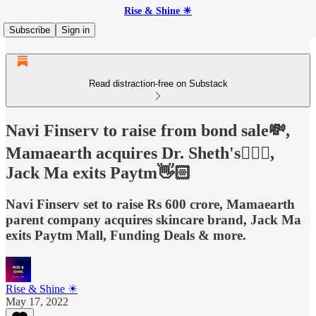
Rise & Shine ☀
Subscribe
Sign in
Read distraction-free on Substack
Navi Finserv to raise from bond sale💸,
Mamaearth acquires Dr. Sheth's👨🏻‍⚕️,
Jack Ma exits Paytm👋🏻
Navi Finserv set to raise Rs 600 crore, Mamaearth
parent company acquires skincare brand, Jack Ma
exits Paytm Mall, Funding Deals & more.
Rise & Shine ☀
May 17, 2022