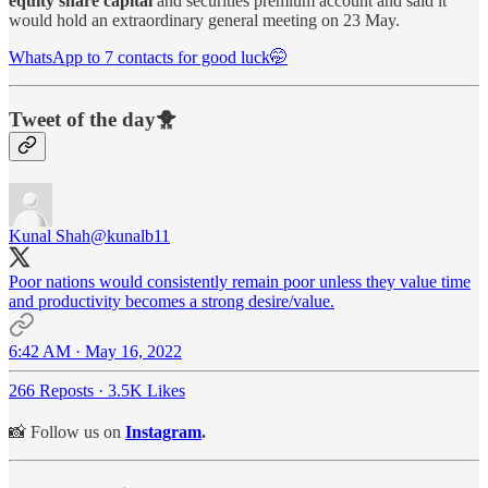
equity share capital
and securities premium account and said it
would hold an extraordinary general meeting on 23 May.
WhatsApp to 7 contacts for good luck🤭
Tweet of the day🐥
Kunal Shah
@kunalb11
Poor nations would consistently remain poor unless they value time
and productivity becomes a strong desire/value.
6:42 AM · May 16, 2022
266 Reposts
·
3.5K Likes
📸 Follow us on
Instagram
.