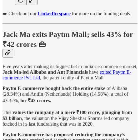
➡️ Check out our
LinkedIn space
for more on the funding deals.
Jack Ma exits Paytm Mall; sells 43% for
₹42 crores 👜
Five years after making its biggest bet in India’s e-commerce market,
Jack Ma-led Alibaba and Ant Financials
have
exited Paytm E-
commerce Pvt. Ltd
, the parent entity of Paytm Mall.
Paytm E-commerce bought back the entire stake
of Alibaba
(28.34%) and Antfin (Netherlands) Holding (14.98%), a total of
43.32%,
for ₹42 crores.
This
values the company at a mere ₹100 crore, plunging from
$3 billion
, the valuation the Vijay Shekhar Sharma-led company
fetched in its last fundraising that was in 2020.
Paytm E-commerce has proposed reducing the company’s