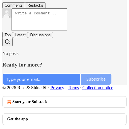
Comments
Restacks
Top
Latest
Discussions
No posts
Ready for more?
Subscribe
© 2026 Rise & Shine ☀
·
Privacy
∙
Terms
∙
Collection notice
Start your Substack
Get the app