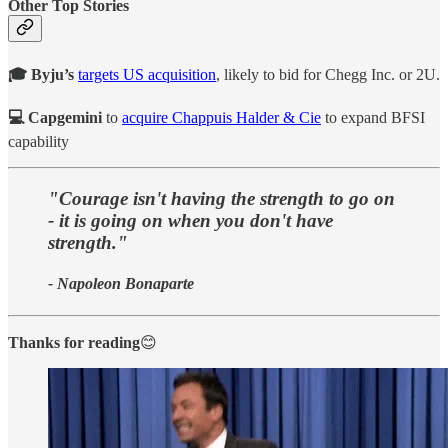
Other Top Stories
🎓 Byju’s
targets US acquisition
, likely to bid for Chegg Inc. or 2U.
💻 Capgemini
to
acquire Chappuis Halder & Cie
to expand BFSI
capability
"Courage isn't having the strength to go on
- it is going on when you don't have
strength."
- Napoleon Bonaparte
Thanks for reading
😊