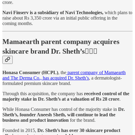
crore.
Navi Finserv is a subsidiary of Navi Technologies,
which plans to
raise about Rs 3,350 crore via an initial public offering in the
coming months.
Mamaearth parent company acquires
skincare brand Dr. Sheth’s👨🏻‍⚕️
Honasa Consumer (HCPL)
, the
parent company of Mamaearth
and The Derma Co., has acquired Dr. Sheth’s
, a dermatologist-
formulated premium skincare brand.
Through this acquisition, the company has
received control of the
majority stake in Dr. Sheth’s at a valuation of Rs 28 crore
.
While Honasa Consumer has control of the majority stake in
Dr.
Sheth’s, founder Aneesh Sheth, will continue to lead the
business and product innovation
for the brand.
Founded in 2015,
Dr. Sheth’s has over 30 skincare product