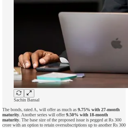
Sachin Bansal
The bonds, rated A, will offer as much as
9.75% with 27-month
maturity
. Another series will offer
9.50% with 18-month
maturity
. The base size of the proposed issue is pegged at Rs 300
crore with an option to retain oversubscriptions up to another Rs 300