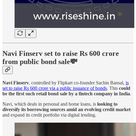
Navi Finserv set to raise Rs 600 crore
from public bond sale💸
Navi Finserv
, controlled by Flipkart co-founder Sachin Bansal,
is
set to raise Rs 600 crore via a public issuance of bonds
. This
could
be the first such retail bond sale by a fintech company in India
.
Navi, which deals in personal and home loans, is
looking to
diversify its borrowing sources amid an evolving credit market
and expand its credit portfolio via digital lending.