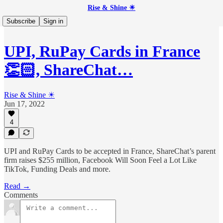
Rise & Shine ☀
Subscribe
Sign in
UPI, RuPay Cards in France
👏🏻, ShareChat…
Rise & Shine ☀
Jun 17, 2022
4
UPI and RuPay Cards to be accepted in France, ShareChat’s parent
firm raises $255 million, Facebook Will Soon Feel a Lot Like
TikTok, Funding Deals and more.
Read →
Comments