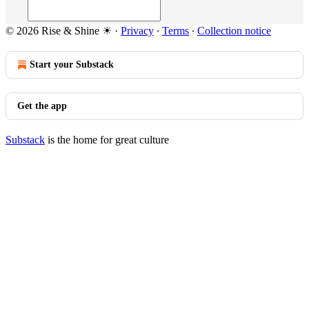
© 2026 Rise & Shine ☀
·
Privacy
∙
Terms
∙
Collection notice
Start your Substack
Get the app
Substack
is the home for great culture