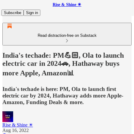
Rise & Shine ☀
Subscribe
Sign in
Read distraction-free on Substack
India's techade: PM💪🏻, Ola to launch
electric car in 2024🚗, Hathaway buys
more Apple, Amazon📊
India's techade is here: PM, Ola to launch first
electric car by 2024, Hathaway adds more Apple-
Amazon, Funding Deals & more.
Rise & Shine ☀
Aug 16, 2022