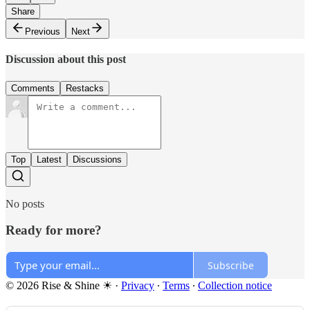
Share
Previous
Next
Discussion about this post
Comments
Restacks
Top
Latest
Discussions
No posts
Ready for more?
Subscribe
© 2026 Rise & Shine ☀
·
Privacy
∙
Terms
∙
Collection notice