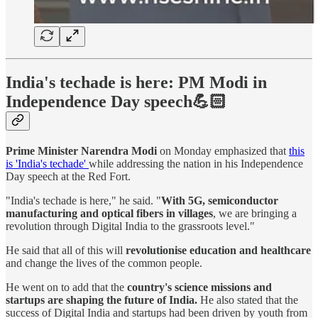
India's techade is here: PM Modi in
Independence Day speech💪🏻
Prime Minister Narendra Modi
on Monday emphasized that
this
is 'India's techade'
while addressing the nation in his Independence
Day speech at the Red Fort.
"India's techade is here," he said. "
With 5G, semiconductor
manufacturing and optical fibers in villages
, we are bringing a
revolution through Digital India to the grassroots level."
He said that all of this will
revolutionise education and healthcare
and change the lives of the common people.
He went on to add that the
country's science missions and
startups are shaping the future of India.
He also stated that the
success of Digital India and startups had been driven by youth from