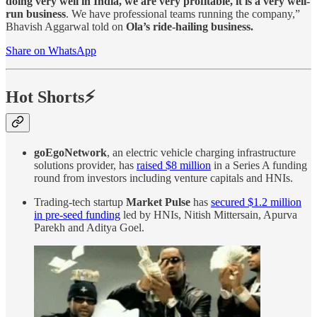
doing very well in India, we are very profitable, it is a very well-
run business
. We have professional teams running the company,”
Bhavish Aggarwal told on
Ola’s ride-hailing business.
Share on WhatsApp
Hot Shorts⚡
goEgoNetwork
, an electric vehicle charging infrastructure
solutions provider, has
raised $8 million
in a Series A funding
round from investors including venture capitals and HNIs.
Trading-tech startup
Market Pulse
has
secured $1.2 million
in pre-seed funding
led by HNIs, Nitish Mittersain, Apurva
Parekh and Aditya Goel.