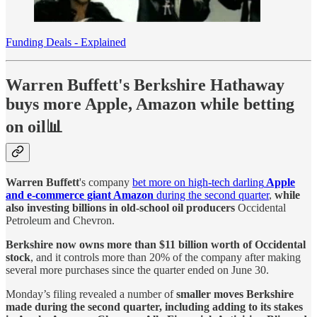
Funding Deals - Explained
Warren Buffett's Berkshire Hathaway
buys more Apple, Amazon while betting
on oil📊
Warren Buffett
's company
bet more on high-tech darling
Apple
and e-commerce giant Amazon
during the second quarter
,
while
also investing billions in old-school oil producers
Occidental
Petroleum and Chevron.
Berkshire now owns more than $11 billion worth of Occidental
stock
, and it controls more than 20% of the company after making
several more purchases since the quarter ended on June 30.
Monday’s filing revealed a number of
smaller moves Berkshire
made during the second quarter, including adding to its stakes