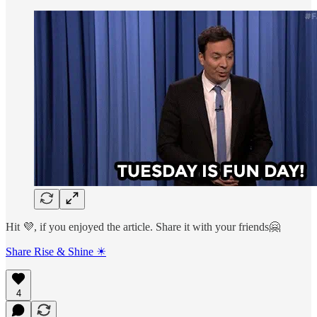
Hit 💜, if you enjoyed the article. Share it with your friends🤗
Share Rise & Shine ☀
4