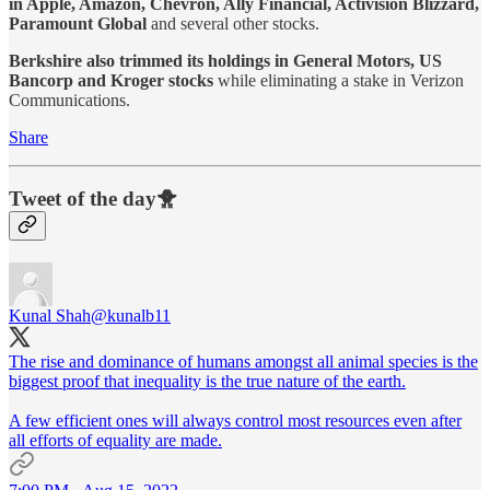
in Apple, Amazon, Chevron, Ally Financial, Activision Blizzard,
Paramount Global
and several other stocks.
Berkshire also trimmed its holdings in General Motors, US
Bancorp and Kroger stocks
while eliminating a stake in Verizon
Communications.
Share
Tweet of the day🐥
Kunal Shah
@kunalb11
The rise and dominance of humans amongst all animal species is the
biggest proof that inequality is the true nature of the earth.
A few efficient ones will always control most resources even after
all efforts of equality are made.