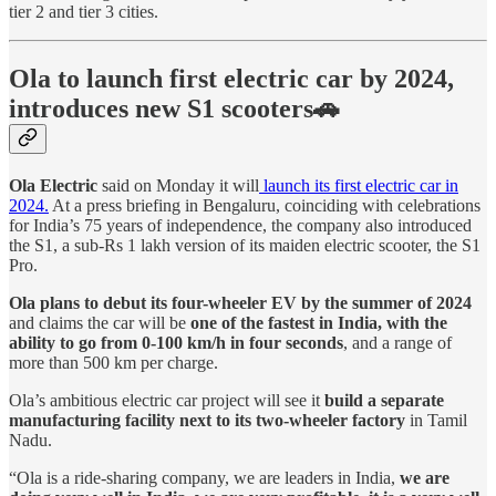
tier 2 and tier 3 cities.
Ola to launch first electric car by 2024,
introduces new S1 scooters🚗
Ola Electric
said on Monday it will
launch its first electric car in
2024.
At a press briefing in Bengaluru, coinciding with celebrations
for India’s 75 years of independence, the company also introduced
the S1, a sub-Rs 1 lakh version of its maiden electric scooter, the S1
Pro.
Ola plans to debut its four-wheeler EV by the summer of 2024
and claims the car will be
one of the fastest in India, with the
ability to go from 0-100 km/h in four seconds
, and a range of
more than 500 km per charge.
Ola’s ambitious electric car project will see it
build a separate
manufacturing facility next to its two-wheeler factory
in Tamil
Nadu.
“Ola is a ride-sharing company, we are leaders in India,
we are