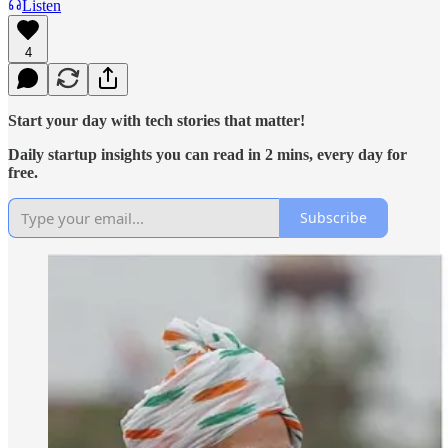
Listen
4
Start your day with tech stories that matter!
Daily startup insights you can read in 2 mins, every day for
free.
Subscribe