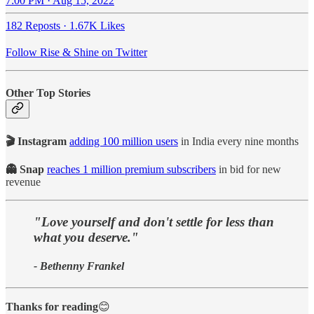
7:00 PM · Aug 15, 2022
182 Reposts
·
1.67K Likes
Follow Rise & Shine on Twitter
Other Top Stories
🎬 Instagram
adding 100 million users
in India every nine months
👻 Snap
reaches 1 million premium subscribers
in bid for new
revenue
"Love yourself and don't settle for less than
what you deserve."
- Bethenny Frankel
Thanks for reading
😊