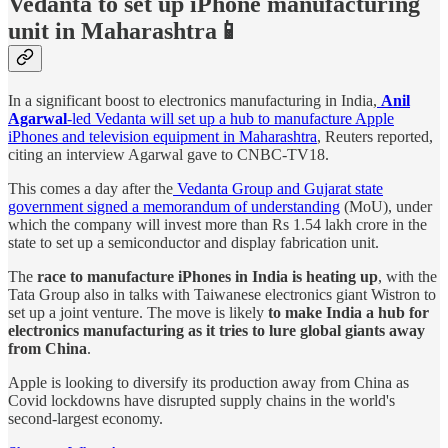
Vedanta to set up iPhone manufacturing
unit in Maharashtra📱
In a significant boost to electronics manufacturing in India,
Anil
Agarwal
-led Vedanta will set up a hub to manufacture Apple
iPhones and television equipment in Maharashtra
, Reuters reported,
citing an interview Agarwal gave to CNBC-TV18.
This comes a day after the
Vedanta Group and Gujarat state
government signed a memorandum of understanding
(MoU), under
which the company will invest more than Rs 1.54 lakh crore in the
state to set up a semiconductor and display fabrication unit.
The
race to manufacture iPhones in India is heating up
, with the
Tata Group also in talks with Taiwanese electronics giant Wistron to
set up a joint venture. The move is likely
to make India a hub for
electronics manufacturing as it tries to lure global giants away
from China
.
Apple is looking to diversify its production away from China as
Covid lockdowns have disrupted supply chains in the world's
second-largest economy.