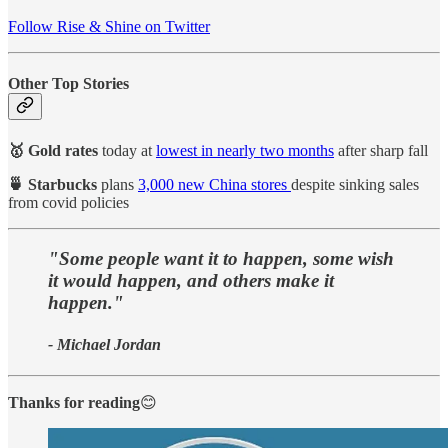
Follow Rise & Shine on Twitter
Other Top Stories
🥇 Gold rates
today at
lowest in nearly two months
after sharp fall
🍵 Starbucks
plans
3,000 new China stores
despite sinking sales
from covid policies
"Some people want it to happen, some wish
it would happen, and others make it
happen."
- Michael Jordan
Thanks for reading
😊