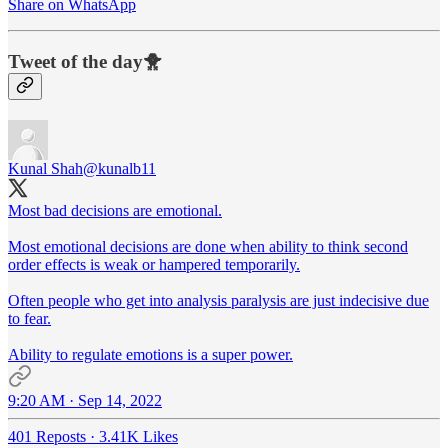
Share on WhatsApp
Tweet of the day🐥
Kunal Shah
@kunalb11
Most bad decisions are emotional.
Most emotional decisions are done when ability to think second
order effects is weak or hampered temporarily.
Often people who get into analysis paralysis are just indecisive due
to fear.
Ability to regulate emotions is a super power.
9:20 AM · Sep 14, 2022
401 Reposts
·
3.41K Likes