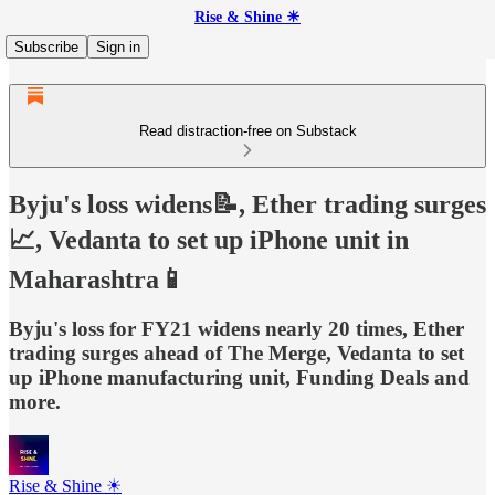
Rise & Shine ☀
Subscribe
Sign in
Read distraction-free on Substack
Byju's loss widens📝, Ether trading surges
📈, Vedanta to set up iPhone unit in
Maharashtra📱
Byju's loss for FY21 widens nearly 20 times, Ether
trading surges ahead of The Merge, Vedanta to set
up iPhone manufacturing unit, Funding Deals and
more.
Rise & Shine ☀