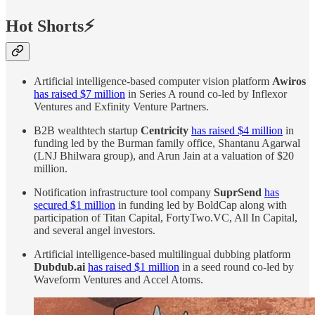
Hot Shorts⚡
Artificial intelligence-based computer vision platform
Awiros
has raised $7 million
in Series A round co-led by Inflexor
Ventures and Exfinity Venture Partners.
B2B wealthtech startup
Centricity
has raised $4 million
in
funding led by the Burman family office, Shantanu Agarwal
(LNJ Bhilwara group), and Arun Jain at a valuation of $20
million.
Notification infrastructure tool company
SuprSend
has
secured $1 million
in funding led by BoldCap along with
participation of Titan Capital, FortyTwo.VC, All In Capital,
and several angel investors.
Artificial intelligence-based multilingual dubbing platform
Dubdub.ai
has raised $1 million
in a seed round co-led by
Waveform Ventures and Accel Atoms.