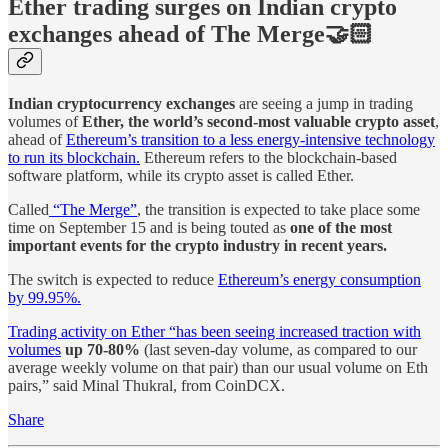
Ether trading surges on Indian crypto
exchanges ahead of The Merge🤝🏻
Indian cryptocurrency exchanges
are seeing a jump in trading
volumes of
Ether, the world’s second-most valuable crypto asset
,
ahead of
Ethereum’s transition to a less energy-intensive technology
to run its blockchain.
Ethereum refers to the blockchain-based
software platform, while its crypto asset is called Ether.
Called
“The Merge”
, the transition is expected to take place some
time on September 15 and is being touted as
one of the most
important events for the crypto industry in recent years.
The switch is expected to reduce
Ethereum’s energy consumption
by 99.95%.
Trading activity on Ether “has been seeing increased traction with
volumes
up 70-80%
(last seven-day volume, as compared to our
average weekly volume on that pair) than our usual volume on Eth
pairs,” said Minal Thukral, from CoinDCX.
Share