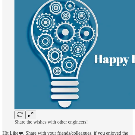
Share the wishes with other engineers!
Hit Like❤️. Share with your friends/colleagues, if you enjoyed the