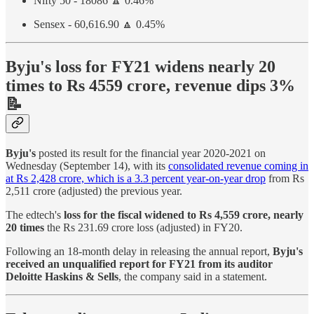
Nifty 50 - 18086 🔼 0.46%
Sensex - 60,616.90 🔼 0.45%
Byju's loss for FY21 widens nearly 20
times to Rs 4559 crore, revenue dips 3%
📝
Byju's
posted its result for the financial year 2020-2021 on
Wednesday (September 14), with its
consolidated revenue coming in
at Rs 2,428 crore, which is a 3.3 percent year-on-year drop
from Rs
2,511 crore (adjusted) the previous year.
The edtech's
loss for the fiscal widened to Rs 4,559 crore, nearly
20 times
the Rs 231.69 crore loss (adjusted) in FY20.
Following an 18-month delay in releasing the annual report,
Byju's
received an unqualified report for FY21 from its auditor
Deloitte Haskins & Sells
, the company said in a statement.