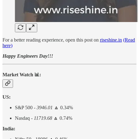
For a better reading experience, open this post on
riseshine.in
(Read
here)
Happy Engineers Day!!!
Market Watch 📊:
US:
S&P 500 -
3946.01
🔼 0.34%
Nasdaq -
11719.68
🔼 0.74%
India: