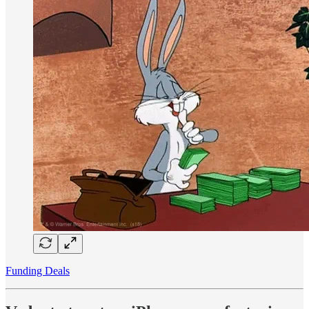
Funding Deals