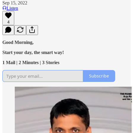
Sep 15, 2022
Listen
4
Good Morning,
Start your day, the smart way!
1 Mail | 2 Minutes | 3 Stories
Subscribe