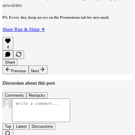
newsletter.
PS: Every day, keep an eye on the Promotions tab for new mail.
Share Rise & Shine ☀
4
Share
Previous
Next
Discussion about this post
Comments
Restacks
Top
Latest
Discussions