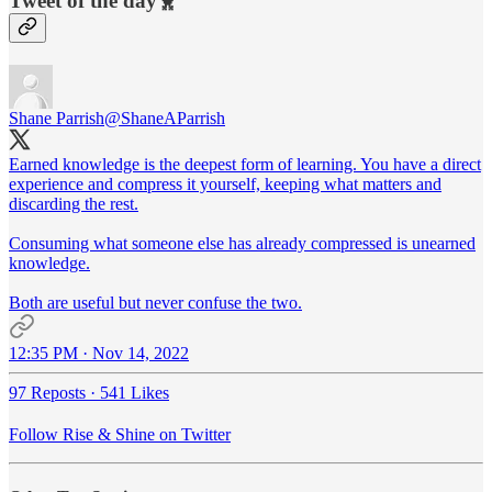
Tweet of the day🐥
Shane Parrish
@ShaneAParrish
Earned knowledge is the deepest form of learning. You have a direct
experience and compress it yourself, keeping what matters and
discarding the rest.
Consuming what someone else has already compressed is unearned
knowledge.
Both are useful but never confuse the two.
12:35 PM · Nov 14, 2022
97 Reposts
·
541 Likes
Follow Rise & Shine on Twitter