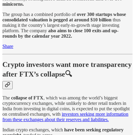
minicorns.
The group has a combined portfolio of
over 300 startups whose
consolidated valuation is pegged at around $10 billion
thus
making it the country’s largest early-to-growth stage investing
platform. The company
also aims to close 100 exits and up-
rounds by the calendar year 2022.
Share
Crypto investors want more transparency
after FTX’s collapse🔍
The
collapse of FTX
, which was among the world’s biggest
cryptocurrency exchanges, while unlikely to deter retail traders in
India from investing in digital coins, is expected to put the spotlight
on centralised exchanges, with
investors seeking more information
from these exchanges about their reserves and liabilities.
Indian crypto exchanges, which
have been seeking regulatory