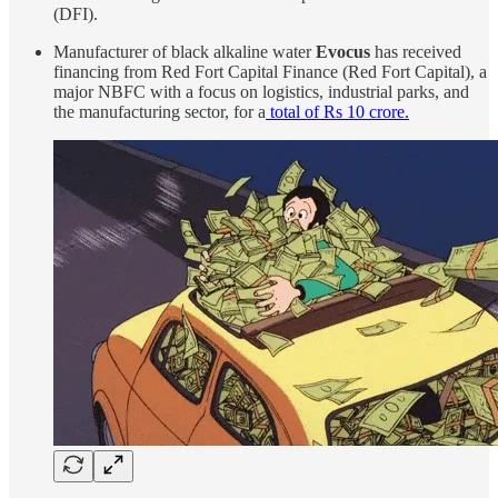
(DFI).
Manufacturer of black alkaline water
Evocus
has received
financing from Red Fort Capital Finance (Red Fort Capital), a
major NBFC with a focus on logistics, industrial parks, and
the manufacturing sector, for a
total of Rs 10 crore.