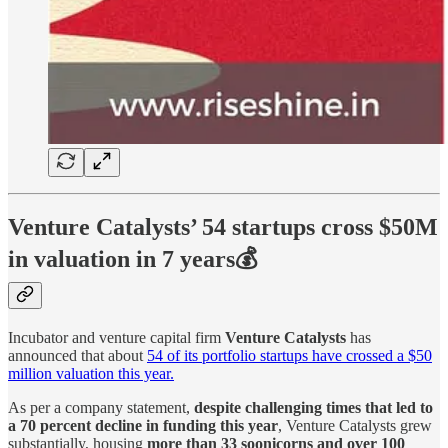
Venture Catalysts’ 54 startups cross $50M
in valuation in 7 years💰
Incubator and venture capital firm
Venture Catalysts
has
announced that about
54 of its portfolio startups have crossed a $50
million valuation this year.
As per a company statement,
despite challenging times that led to
a 70 percent decline in funding this year
, Venture Catalysts grew
substantially, housing
more than 33 soonicorns and over 100