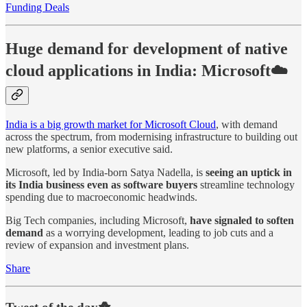
Funding Deals
Huge demand for development of native
cloud applications in India: Microsoft☁️
India is a big growth market for Microsoft Cloud
, with demand
across the spectrum, from modernising infrastructure to building out
new platforms, a senior executive said.
Microsoft, led by India-born Satya Nadella, is
seeing an uptick in
its India business even as software buyers
streamline technology
spending due to macroeconomic headwinds.
Big Tech companies, including Microsoft,
have signaled to soften
demand
as a worrying development, leading to job cuts and a
review of expansion and investment plans.
Share