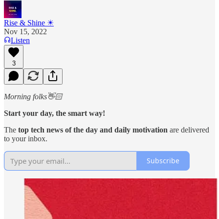
Rise & Shine ☀
Nov 15, 2022
Listen
3
Morning folks👋🏻
Start your day, the smart way!
The
top tech news of the day and daily motivation
are
delivered
to your inbox.
Subscribe