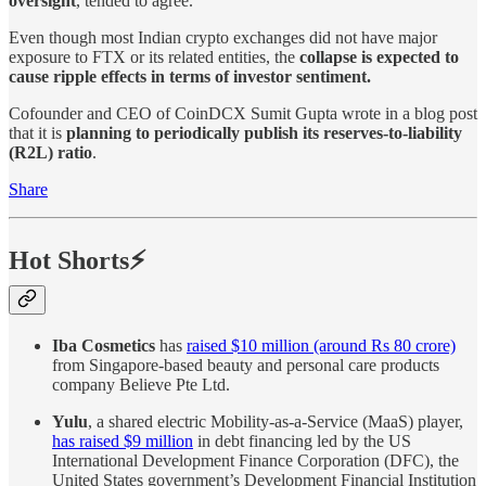
oversight
, tended to agree.
Even though most Indian crypto exchanges did not have major
exposure to FTX or its related entities, the
collapse is expected to
cause ripple effects in terms of investor sentiment.
Cofounder and CEO of CoinDCX Sumit Gupta wrote in a blog post
that it is
planning to periodically publish its reserves-to-liability
(R2L) ratio
.
Share
Hot Shorts⚡
Iba Cosmetics
has
raised $10 million (around Rs 80 crore)
from Singapore-based beauty and personal care products
company Believe Pte Ltd.
Yulu
, a shared electric Mobility-as-a-Service (MaaS) player,
has raised $9 million
in debt financing led by the US
International Development Finance Corporation (DFC), the
United States government’s Development Financial Institution