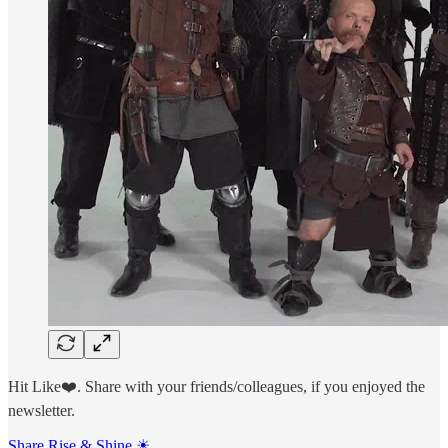
Hit Like❤️. Share with your friends/colleagues, if you enjoyed the
newsletter.
Share Rise & Shine ☀