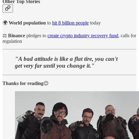
Other Top Stories
🌍
World population
to
hit 8 billion people
today
⚖️
Binance
pledges to
create crypto industry recovery fund
, calls for
regulation
"A bad attitude is like a flat tire, you can't
get very far until you change it."
Thanks for reading
😊