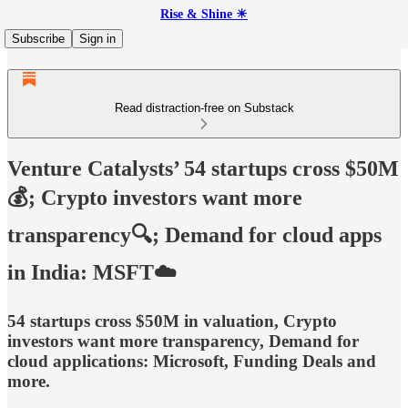
Rise & Shine ☀
Subscribe
Sign in
Read distraction-free on Substack
Venture Catalysts’ 54 startups cross $50M
💰; Crypto investors want more
transparency🔍; Demand for cloud apps
in India: MSFT☁️
54 startups cross $50M in valuation, Crypto
investors want more transparency, Demand for
cloud applications: Microsoft, Funding Deals and
more.