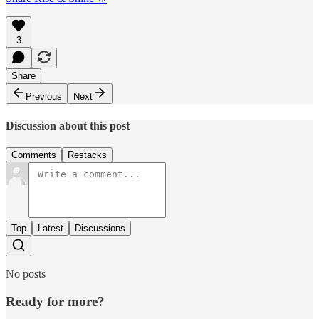
3
Share
Previous
Next
Discussion about this post
Comments
Restacks
Top
Latest
Discussions
No posts
Ready for more?