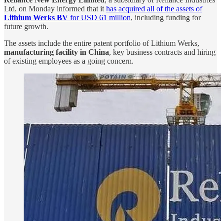
Ltd, on Monday informed that it
has acquired all of the assets of
Lithium Werks BV
for USD 61 million
, including funding for
future growth.
The assets include the entire patent portfolio of Lithium Werks,
manufacturing facility in China
, key business contracts and hiring
of existing employees as a going concern.