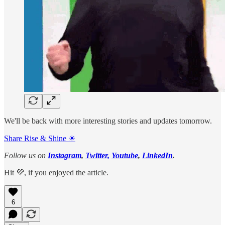
We'll be back with more interesting stories and updates tomorrow.
Share Rise & Shine ☀
Follow us on
Instagram
,
Twitter,
Youtube
,
LinkedIn
.
Hit 💜, if you enjoyed the article.
6