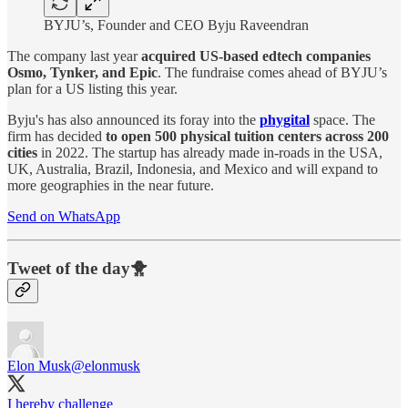
BYJU’s, Founder and CEO Byju Raveendran
The company last year
acquired US-based edtech companies
Osmo, Tynker, and Epic
. The fundraise comes ahead of BYJU’s
plan for a US listing this year.
Byju's has also announced its foray into the
phygital
space. The
firm has decided
to open 500 physical tuition centers across 200
cities
in 2022. The startup has already made in-roads in the USA,
UK, Australia, Brazil, Indonesia, and Mexico and will expand to
more geographies in the near future.
Send on WhatsApp
Tweet of the day🐥
Elon Musk
@elonmusk
I hereby challenge