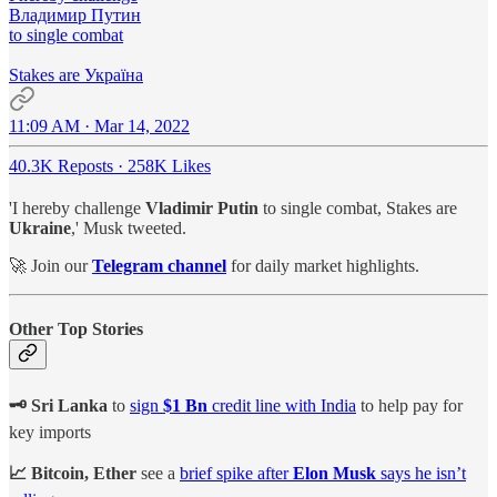
Владимир Путин
to single combat
Stakes are Україна
11:09 AM · Mar 14, 2022
40.3K Reposts
·
258K Likes
'I hereby challenge
Vladimir Putin
to single combat, Stakes are
Ukraine
,' Musk tweeted.
🚀 Join our
Telegram channel
for daily market highlights.
Other Top Stories
🗝 Sri Lanka
to
sign
$1 Bn
credit line with India
to help pay for
key imports
📈 Bitcoin, Ether
see a
brief spike after
Elon Musk
says he isn’t