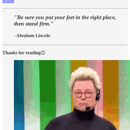
selling
"Be sure you put your feet in the right place,
then stand firm."
- Abraham Lincoln
Thanks for reading
😊