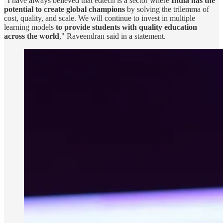
"I have always believed that edtech is a sector where
India has the
potential to create global champions
by solving the trilemma of
cost, quality, and scale. We will continue to invest in multiple
learning models
to provide students with quality education
across the world
," Raveendran said in a statement.