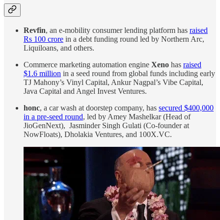
Revfin
, an e-mobility consumer lending platform has
raised
Rs 100 crore
in a debt funding round led by Northern Arc,
Liquiloans, and others.
Commerce marketing automation engine
Xeno
has
raised
$1.6 million
in a seed round from global funds including early
TJ Mahony’s Vinyl Capital, Ankur Nagpal’s Vibe Capital,
Java Capital and Angel Invest Ventures.
honc
, a car wash at doorstep company, has
secured $400,000
in a pre-seed round
, led by Amey Mashelkar (Head of
JioGenNext), Jasminder Singh Gulati (Co-founder at
NowFloats), Dholakia Ventures, and 100X.VC.