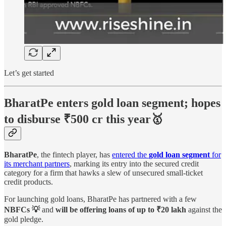
Let’s get started
BharatPe enters gold loan segment; hopes
to disburse ₹500 cr this year🥇
BharatPe
, the fintech player, has
entered the
gold loan segment
for
its merchant partners
, marking its entry into the secured credit
category for a firm that hawks a slew of unsecured small-ticket
credit products.
For launching gold loans, BharatPe has partnered with a few
NBFCs 💡
and
will be offering loans of up to ₹20 lakh
against the
gold pledge.