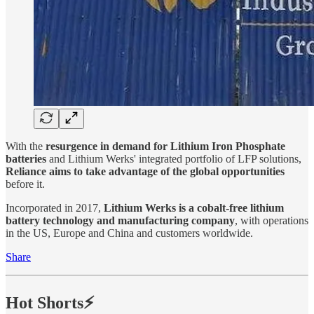
With the
resurgence in demand for Lithium Iron Phosphate
batteries
and Lithium Werks' integrated portfolio of LFP solutions,
Reliance aims to take advantage of the global opportunities
before it.
Incorporated in 2017,
Lithium Werks is a cobalt-free lithium
battery technology and manufacturing company
, with operations
in the US, Europe and China and customers worldwide.
Share
Hot Shorts⚡