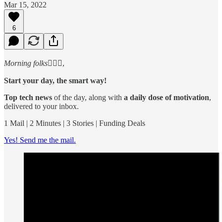
Mar 15, 2022
6
Morning folks
🙋🏻‍♂️,
Start your day, the smart way!
Top tech news
of the day, along with
a daily dose of motivation
,
delivered to your inbox.
1 Mail | 2 Minutes | 3 Stories | Funding Deals
Yes! Send me the mail.