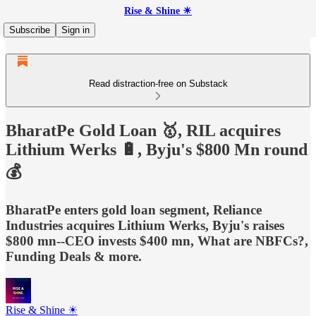
Rise & Shine ☀
Subscribe
Sign in
Read distraction-free on Substack
BharatPe Gold Loan 🥇, RIL acquires
Lithium Werks 🔋, Byju's $800 Mn round
💰
BharatPe enters gold loan segment, Reliance
Industries acquires Lithium Werks, Byju's raises
$800 mn--CEO invests $400 mn, What are NBFCs?,
Funding Deals & more.
Rise & Shine ☀