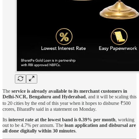
The
service is already available to its merchant customers in
Delhi-NCR, Bengaluru and Hyderabad
, and it will be scaling this
to 20 cities by the end of this year when it hopes to disburse ₹500
crores, BharatPe said in a statement on Monday.
Its
interest rate at the lowest band is 0.39% per month
, working
out to be 4.7% per annum. The
loan application and disbursal are
all done digitally within 30 minutes
.