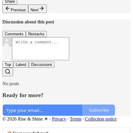
Share
Previous
Next
Discussion about this post
Comments
Restacks
Top
Latest
Discussions
No posts
Ready for more?
Subscribe
© 2026 Rise & Shine ☀
·
Privacy
∙
Terms
∙
Collection notice