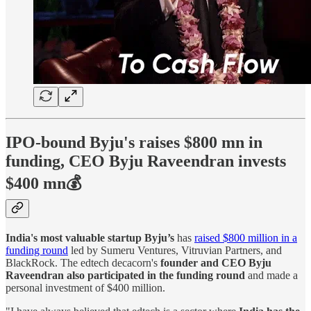
IPO-bound Byju's raises $800 mn in
funding, CEO Byju Raveendran invests
$400 mn💰
India's most valuable startup Byju’s
has
raised $800 million in a
funding round
led by Sumeru Ventures, Vitruvian Partners, and
BlackRock. The edtech decacorn's
founder and CEO Byju
Raveendran also participated in the funding round
and made a
personal investment of $400 million.