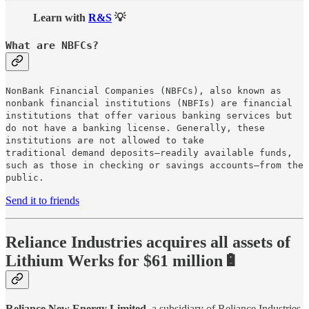
Learn with
R&S
💡
What are NBFCs?
NonBank Financial Companies (NBFCs), also known as
nonbank financial institutions (NBFIs) are financial
institutions that offer various banking services but
do not have a banking license. Generally, these
institutions are not allowed to take
traditional demand deposits—readily available funds,
such as those in checking or savings accounts—from the
public.
Send it to friends
Reliance Industries acquires all assets of
Lithium Werks for $61 million🔋
Reliance New Energy Limited
, a subsidiary of Reliance Industries