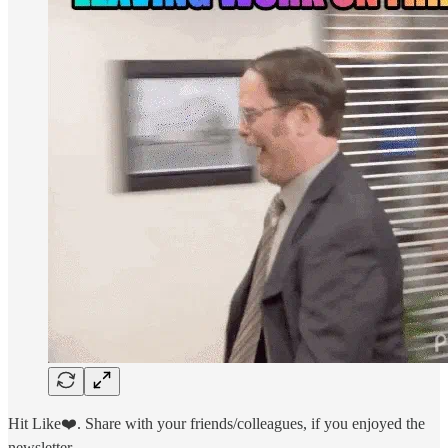
Hit Like❤️. Share with your friends/colleagues, if you enjoyed the
newsletter.