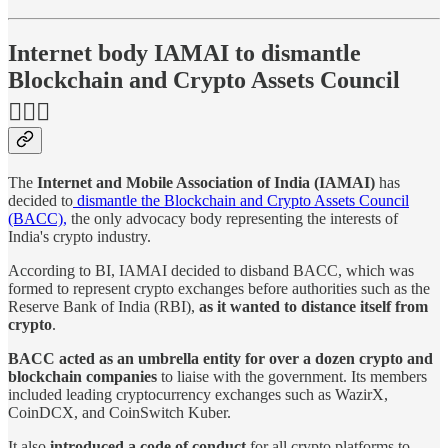
Internet body IAMAI to dismantle
Blockchain and Crypto Assets Council
🙅🏻‍♂️
The
Internet and Mobile Association of India (IAMAI)
has
decided to
dismantle the Blockchain and Crypto Assets Council
(BACC),
the only advocacy body representing the interests of
India's crypto industry.
According to BI, IAMAI decided to disband BACC, which was
formed to represent crypto exchanges before authorities such as the
Reserve Bank of India (RBI),
as it wanted to distance itself from
crypto
.
BACC acted as an umbrella entity for over a dozen crypto and
blockchain companies
to liaise with the government. Its members
included leading cryptocurrency exchanges such as WazirX,
CoinDCX, and CoinSwitch Kuber.
It also
introduced a code of conduct
for all crypto platforms to