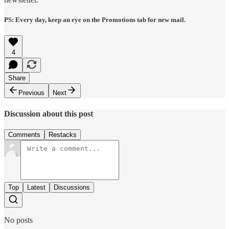
PS: Every day, keep an eye on the Promotions tab for new mail.
4
Share
Previous
Next
Discussion about this post
Comments
Restacks
Top
Latest
Discussions
No posts