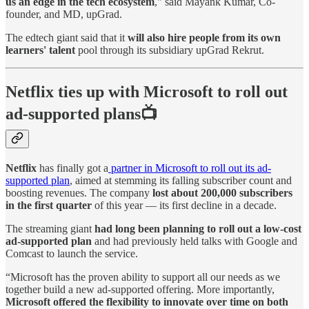
us an edge in the tech ecosystem
," said Mayank Kumar, Co-
founder, and MD, upGrad.
The edtech giant said that it
will also hire people from its own
learners' talent
pool through its subsidiary upGrad Rekrut.
Netflix ties up with Microsoft to roll out
ad-supported plans📺
Netflix
has finally got a
partner in Microsoft to roll out its ad-
supported plan
, aimed at stemming its falling subscriber count and
boosting revenues. The company
lost about 200,000 subscribers
in the first quarter
of this year — its first decline in a decade.
The streaming giant
had long been planning to roll out a low-cost
ad-supported plan
and had previously held talks with Google and
Comcast to launch the service.
“Microsoft has the proven ability to support all our needs as we
together build a new ad-supported offering. More importantly,
Microsoft offered the flexibility to innovate over time on both