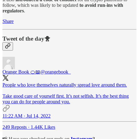
follow, which was likely to be updated
to avoid run-ins with
regulators
.
Share
Tweet of the day🐥
Orange Book 🍊📖
@orangebook_
People who love themselves naturally spread love around them.
Take good care of yourself first. It’s not selfish. It’s the best thing
you can do for people around you.
11:22 AM · Jul 14, 2022
249 Reposts
·
1.44K Likes
📸 Have you checked our reels on
Instagram
?