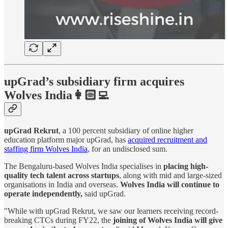
upGrad’s subsidiary firm acquires
Wolves India👩🏻‍💻
upGrad Rekrut
, a 100 percent subsidiary of online higher
education platform major upGrad, has
acquired recruitment and
staffing firm Wolves India
, for an undisclosed sum.
The Bengaluru-based Wolves India specialises in
placing high-
quality tech talent across startups
, along with mid and large-sized
organisations in India and overseas.
Wolves India will continue to
operate independently,
said upGrad.
"While with upGrad Rekrut, we saw our learners receiving record-
breaking CTCs during FY22, the
joining of Wolves India will give