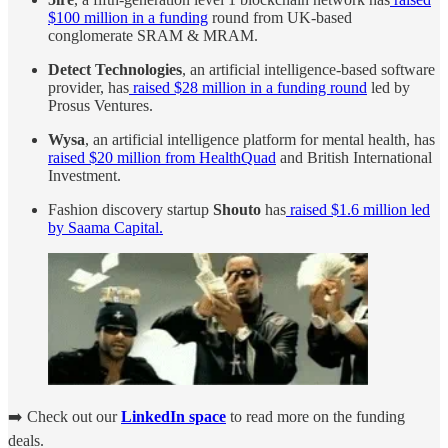
$100 million in a funding
round from UK-based
conglomerate SRAM & MRAM.
Detect Technologies
, an artificial intelligence-based software
provider, has
raised $28 million in a funding round
led by
Prosus Ventures.
Wysa
, an artificial intelligence platform for mental health, has
raised $20 million from HealthQuad
and British International
Investment.
Fashion discovery startup
Shouto
has
raised $1.6 million led
by Saama Capital.
➡️ Check out our
LinkedIn space
to read more on the funding
deals.