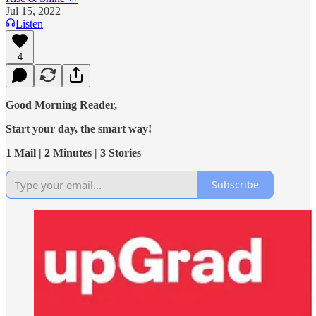
Jul 15, 2022
Listen
4
Good Morning Reader,
Start your day, the smart way!
1 Mail | 2 Minutes | 3 Stories
Subscribe