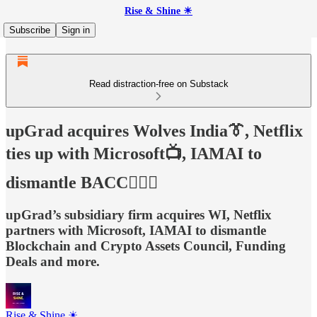
Rise & Shine ☀
Subscribe
Sign in
Read distraction-free on Substack
upGrad acquires Wolves India👔, Netflix
ties up with Microsoft📺, IAMAI to
dismantle BACC🙅🏻‍♂️
upGrad’s subsidiary firm acquires WI, Netflix
partners with Microsoft, IAMAI to dismantle
Blockchain and Crypto Assets Council, Funding
Deals and more.
Rise & Shine ☀