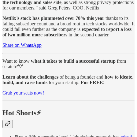
the technology and sales side
, as well as strong privacy protections
for our members,” said Greg Peters, COO, Netflix.
Netflix’s stock has plummeted over 70% this year
thanks to its
falling subscriber count and a broad rout in tech stocks worldwide. It
could fall even further as the company is
expected to report a loss
of two million more subscribers
in the second quarter.
Share on WhatsApp
Want to know
what it takes to build a successful startup
from
scratch?💡
Learn about the challenges
of being a founder and
how to ideate,
build, and raise funds
for your startup.
For FREE!
Grab your seats now!
Hot Shorts⚡
5ire
, a fifth-generation level 1 blockchain network has
raised