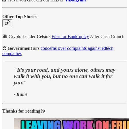
Other Top Stories
🚑 Crypto Lender
Celsius
Files for Bankruptcy
After Cash Crunch
⚖️ Government
airs
concerns over complaints against edtech
companies
"It’s your road, and yours alone, others may
walk it with you, but no one can walk it for
you."
- Rumi
Thanks for reading
😊