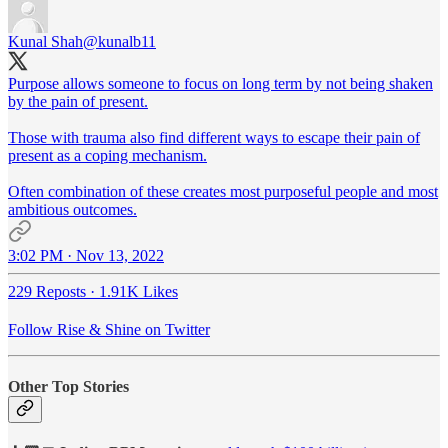
Kunal Shah
@kunalb11
Purpose allows someone to focus on long term by not being shaken
by the pain of present.
Those with trauma also find different ways to escape their pain of
present as a coping mechanism.
Often combination of these creates most purposeful people and most
ambitious outcomes.
3:02 PM · Nov 13, 2022
229 Reposts
·
1.91K Likes
Follow Rise & Shine on Twitter
Other Top Stories