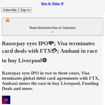
Rise & Shine ☀
Subscribe
Sign in
Read distraction-free on Substack
Razorpay eyes IPO💸; Visa terminates
card deals with FTX💳; Ambani in race
to buy Liverpool⚽
Razorpay eyes IPO in two to three years, Visa
terminates global debit card agreements with FTX,
Ambani enters the race to buy Liverpool, Funding
Deals and more.