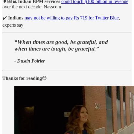
👩🏻‍💻 Indian BPM services
could touch $100 billion in revenue
over the next decade: Nasscom
✔️
Indians
may not be willing to pay Rs 719 for Twitter Blue
,
experts say
“When times are good, be grateful, and
when times are tough, be graceful.”
- Dustin Poirier
Thanks for reading
😊