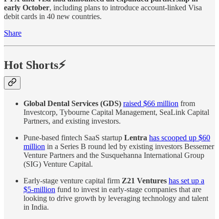
early October
, including plans to introduce account-linked Visa
debit cards in 40 new countries.
Share
Hot Shorts⚡
Global Dental Services (GDS)
raised $66 million
from
Investcorp, Tybourne Capital Management, SeaLink Capital
Partners, and existing investors.
Pune-based fintech SaaS startup
Lentra
has scooped up $60
million
in a Series B round led by existing investors Bessemer
Venture Partners and the Susquehanna International Group
(SIG) Venture Capital.
Early-stage venture capital firm
Z21 Ventures
has set up a
$5-million
fund to invest in early-stage companies that are
looking to drive growth by leveraging technology and talent
in India.