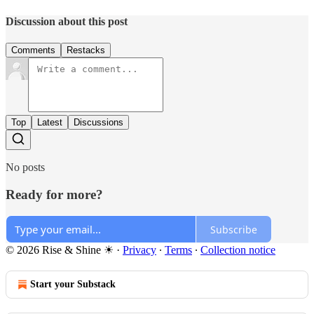
Discussion about this post
Comments
Restacks
Top
Latest
Discussions
No posts
Ready for more?
Subscribe
© 2026 Rise & Shine ☀
·
Privacy
∙
Terms
∙
Collection notice
Start your Substack