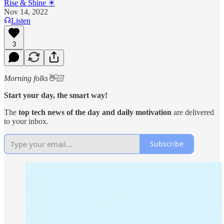
Rise & Shine ☀
Nov 14, 2022
Listen
3
Morning folks👋🏻
Start your day, the smart way!
The
top tech news of the day and daily motivation
are
delivered
to your inbox.
Subscribe