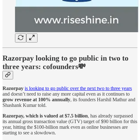
Razorpay looking to go public in two to
three years: cofounders💸
Razorpay
is looking to go public over the next two to three years
and doesn’t need to raise any more capital even as it continues to
grow revenue at 100% annually
, its founders Harshil Mathur and
Shashank Kumar told.
Razorpay, which is valued at $7.5 billion
, has already surpassed
its annual gross transaction value (GTV) target of $90 billion for this
year, hitting the $100-billion mark even as online businesses are
starting to see a slowdown.