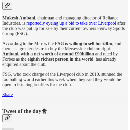
Mukesh Ambani
, chairman and managing director of Reliance
Industries, is
reportedly eyeing up a bid to take over Liverpool
after
the club was put up for sale by their current owners Fenway Sports
Group (FSG).
According to the Mirror, the
FSG is willing to sell for £4bn
, and
there is a greater desire to buy the Merseyside club outright.
Ambani, with a net worth of around £90billion
and rated by
Forbes as the
eighth richest person in the world
, has already
enquired about the club.
FSG, who took charge of the Liverpool club in 2010, stunned the
footballing world earlier this week when they said they would be
open to listening to offers for the club.
Share
Tweet of the day🐥