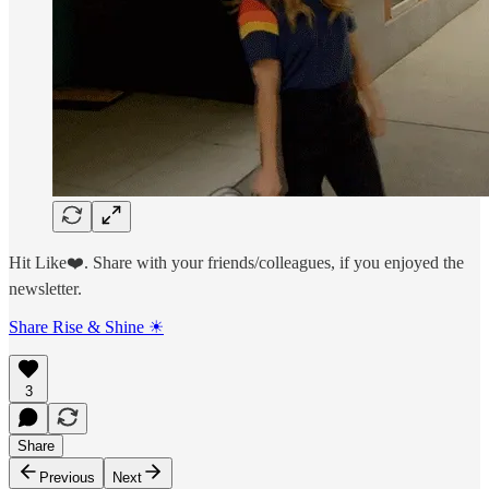
Hit Like❤️. Share with your friends/colleagues, if you enjoyed the
newsletter.
Share Rise & Shine ☀
3
Share
Previous
Next