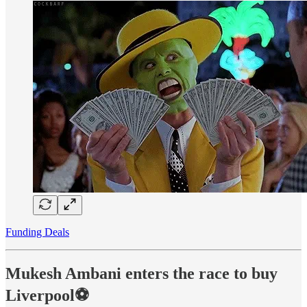
Funding Deals
Mukesh Ambani enters the race to buy
Liverpool⚽