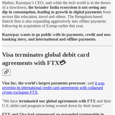
Mathur, Razorpay’s CEO, said while the tech world is in the throes
of a slowdown,
the broader India ecosystem is not seeing any
dip in consumption, leading to growth in digital payments
from
sectors like education, travel and others. The Bengaluru-based
fintech firm is also expanding aggressively into offline payments
following its acquisition of Ezetap earlier this year.
Razorpay wants to go public with its payments, credit and neo-
banking story, and international and offline payments.
Visa terminates global debit card
agreements with FTX💳
Visa Inc, the world's largest payments processor
, said
it was
severing its international credit card agreements with collapsed
crypto exchange FTX
.
"We have
terminated our global agreements with FTX
and their
U.S. debit card program is being wound down by their issuer."
FTX and Visa had announced an expanded partnership in