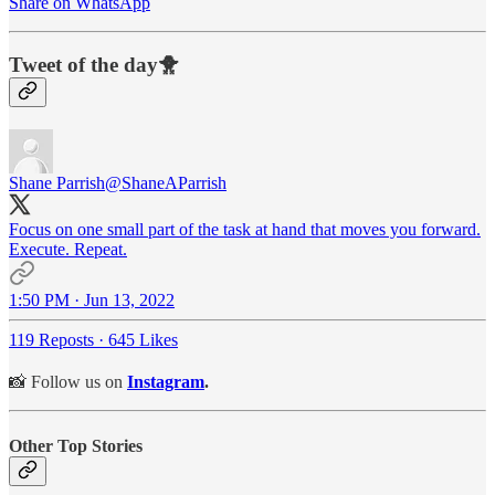
Share on WhatsApp
Tweet of the day🐥
Shane Parrish
@ShaneAParrish
Focus on one small part of the task at hand that moves you forward.
Execute. Repeat.
1:50 PM · Jun 13, 2022
119 Reposts
·
645 Likes
📸 Follow us on
Instagram
.
Other Top Stories