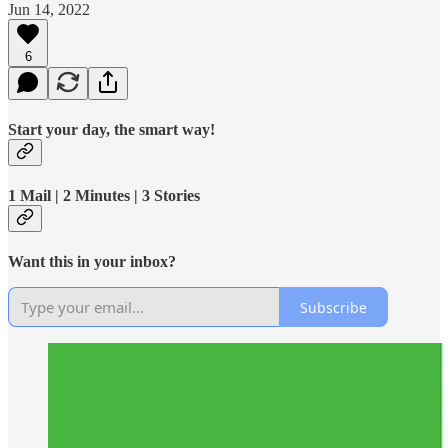
Jun 14, 2022
6
Start your day, the smart way!
1 Mail | 2 Minutes | 3 Stories
Want this in your inbox?
Subscribe