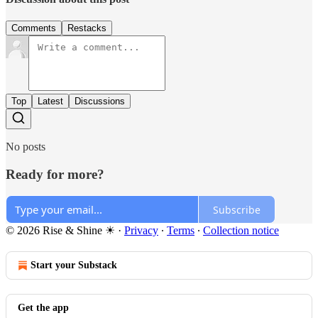
Comments
Restacks
Top
Latest
Discussions
No posts
Ready for more?
Subscribe
© 2026 Rise & Shine ☀
·
Privacy
∙
Terms
∙
Collection notice
Start your Substack
Get the app