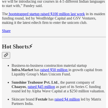
we will be introducing our courses in 4-5 different Indian languages
to start with,” Pandey said.
The
bootstrapped startup raised $100 million last week
in its maiden
funding round, led by WestBridge Capital and GSV Ventures,
making it the latest edtech firm to enter the unicorn club.
Share
Hot Shorts⚡
Business-to-business construction material startup
Infra.Market
has
raised $50 million
in growth capital from
Liquidity Group’s Mars Unicorn Fund.
Sunshine Teahouse Pvt. Ltd
., the parent company of
Chaayos
,
raised $45 million
as part of its Series C funding
round led by Alpha Wave Capital at a $250 million valuation.
Skincare brand
Foxtale
has
raised $4 million
led by Matrix
Partners India.