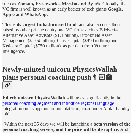
such as
Zomato, Freshworks, Meesho and Byju’s
. Globally, the
VC firm is well known as an early backer of tech giants
Google,
Apple and WhatsApp
.
This is its largest India-focussed fund
, and also exceeds those
raised by other private equity and VC firms such as Edelweiss
Alternative Asset Advisors ($1.3 billion), Brookfield Asset
Management ($1.04 billion), ChrysCapital ($950 million) and
Kedaara Capital ($750 million), as per data from Venture
Intelligence.
Newly-minted unicorn PhysicsWallah
plans personal coaching push👨🏻‍🏫
Edtech unicorn Physics Wallah
will invest significantly in the
personal coaching segment and introduce regional language
integration on its app and online platform, co-founder Alakh Pandey
told.
“Within the next 35 days we will be launching a
beta version of the
personal coaching service, and the price will be disruptive
. And