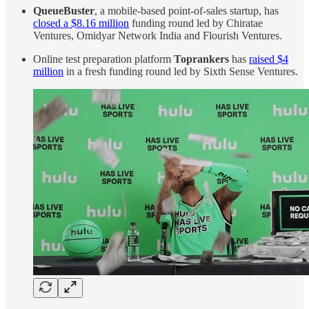
QueueBuster
, a mobile-based point-of-sales startup, has
closed a $8.16 million
funding round led by Chiratae
Ventures, Omidyar Network India and Flourish Ventures.
Online test preparation platform
Toprankers
has
raised $4
million
in a fresh funding round led by Sixth Sense Ventures.