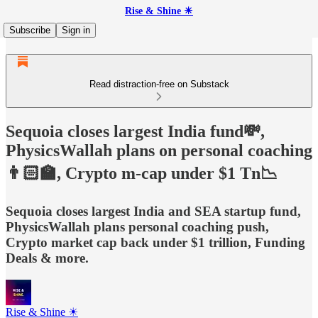
Rise & Shine ☀
Subscribe
Sign in
Read distraction-free on Substack
Sequoia closes largest India fund💸,
PhysicsWallah plans on personal coaching
👨🏻‍🏫, Crypto m-cap under $1 Tn📉
Sequoia closes largest India and SEA startup fund,
PhysicsWallah plans personal coaching push,
Crypto market cap back under $1 trillion, Funding
Deals & more.
Rise & Shine ☀