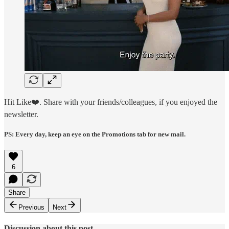
Hit Like❤️. Share with your friends/colleagues, if you enjoyed the
newsletter.
PS: Every day, keep an eye on the Promotions tab for new mail.
6
Share
Previous
Next
Discussion about this post