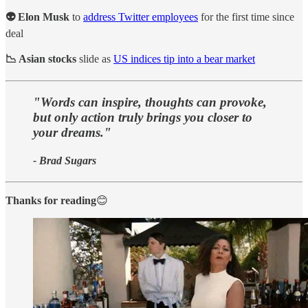
👽 Elon Musk
to
address Twitter employees
for the first time since
deal
📉 Asian stocks
slide as
US indices tip into a bear market
"Words can inspire, thoughts can provoke,
but only action truly brings you closer to
your dreams."
- Brad Sugars
Thanks for reading
😊