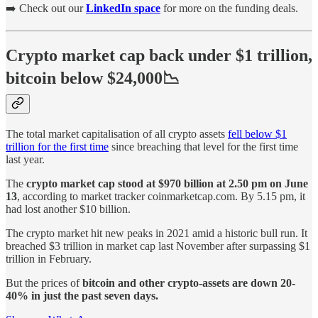
➡️ Check out our
LinkedIn space
for more on the funding deals.
Crypto market cap back under $1 trillion,
bitcoin below $24,000📉
The total market capitalisation of all crypto assets
fell below $1
trillion for the first time
since breaching that level for the first time
last year.
The
crypto market cap stood at $970 billion at 2.50 pm on June
13
, according to market tracker coinmarketcap.com. By 5.15 pm, it
had lost another $10 billion.
The crypto market hit new peaks in 2021 amid a historic bull run. It
breached $3 trillion in market cap last November after surpassing $1
trillion in February.
But the prices of
bitcoin and other crypto-assets are down 20-
40% in just the past seven days.