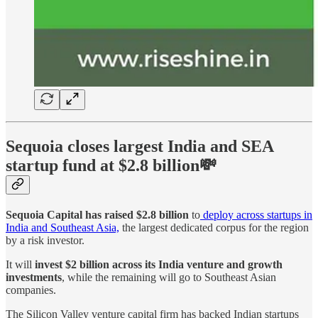
Sequoia closes largest India and SEA
startup fund at $2.8 billion💸
Sequoia Capital has raised $2.8 billion
to
deploy across startups in
India and Southeast Asia,
the largest dedicated corpus for the region
by a risk investor.
It will
invest $2 billion across its India venture and growth
investments
, while the remaining will go to Southeast Asian
companies.
The Silicon Valley venture capital firm has backed Indian startups