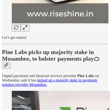
Let’s get started
Pine Labs picks up majority stake in
Mosambee, to bolster payments play🍊
Digital payments and financial services provider
Pine Labs
on
Wednesday said it has
picked up a majority stake in payments
solution provider Mosambee.