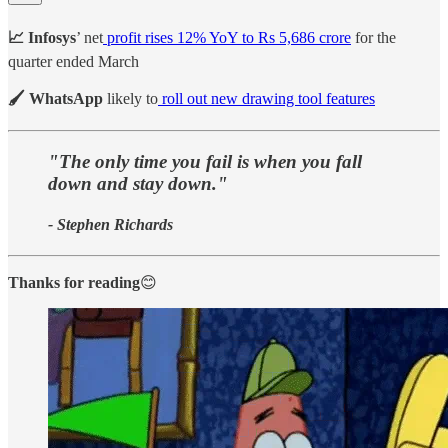
📈 Infosys
’ net
profit rises 12% YoY to Rs 5,686 crore
for the
quarter ended March
🖌️ WhatsApp
likely to
roll out new drawing tool features
"The only time you fail is when you fall
down and stay down."
- Stephen Richards
Thanks for reading
😊