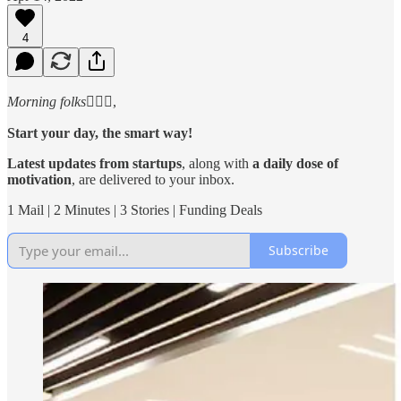
4
Morning folks
🙋🏻‍♂️,
Start your day, the smart way!
Latest updates from startups
, along with
a daily dose of
motivation
, are delivered to your inbox.
1 Mail | 2 Minutes | 3 Stories | Funding Deals
Subscribe