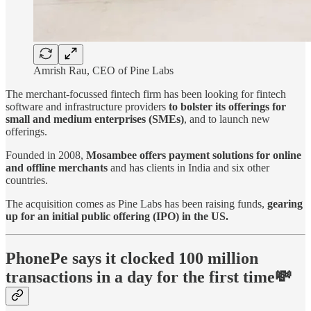
Amrish Rau, CEO of Pine Labs
The merchant-focussed fintech firm has been looking for fintech
software and infrastructure providers
to bolster its offerings for
small and medium enterprises (SMEs)
, and to launch new
offerings.
Founded in 2008,
Mosambee offers payment solutions for online
and offline merchants
and has clients in India and six other
countries.
The acquisition comes as Pine Labs has been raising funds,
gearing
up for an initial public offering (IPO) in the US.
PhonePe says it clocked 100 million
transactions in a day for the first time💸