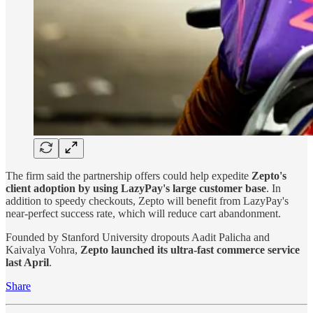
The firm said the partnership offers could help expedite
Zepto's
client adoption by using LazyPay's large customer base
. In
addition to speedy checkouts, Zepto will benefit from LazyPay's
near-perfect success rate, which will reduce cart abandonment.
Founded by Stanford University dropouts Aadit Palicha and
Kaivalya Vohra,
Zepto launched its ultra-fast commerce service
last April
.
Share