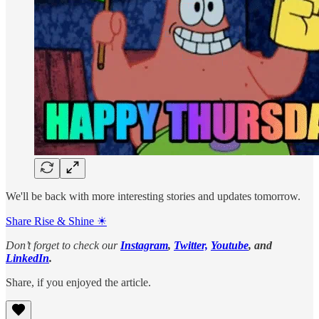
We'll be back with more interesting stories and updates tomorrow.
Share Rise & Shine ☀
Don’t forget to check our
Instagram
,
Twitter,
Youtube
, and
LinkedIn
.
Share, if you enjoyed the article.