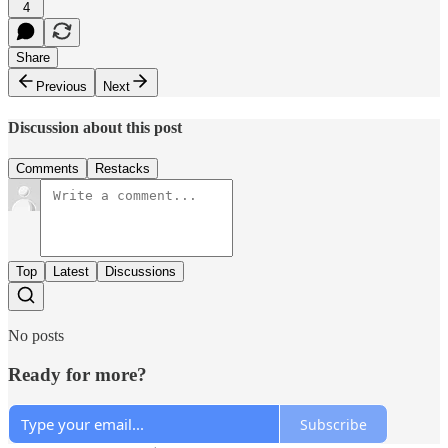
4
Share
Previous
Next
Discussion about this post
Comments
Restacks
Top
Latest
Discussions
No posts
Ready for more?
Subscribe