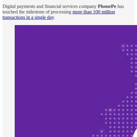
Digital payments and financial services company
PhonePe
has
touched the milestone of processing
more than 100 million
transactions in a single day
.