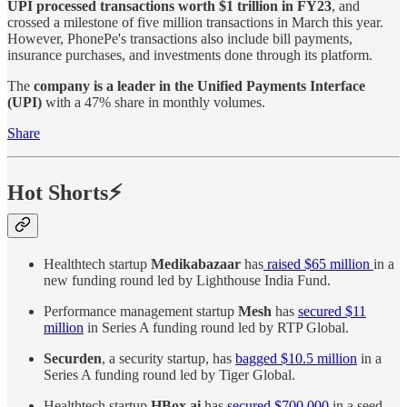
UPI processed transactions worth $1 trillion in FY23
, and
crossed a milestone of five million transactions in March this year.
However, PhonePe's transactions also include bill payments,
insurance purchases, and investments done through its platform.
The
company is a leader in the Unified Payments Interface
(UPI)
with a 47% share in monthly volumes.
Share
Hot Shorts⚡
Healthtech startup
Medikabazaar
has
raised $65 million
in a
new funding round led by Lighthouse India Fund.
Performance management startup
Mesh
has
secured $11
million
in Series A funding round led by RTP Global.
Securden
, a security startup, has
bagged $10.5 million
in a
Series A funding round led by Tiger Global.
Healthtech startup
HBox.ai
has
secured $700,000
in a seed