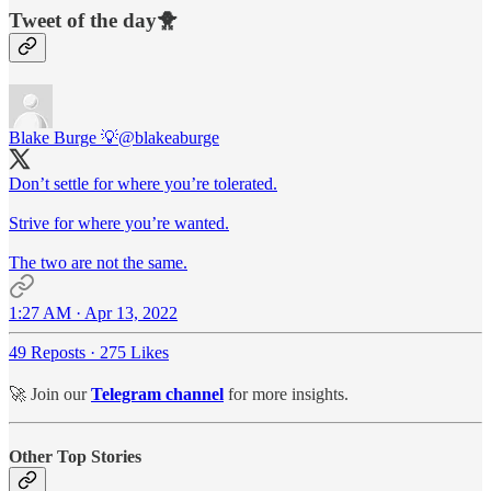
Tweet of the day🐥
Blake Burge 💡
@blakeaburge
Don’t settle for where you’re tolerated.
Strive for where you’re wanted.
The two are not the same.
1:27 AM · Apr 13, 2022
49 Reposts
·
275 Likes
🚀 Join our
Telegram channel
for more insights.
Other Top Stories