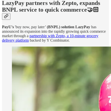
LazyPay partners with Zepto, expands
BNPL service to quick commerce🤝🏻
PayU's
'buy now, pay later’
(BNPL) solution LazyPay
has
announced its expansion into the rapidly growing quick commerce
market through a
partnership with Zepto, a 10-minute grocery
delivery platform
backed by Y Combinator.