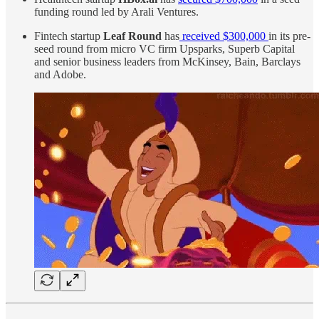
funding round led by Arali Ventures.
Fintech startup
Leaf Round
has
received $300,000
in its pre-
seed round from micro VC firm Upsparks, Superb Capital
and senior business leaders from McKinsey, Bain, Barclays
and Adobe.