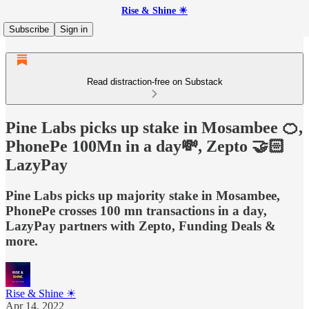
Rise & Shine ☀
Subscribe
Sign in
Read distraction-free on Substack
Pine Labs picks up stake in Mosambee 🍊,
PhonePe 100Mn in a day💸, Zepto 🤝🏻
LazyPay
Pine Labs picks up majority stake in Mosambee,
PhonePe crosses 100 mn transactions in a day,
LazyPay partners with Zepto, Funding Deals &
more.
Rise & Shine ☀
Apr 14, 2022