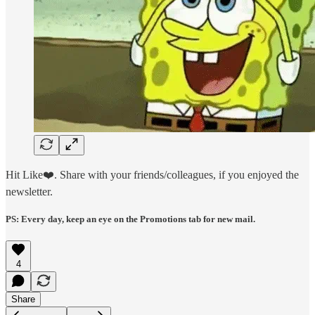
Hit Like❤️. Share with your friends/colleagues, if you enjoyed the
newsletter.
PS: Every day, keep an eye on the Promotions tab for new mail.
4
Share