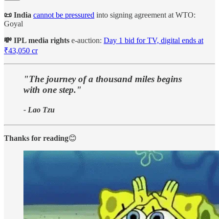
📜 India
cannot be pressured
into signing agreement at WTO:
Goyal
💸 IPL media rights
e-auction:
Day 1 bid for TV, digital ends at
₹43,050 cr
"The journey of a thousand miles begins
with one step."
- Lao Tzu
Thanks for reading
😊