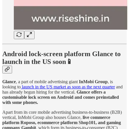
Android lock-screen platform Glance to
launch in the US soon📱
Glance
, a part of mobile advertising giant
InMobi Group
, is
looking to
launch in the US market as soon as the next quarter
and
has already begun hiring for the vertical.
Glance offers a
customisable lock screen on Android and comes preinstalled
with some phones.
Apart from its core mobile advertising business-to-business (B2B)
vertical, InMobi Group also houses Glance,
live commerce
platform Roposo, ecommerce platform Shop101, and gaming
company Gambit
, which form its business-to-consumer (B2C)