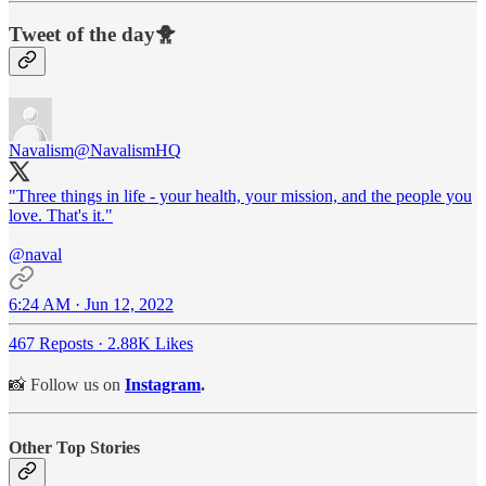
Tweet of the day🐥
Navalism
@NavalismHQ
"Three things in life - your health, your mission, and the people you
love. That's it."
@naval
6:24 AM · Jun 12, 2022
467 Reposts
·
2.88K Likes
📸 Follow us on
Instagram
.
Other Top Stories