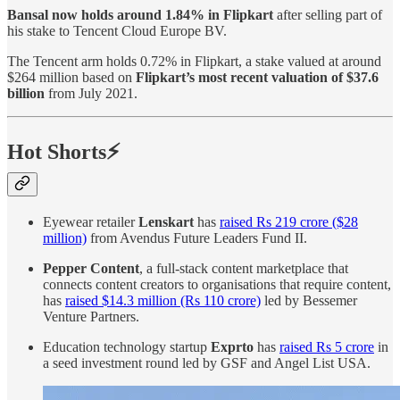
Bansal now holds around 1.84% in Flipkart
after selling part of
his stake to Tencent Cloud Europe BV.
The Tencent arm holds 0.72% in Flipkart, a stake valued at around
$264 million based on
Flipkart’s most recent valuation of $37.6
billion
from July 2021.
Hot Shorts⚡
Eyewear retailer
Lenskart
has
raised Rs 219 crore ($28
million)
from Avendus Future Leaders Fund II.
Pepper Content
, a full-stack content marketplace that
connects content creators to organisations that require content,
has
raised $14.3 million (Rs 110 crore)
led by Bessemer
Venture Partners.
Education technology startup
Exprto
has
raised Rs 5 crore
in
a seed investment round led by GSF and Angel List USA.