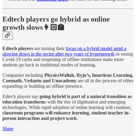
Edtech players go hybrid as online
growth slows👩🏻‍🏫
Edtech players
are turning their
focus on a hybrid model amid a
slowing down in the sector after two years of hypergrowth
as easing
Covid-19 curbs and reopening of offline institutions make more
students go back to traditional modes of learning.
Companies including
PhysicsWallah, Byju’s, Imarticus Learning,
Cuemath, Vedantu and Unacademy
are all in the process of either
expanding or building an offline presence.
Edtech players say
going hybrid is part of a natural transition as
education transform
s with the rise of digitisation and emerging
technologies. While rapid adoption of online learning will continue,
classroom programs will enhance learning, student-teacher in-
person interaction and project work
.
Share