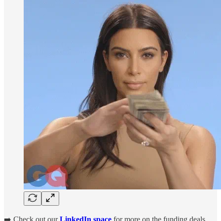
➡️ Check out our
LinkedIn space
for more on the funding deals.