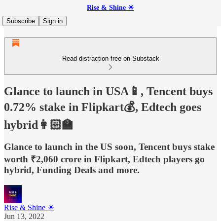
Rise & Shine ☀
Subscribe
Sign in
Read distraction-free on Substack
Glance to launch in USA📱, Tencent buys
0.72% stake in Flipkart💰, Edtech goes
hybrid👩🏻‍🏫
Glance to launch in the US soon, Tencent buys stake
worth ₹2,060 crore in Flipkart, Edtech players go
hybrid, Funding Deals and more.
Rise & Shine ☀
Jun 13, 2022