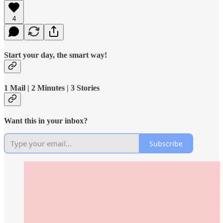
4
Start your day, the smart way!
1 Mail | 2 Minutes | 3 Stories
Want this in your inbox?
Subscribe