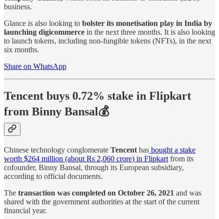
business.
Glance is also looking to
bolster its monetisation play in India by
launching digicommerce
in the next three months. It is also looking
to launch tokens, including non-fungible tokens (NFTs), in the next
six months.
Share on WhatsApp
Tencent buys 0.72% stake in Flipkart
from Binny Bansal💰
Chinese technology conglomerate
Tencent
has
bought a stake
worth $264 million (about Rs 2,060 crore) in Flipkart
from its
cofounder, Binny Bansal, through its European subsidiary,
according to official documents.
The
transaction was completed on October 26, 2021
and was
shared with the government authorities at the start of the current
financial year.