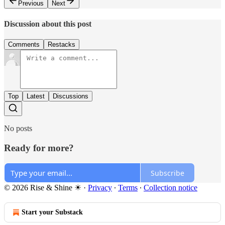
Previous
Next
Discussion about this post
Comments
Restacks
Top
Latest
Discussions
No posts
Ready for more?
Subscribe
© 2026 Rise & Shine ☀
·
Privacy
∙
Terms
∙
Collection notice
Start your Substack