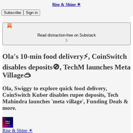
Rise & Shine ☀
Subscribe
Sign in
Read distraction-free on Substack
Ola's 10-min food delivery⚡, CoinSwitch
disables deposits🚫, TechM launches Meta
Village🥽
Ola, Swiggy to explore quick food delivery,
CoinSwitch Kuber disables rupee deposits, Tech
Mahindra launches 'meta village', Funding Deals &
more.
Rise & Shine ☀