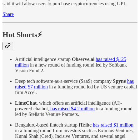
said it will allow users to purchase cryptocurrencies using UPI.
Share
Hot Shorts⚡
Artificial intelligence startup
Observe.ai
has raised $125
million
in a new round of funding round led by Softbank
Vision Fund 2.
Deep tech software-as-a-service (SaaS) company
Spyne
has
raised $7 million
in a funding round led by US venture capital
firm Accel.
LimeChat
, which offers an artificial intelligence (AI)-
powered chatbot,
has raised $4.2 million
in a funding round
led by Stellaris Venture Partners.
Bengaluru-based fintech startup
iTribe
has raised $1 million
in a funding round from investors such as Eximius Ventures,
Kunal Shah (Cred), Incisive Ventures, and several angel