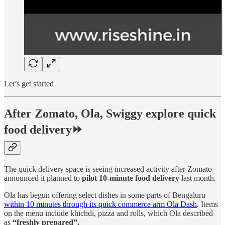
Let’s get started
After Zomato, Ola, Swiggy explore quick
food delivery⏩
The quick delivery space is seeing increased activity after Zomato
announced it planned to
pilot 10-minute food delivery
last month.
Ola has begun offering select dishes in some parts of Bengaluru
within 10 minutes through its quick commerce arm Ola Dash
. Items
on the menu include khichdi, pizza and rolls, which Ola described
as
“freshly prepared”.