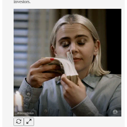
investors.