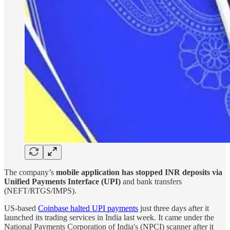
The company’s
mobile application has stopped INR deposits via
Unified Payments Interface (UPI)
and bank transfers
(NEFT/RTGS/IMPS).
US-based
Coinbase halted UPI payments
just three days after it
launched its trading services in India last week. It came under the
National Payments Corporation of India's (NPCI) scanner after it