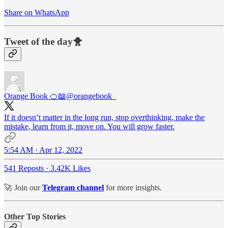
Share on WhatsApp
Tweet of the day🐥
Orange Book 🍊📖
@orangebook_
If it doesn’t matter in the long run, stop overthinking, make the
mistake, learn from it, move on. You will grow faster.
5:54 AM · Apr 12, 2022
541 Reposts
·
3.42K Likes
🚀 Join our
Telegram channel
for more insights.
Other Top Stories