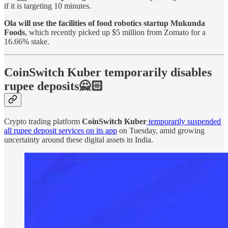
if it is targeting 10 minutes.
Ola will use the facilities of food robotics startup Mukunda
Foods
, which recently picked up $5 million from Zomato for a
16.66% stake.
CoinSwitch Kuber temporarily disables
rupee deposits🙅🏻
Crypto trading platform
CoinSwitch Kuber
temporarily suspended
all rupee deposit services on its app
on Tuesday, amid growing
uncertainty around these digital assets in India.