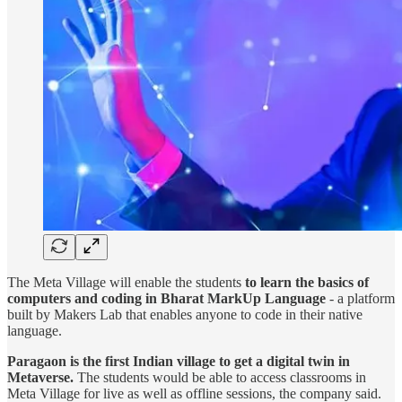
The Meta Village will enable the students
to learn the basics of
computers and coding in Bharat MarkUp Language
- a platform
built by Makers Lab that enables anyone to code in their native
language.
Paragaon is the first Indian village to get a digital twin in
Metaverse.
The students would be able to access classrooms in
Meta Village for live as well as offline sessions, the company said.