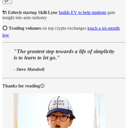
🔌 Edtech startup Skill-Lync
builds EV to help students
gain
insight into auto industry
⭕ Trading volumes
on top crypto exchanges
touch a six-month
low
"The greatest step towards a life of simplicity
is to learn to let go."
- Steve Maraboli
Thanks for reading
😊