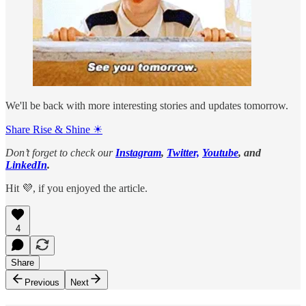
We'll be back with more interesting stories and updates tomorrow.
Share Rise & Shine ☀
Don’t forget to check our
Instagram
,
Twitter,
Youtube
, and
LinkedIn
.
Hit 💜, if you enjoyed the article.
4
Share
Previous
Next