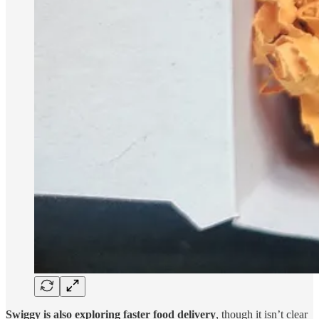
Swiggy is also exploring faster food delivery
, though it isn’t clear