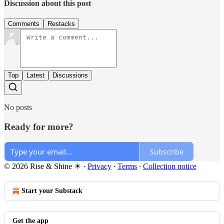
Discussion about this post
Comments
Restacks
Top
Latest
Discussions
No posts
Ready for more?
Subscribe
© 2026 Rise & Shine ☀
·
Privacy
∙
Terms
∙
Collection notice
Start your Substack
Get the app