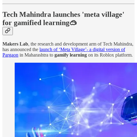
Tech Mahindra launches 'meta village'
for gamified learning🥽
Makers Lab
, the research and development arm of Tech Mahindra,
has announced the
launch of ‘Meta Village’- a digital version of
Pargaon
in Maharashtra to
gamify learning
on its Roblox platform.