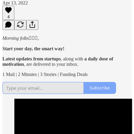
Apr 13, 2022
4
Morning folks
🙋🏻‍♂️,
Start your day, the smart way!
Latest updates from startups
, along with
a daily dose of
motivation
, are delivered to your inbox.
1 Mail | 2 Minutes | 3 Stories | Funding Deals
Subscribe