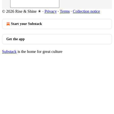
© 2026 Rise & Shine ☀
·
Privacy
∙
Terms
∙
Collection notice
Start your Substack
Get the app
Substack
is the home for great culture