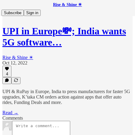
Rise & Shine ☀
Subscribe
Sign in
UPI in Europe💸; India wants
5G software…
Rise & Shine ☀
Oct 12, 2022
4
UPI & RuPay in Europe, India to press manufacturers for faster 5G
upgrades, K’taka CM orders action against apps that offer auto
rides, Funding Deals and more.
Read →
Comments