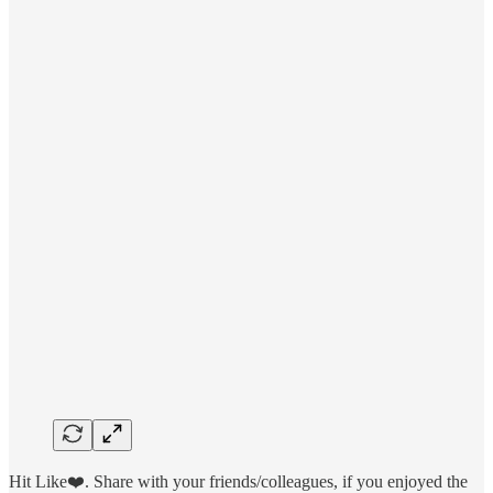
Hit Like❤️. Share with your friends/colleagues, if you enjoyed the