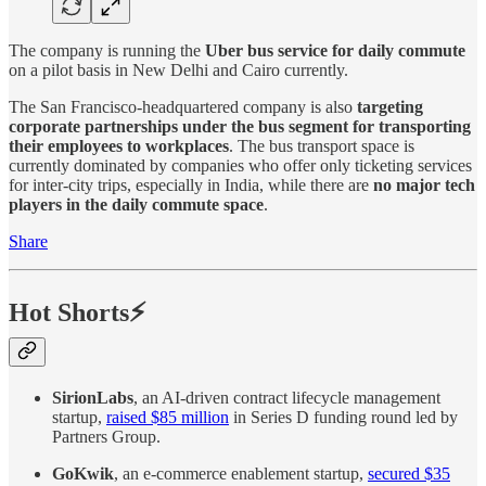
The company is running the
Uber bus service for daily commute
on a pilot basis in New Delhi and Cairo currently.
The San Francisco-headquartered company is also
targeting
corporate partnerships under the bus segment for transporting
their employees to workplaces
. The bus transport space is
currently dominated by companies who offer only ticketing services
for inter-city trips, especially in India, while there are
no major tech
players in the daily commute space
.
Share
Hot Shorts⚡
SirionLabs
, an AI-driven contract lifecycle management
startup,
raised $85 million
in Series D funding round led by
Partners Group.
GoKwik
, an e-commerce enablement startup,
secured $35