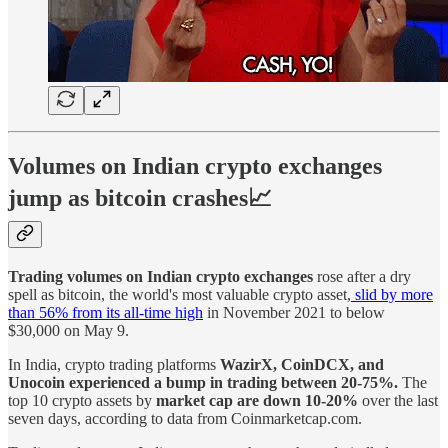
Volumes on Indian crypto exchanges
jump as bitcoin crashes📈
Trading volumes on Indian crypto exchanges
rose after a dry
spell as bitcoin, the world's most valuable crypto asset,
slid by more
than 56% from its all-time high
in November 2021 to below
$30,000 on May 9.
In India, crypto trading platforms
WazirX, CoinDCX, and
Unocoin experienced a bump in trading between 20-75%.
The
top 10 crypto assets by
market cap are down 10-20%
over the last
seven days, according to data from Coinmarketcap.com.