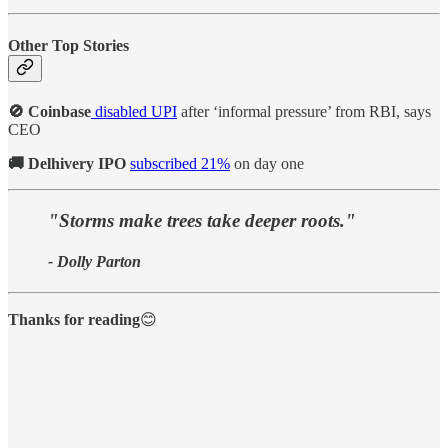
Other Top Stories
🚫 Coinbase
disabled UPI
after ‘informal pressure’ from RBI, says
CEO
🚚 Delhivery IPO
subscribed 21%
on day one
"Storms make trees take deeper roots."
- Dolly Parton
Thanks for reading
😊