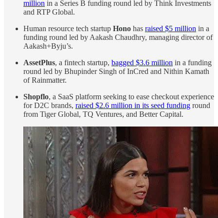
million
in a Series B funding round led by Think Investments
and RTP Global.
Human resource tech startup
Hono
has
raised $5 million
in a
funding round led by Aakash Chaudhry, managing director of
Aakash+Byju’s.
AssetPlus
, a fintech startup,
bagged $3.6 million
in a funding
round led by Bhupinder Singh of InCred and Nithin Kamath
of Rainmatter.
Shopflo
, a SaaS platform seeking to ease checkout experience
for D2C brands,
raised $2.6 million in its seed funding
round
from Tiger Global, TQ Ventures, and Better Capital.