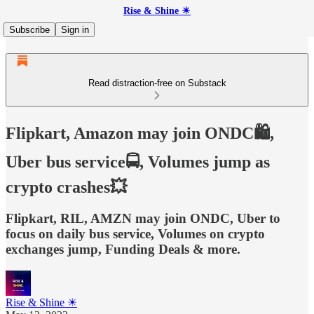
Rise & Shine ☀
Subscribe
Sign in
Read distraction-free on Substack
Flipkart, Amazon may join ONDC🛍️,
Uber bus service🚍, Volumes jump as
crypto crashes💥
Flipkart, RIL, AMZN may join ONDC, Uber to
focus on daily bus service, Volumes on crypto
exchanges jump, Funding Deals & more.
Rise & Shine ☀