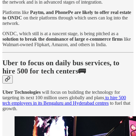
the network and is in advanced stages of integration.
Platforms like
Paytm, and PhonePe are likely to offer real estate
to ONDC
on their platforms through which users can log into the
network.
ONDC, which still is at a nascent stage, is being pitched as a
solution to break the dominance of large e-commerce firms
like
Walmart-owned Flipkart, Amazon, and others in India.
Uber to focus on daily bus services, to
hire 500 for tech centers🚌
Uber Technologies
will focus on building the technology for
targeting its next 100 million users globally and plans
to hire 500
tech employees in its Bengaluru and Hyderabad centres
to fuel that
growth.