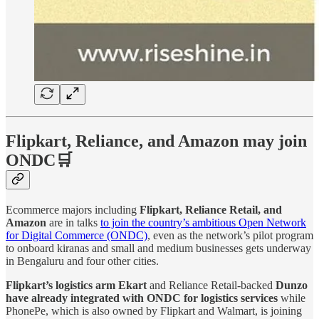
Flipkart, Reliance, and Amazon may join
ONDC🛒
Ecommerce majors including
Flipkart, Reliance Retail, and
Amazon
are in talks
to join the country’s ambitious Open Network
for Digital Commerce (ONDC)
, even as the network’s pilot program
to onboard kiranas and small and medium businesses gets underway
in Bengaluru and four other cities.
Flipkart’s logistics arm Ekart
and Reliance Retail-backed
Dunzo
have already integrated with ONDC for logistics services
while
PhonePe, which is also owned by Flipkart and Walmart, is joining