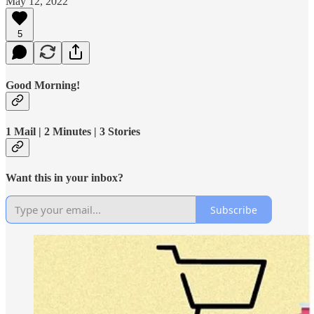
May 12, 2022
5
Good Morning!
1 Mail | 2 Minutes | 3 Stories
Want this in your inbox?
Subscribe