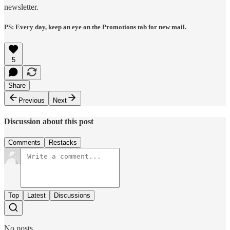
newsletter.
PS: Every day, keep an eye on the Promotions tab for new mail.
5
Share
Previous
Next
Discussion about this post
Comments
Restacks
Top
Latest
Discussions
No posts