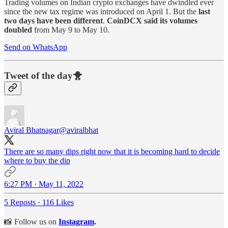
Trading volumes on Indian crypto exchanges have dwindled ever
since the new tax regime was introduced on April 1. But the
last
two days have been different
.
CoinDCX said its volumes
doubled
from May 9 to May 10.
Send on WhatsApp
Tweet of the day🐥
Aviral Bhatnagar
@aviralbhat
There are so many dips right now that it is becoming hard to decide
where to buy the dip
6:27 PM · May 11, 2022
5 Reposts
·
116 Likes
📸 Follow us on
Instagram
.