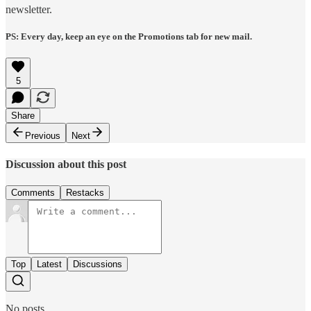
newsletter.
PS: Every day, keep an eye on the Promotions tab for new mail.
5
Share
Previous
Next
Discussion about this post
Comments
Restacks
Top
Latest
Discussions
No posts