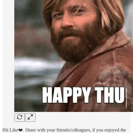
Hit Like❤️. Share with your friends/colleagues, if you enjoyed the