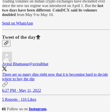
Trading volumes on Indian crypto exchanges have dwindled ever
since the new tax regime was introduced on April 1. But the
last
two days have been different
.
CoinDCX said its volumes
doubled
from May 9 to May 10.
Send on WhatsApp
Tweet of the day🐥
Aviral Bhatnagar
@aviralbhat
There are so many dips right now that it is becoming hard to decide
where to buy the dip
6:27 PM · May 11, 2022
5 Reposts
·
116 Likes
📸 Follow us on
Instagram
.