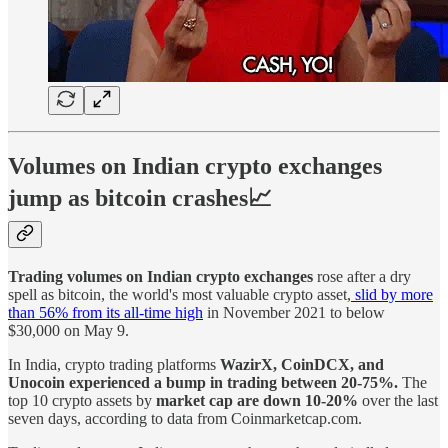
Volumes on Indian crypto exchanges
jump as bitcoin crashes📈
Trading volumes on Indian crypto exchanges
rose after a dry
spell as bitcoin, the world's most valuable crypto asset,
slid by more
than 56% from its all-time high
in November 2021 to below
$30,000 on May 9.
In India, crypto trading platforms
WazirX, CoinDCX, and
Unocoin experienced a bump in trading between 20-75%.
The
top 10 crypto assets by
market cap are down 10-20%
over the last
seven days, according to data from Coinmarketcap.com.