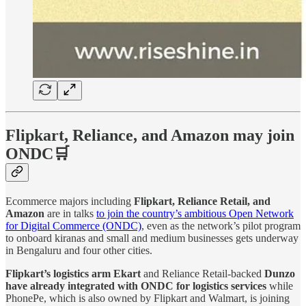
Flipkart, Reliance, and Amazon may join
ONDC🛒
Ecommerce majors including
Flipkart, Reliance Retail, and
Amazon
are in talks
to join the country’s ambitious Open Network
for Digital Commerce (ONDC)
, even as the network’s pilot program
to onboard kiranas and small and medium businesses gets underway
in Bengaluru and four other cities.
Flipkart’s logistics arm Ekart
and Reliance Retail-backed
Dunzo
have already integrated with ONDC for logistics services
while
PhonePe, which is also owned by Flipkart and Walmart, is joining