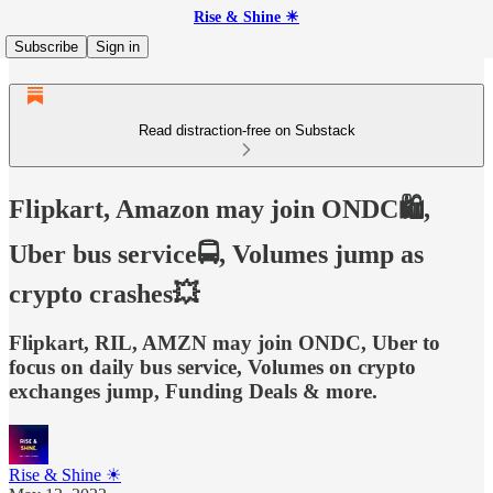
Rise & Shine ☀
Subscribe
Sign in
Read distraction-free on Substack
Flipkart, Amazon may join ONDC🛍️,
Uber bus service🚍, Volumes jump as
crypto crashes💥
Flipkart, RIL, AMZN may join ONDC, Uber to
focus on daily bus service, Volumes on crypto
exchanges jump, Funding Deals & more.
Rise & Shine ☀