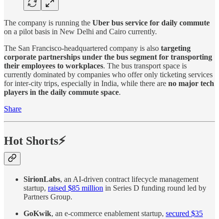
The company is running the
Uber bus service for daily commute
on a pilot basis in New Delhi and Cairo currently.
The San Francisco-headquartered company is also
targeting
corporate partnerships under the bus segment for transporting
their employees to workplaces
. The bus transport space is
currently dominated by companies who offer only ticketing services
for inter-city trips, especially in India, while there are
no major tech
players in the daily commute space
.
Share
Hot Shorts⚡
SirionLabs
, an AI-driven contract lifecycle management
startup,
raised $85 million
in Series D funding round led by
Partners Group.
GoKwik
, an e-commerce enablement startup,
secured $35