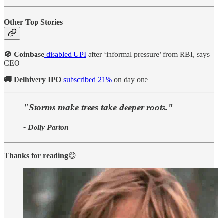
Other Top Stories
🚫 Coinbase
disabled UPI
after ‘informal pressure’ from RBI, says
CEO
🚚 Delhivery IPO
subscribed 21%
on day one
"Storms make trees take deeper roots."
- Dolly Parton
Thanks for reading
😊