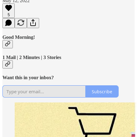
May 12, 2022
5
Good Morning!
1 Mail | 2 Minutes | 3 Stories
Want this in your inbox?
Subscribe