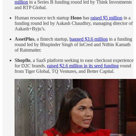
million
in a Series B funding round led by Think Investments
and RTP Global.
Human resource tech startup
Hono
has
raised $5 million
in a
funding round led by Aakash Chaudhry, managing director of
Aakash+Byju’s.
AssetPlus
, a fintech startup,
bagged $3.6 million
in a funding
round led by Bhupinder Singh of InCred and Nithin Kamath
of Rainmatter.
Shopflo
, a SaaS platform seeking to ease checkout experience
for D2C brands,
raised $2.6 million in its seed funding
round
from Tiger Global, TQ Ventures, and Better Capital.