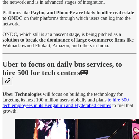
the network and is in advanced stages of integration.
Platforms like
Paytm, and PhonePe are likely to offer real estate
to ONDC
on their platforms through which users can log into the
network.
ONDC, which still is at a nascent stage, is being pitched as a
solution to break the dominance of large e-commerce firms
like
Walmart-owned Flipkart, Amazon, and others in India.
Uber to focus on daily bus services, to
hire 500 for tech centers🚌
Uber Technologies
will focus on building the technology for
targeting its next 100 million users globally and plans
to hire 500
tech employees in its Bengaluru and Hyderabad centres
to fuel that
growth.