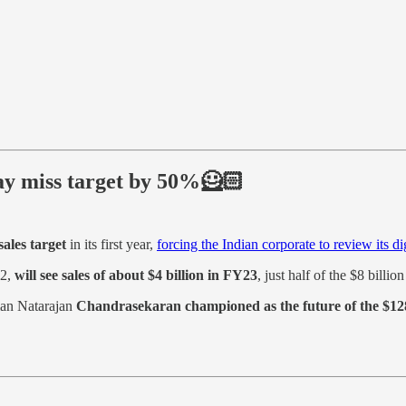
may miss target by 50%🦸🏻
sales target
in its first year,
forcing the Indian corporate to review its dig
22,
will see sales of about $4 billion in FY23
, just half of the $8 billion
man Natarajan
Chandrasekaran championed as the future of the $128