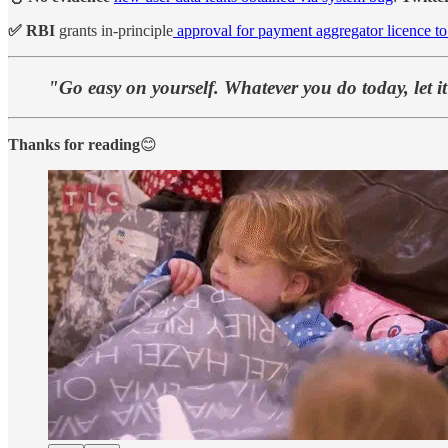
✅ RBI
grants in-principle
approval for payment aggregator licence t
"Go easy on yourself. Whatever you do today, let i
Thanks for reading
😊