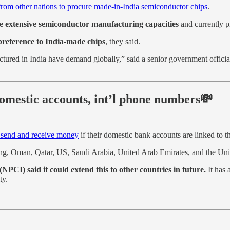
from other nations to procure made-in-India semiconductor chips
.
ve extensive semiconductor manufacturing capacities
and currently p
e preference to India-made chips
, they said.
ured in India have demand globally,” said a senior government official, a
omestic accounts, int’l phone numbers💸
 send and receive money
if their domestic bank accounts are linked to 
Kong, Oman, Qatar, US, Saudi Arabia, United Arab Emirates, and the U
(NPCI) said it could extend this to other countries in future.
It has 
ty.