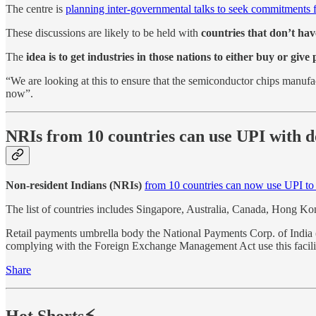
The centre is
planning inter-governmental talks to seek commitments 
These discussions are likely to be held with
countries that don’t ha
The
idea is to get industries in those nations to either buy or giv
“We are looking at this to ensure that the semiconductor chips manufact
now”.
NRIs from 10 countries can use UPI with d
Non-resident Indians (NRIs)
from 10 countries can now use UPI to
The list of countries includes Singapore, Australia, Canada, Hong 
Retail payments umbrella body the National Payments Corp. of India
complying with the Foreign Exchange Management Act use this facili
Share