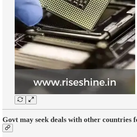
Govt may seek deals with other countries 