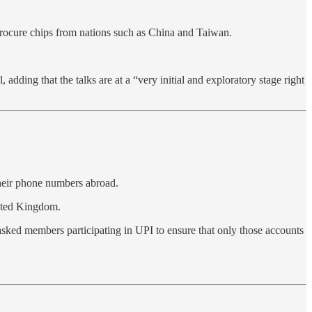
rocure chips from nations such as China and Taiwan.
dding that the talks are at a “very initial and exploratory stage right
their phone numbers abroad.
nited Kingdom.
asked members participating in UPI to ensure that only those accounts