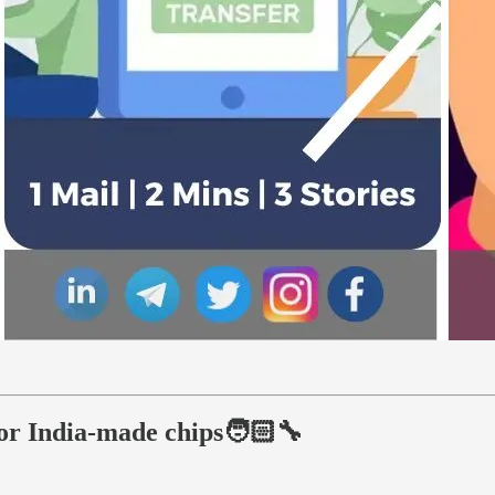
for India-made chips🧑🏻‍🔧