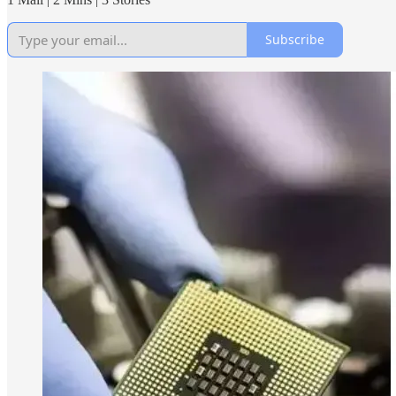
Subscribe