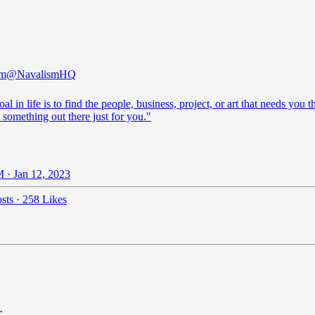
sm
@NavalismHQ
al in life is to find the people, business, project, or art that needs you t
 something out there just for you."
 · Jan 12, 2023
sts
·
258 Likes
r