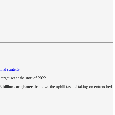
ital strategy.
 target set at the start of 2022.
 billion conglomerate
shows the uphill task of taking on entrenched