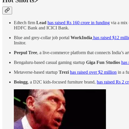
Hot Shorts⚡
Edtech firm
Lead
has raised Rs 160 crore in funding
via a mix 
HDFC Bank and ICICI Bank.
Blue and grey-collar job portal
WorkIndia
has raised $12 mill
Insitor.
Peepul Tree
, a live-commerce platform that connects India’s ar
Bengaluru-based casual gaming startup
Giga Fun Studios
has 
Metaverse-based startup
Trezi
has raised over $2 million
in a f
Boingg
, a D2C kids-focused furniture brand,
has raised Rs 2 c