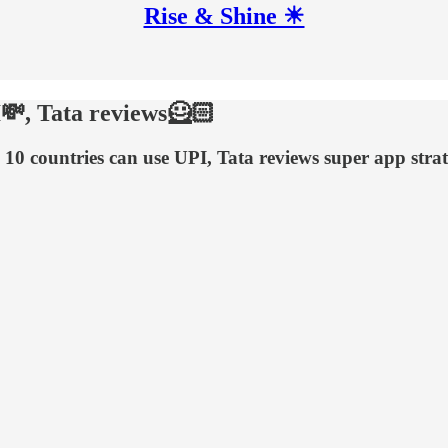
Rise & Shine ☀
I💸, Tata reviews🦸🏻
 10 countries can use UPI, Tata reviews super app str