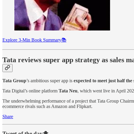
Explore 3-Min Book Summary📚
Tata reviews super app strategy as sales 
Tata Group
’s ambitious super app is
expected to meet just half the 
Tata Digital’s online platform
Tata Neu
, which went live in April 20
The underwhelming performance of a project that Tata Group Chair
ecommerce rivals such as Amazon and Flipkart.
Share
Tweet of the day🐥