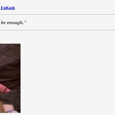
o
EnKash
t be enough."