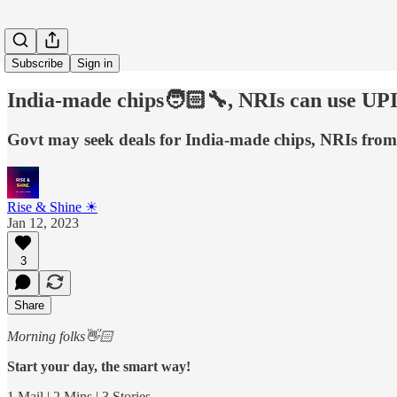
Subscribe
Sign in
India-made chips🧑🏻‍🔧, NRIs can use UP
Govt may seek deals for India-made chips, NRIs from
Rise & Shine ☀
Jan 12, 2023
3
Share
Morning folks👋🏻
Start your day, the smart way!
1 Mail | 2 Mins | 3 Stories