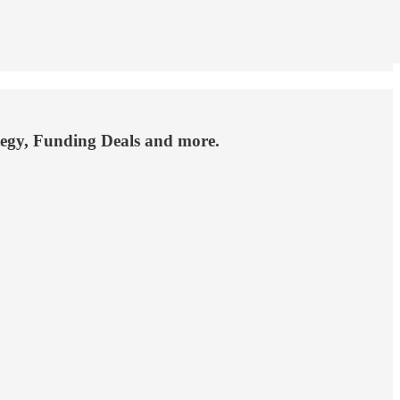
ategy, Funding Deals and more.