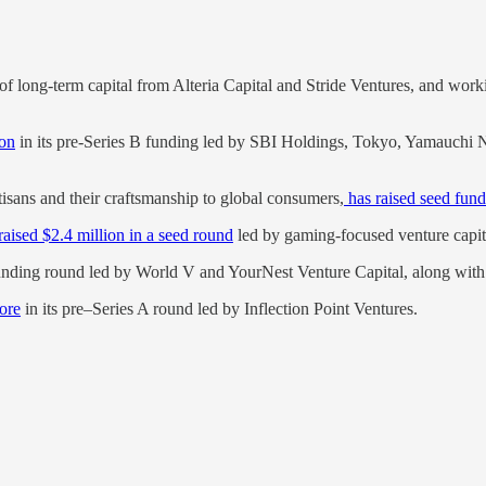
of long-term capital from Alteria Capital and Stride Ventures, and wor
ion
in its pre-Series B funding led by SBI Holdings, Tokyo, Yamauchi N
tisans and their craftsmanship to global consumers,
has raised seed fund
raised $2.4 million in a seed round
led by gaming-focused venture capit
unding round led by World V and YourNest Venture Capital, along with 
rore
in its pre–Series A round led by Inflection Point Ventures.