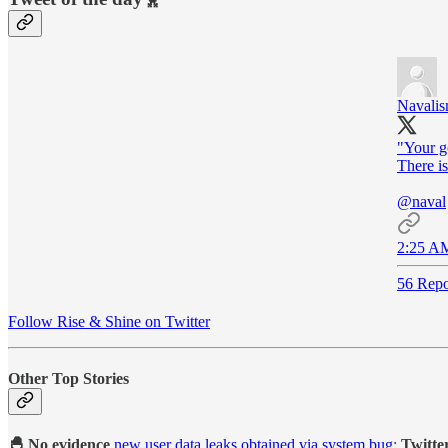
Navali
"Your go
There is
@naval
2:25 AM
56 Repo
Follow Rise & Shine on Twitter
Other Top Stories
🐣 No evidence
new user data leaks obtained via system bug
:
Twitte