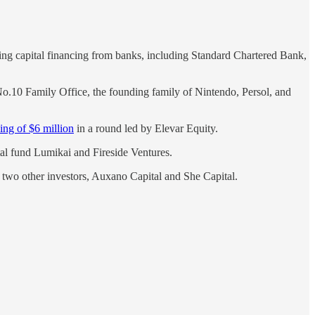
king capital financing from banks, including Standard Chartered Bank,
o.10 Family Office, the founding family of Nintendo, Persol, and
ing of $6 million
in a round led by Elevar Equity.
al fund Lumikai and Fireside Ventures.
two other investors, Auxano Capital and She Capital.