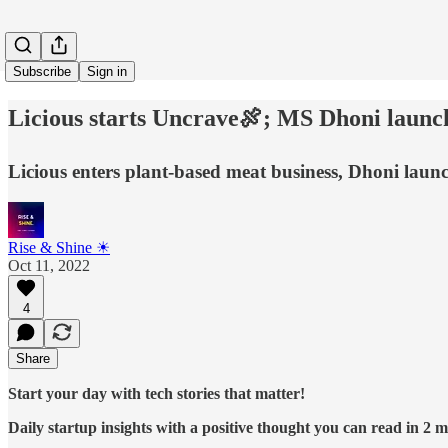
Subscribe
Sign in
Licious starts Uncrave🍖; MS Dhoni launc
Licious enters plant-based meat business, Dhoni laun
Rise & Shine ☀
Oct 11, 2022
4
Share
Start your day with tech stories that matter!
Daily startup insights with a positive thought you can read in 2 mi