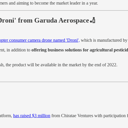
omers and aiming to become the market leader in a year.
Droni' from Garuda Aerospace🏏
pter consumer camera drone named 'Droni',
which is manufactured b
t, in addition to
offering business solutions for agricultural pestici
the product will be available in the market by the end of 2022.
atform,
has raised $3 million
from Chiratae Ventures with participation 