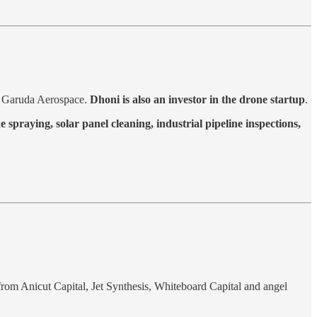
y Garuda Aerospace.
Dhoni is also an investor in the drone startup
.
de spraying, solar panel cleaning, industrial pipeline inspections,
from Anicut Capital, Jet Synthesis, Whiteboard Capital and angel