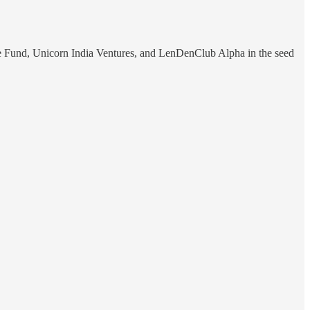
e Fund, Unicorn India Ventures, and LenDenClub Alpha in the seed