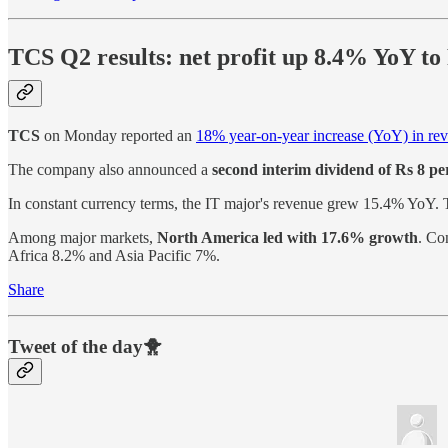
TCS Q2 results: net profit up 8.4% YoY to
TCS
on Monday reported an
18% year-on-year increase (YoY) in re
The company also announced a
second interim dividend of Rs 8 per
In constant currency terms, the IT major's revenue grew 15.4% YoY.
Among major markets,
North America led with 17.6% growth
. Co
Africa 8.2% and Asia Pacific 7%.
Share
Tweet of the day🐥