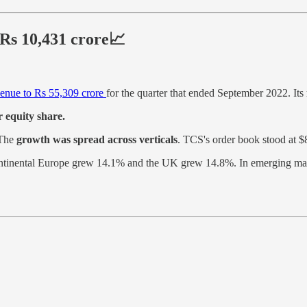
 Rs 10,431 crore📈
venue to Rs 55,309 crore
for the quarter that ended September 2022. Its
 equity share.
 The
growth was spread across verticals
. TCS's order book stood at $8
ntinental Europe grew 14.1% and the UK grew 14.8%. In emerging ma