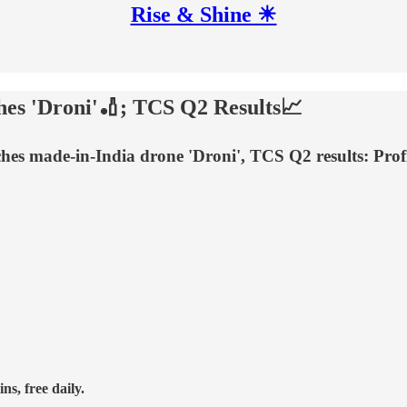
Rise & Shine ☀
hes 'Droni'🏏; TCS Q2 Results📈
ches made-in-India drone 'Droni', TCS Q2 results: Pr
ns, free daily.