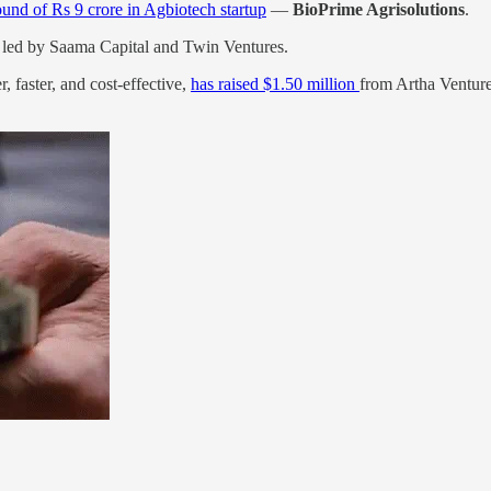
ound of Rs 9 crore in Agbiotech startup
—
BioPrime Agrisolutions
.
led by Saama Capital and Twin Ventures.
 faster, and cost-effective,
has raised $1.50 million
from Artha Ventur