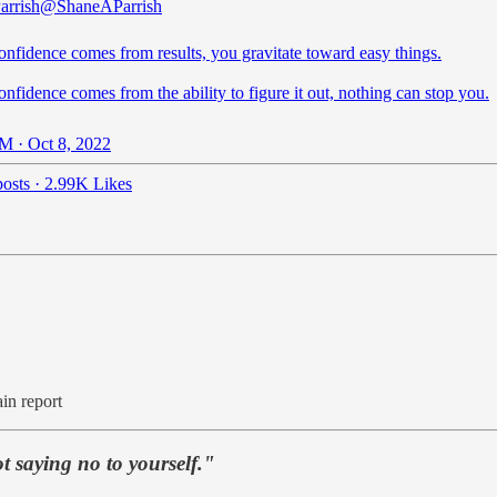
arrish
@ShaneAParrish
nfidence comes from results, you gravitate toward easy things.
fidence comes from the ability to figure it out, nothing can stop you.
M · Oct 8, 2022
osts
·
2.99K Likes
ain report
t saying no to yourself."