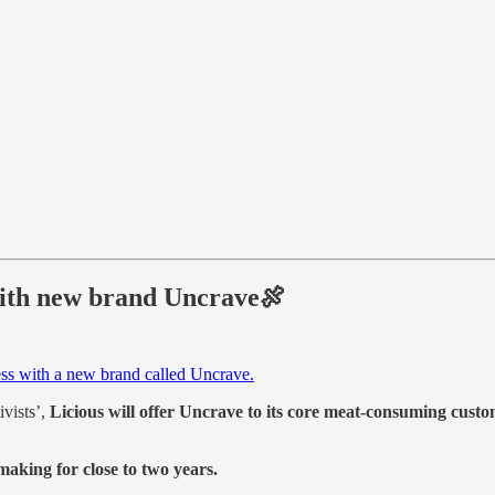
 with new brand Uncrave🍖
ss with a new brand called Uncrave.
ivists’,
Licious will offer Uncrave to its core meat-consuming custo
making for close to two years.