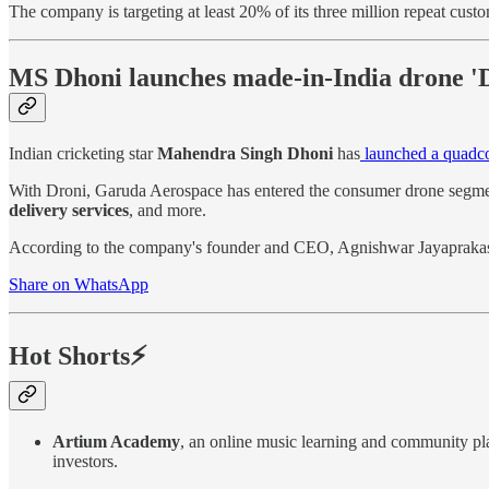
The company is targeting at least 20% of its three million repeat cust
MS Dhoni launches made-in-India drone '
Indian cricketing star
Mahendra Singh Dhoni
has
launched a quadco
With Droni, Garuda Aerospace has entered the consumer drone segmen
delivery services
, and more.
According to the company's founder and CEO, Agnishwar Jayaprakash, 
Share on WhatsApp
Hot Shorts⚡
Artium Academy
, an online music learning and community pl
investors.