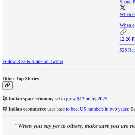
Shane P
When co
When con
12:26 P
526 Rep
Follow Rise & Shine on Twitter
Other Top Stories
🚀 Indian space economy
set
to grow $13 bn by 2025
🛒 Indian ecommerce
user base
to beat US numbers in two years
: B
"When you say yes to others, make sure you are no