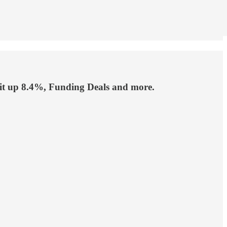
ofit up 8.4%, Funding Deals and more.