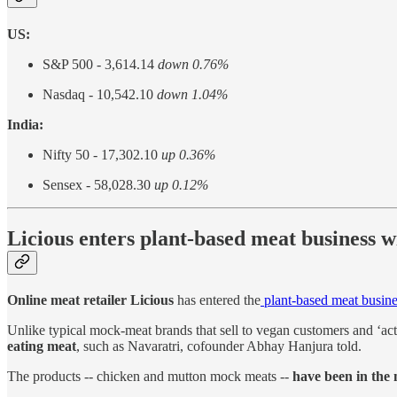
US:
S&P 500 - 3,614.14
down 0.76%
Nasdaq - 10,542.10
down 1.04%
India:
Nifty 50 - 17,302.10
up 0.36%
Sensex - 58,028.30
up 0.12%
Licious enters plant-based meat business
Online meat retailer Licious
has entered the
plant-based meat busine
Unlike typical mock-meat brands that sell to vegan customers and ‘act
eating meat
, such as Navaratri, cofounder Abhay Hanjura told.
The products -- chicken and mutton mock meats --
have been in the 