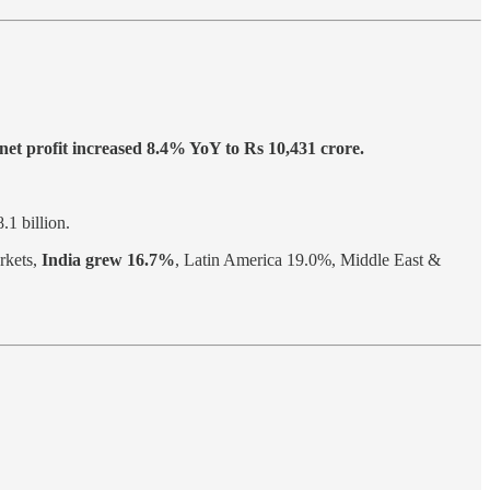
net profit increased 8.4% YoY to Rs 10,431 crore.
.1 billion.
rkets,
India grew 16.7%
, Latin America 19.0%, Middle East &