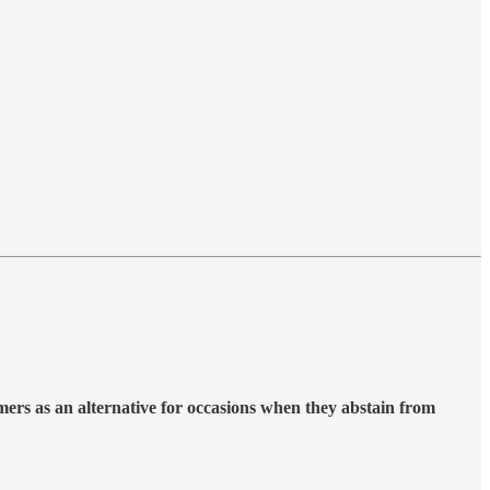
mers as an alternative for occasions when they abstain from