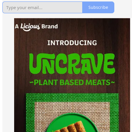
Subscribe