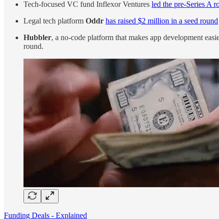
Tech-focused VC fund Inflexor Ventures
led the pre-Series A r
Legal tech platform
Oddr
has raised $2 million in a seed round
Hubbler
, a no-code platform that makes app development easier,
round.
Funding Deals - Explained