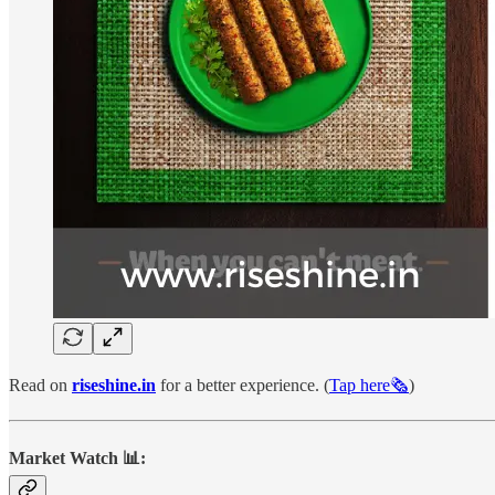
Read on
riseshine.in
for a better experience. (
Tap here🗞️
)
Market Watch 📊: