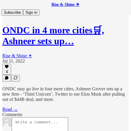
Rise & Shine ☀
Subscribe
Sign in
ONDC in 4 more cities🛒,
Ashneer sets up…
Rise & Shine ☀
Jul 11, 2022
4
ONDC may go live in four more cities, Ashneer Grover sets up a
new firm - ‘Third Unicorn’, Twitter to sue Elon Musk after pulling
out of $44B deal, and more.
Read →
Comments