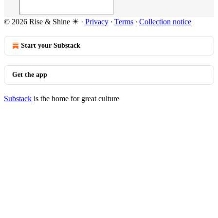
© 2026 Rise & Shine ☀
·
Privacy
∙
Terms
∙
Collection notice
Start your Substack
Get the app
Substack
is the home for great culture