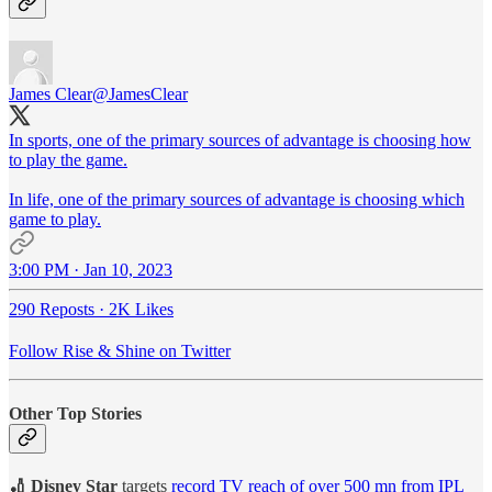
James Clear
@JamesClear
In sports, one of the primary sources of advantage is choosing how
to play the game.
In life, one of the primary sources of advantage is choosing which
game to play.
3:00 PM · Jan 10, 2023
290 Reposts
·
2K Likes
Follow Rise & Shine on Twitter
Other Top Stories
🏏 Disney Star
targets
record TV reach of over 500 mn from IPL