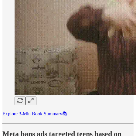
Explore 3-Min Book Summary📚
Meta bans ads targeted teens based on