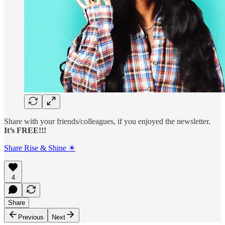
Share with your friends/colleagues, if you enjoyed the newsletter.
It’s FREE!!!
Share Rise & Shine ☀
4
Share
Previous
Next