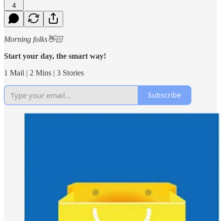
4
Morning folks👋🏻
Start your day, the smart way!
1 Mail | 2 Mins | 3 Stories
Subscribe