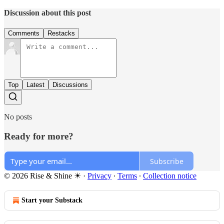
Discussion about this post
Comments
Restacks
Top
Latest
Discussions
No posts
Ready for more?
Subscribe
© 2026 Rise & Shine ☀
·
Privacy
∙
Terms
∙
Collection notice
Start your Substack