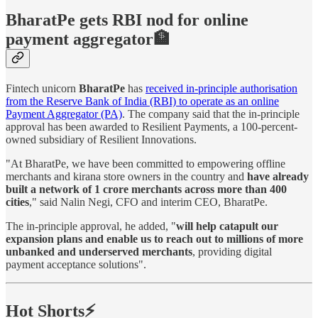
BharatPe gets RBI nod for online
payment aggregator🏦
Fintech unicorn
BharatPe
has
received in-principle authorisation
from the Reserve Bank of India (RBI) to operate as an online
Payment Aggregator (PA)
. The company said that the in-principle
approval has been awarded to Resilient Payments, a 100-percent-
owned subsidiary of Resilient Innovations.
"At BharatPe, we have been committed to empowering offline
merchants and kirana store owners in the country and
have already
built a network of 1 crore merchants across more than 400
cities
," said Nalin Negi, CFO and interim CEO, BharatPe.
The in-principle approval, he added, "
will help catapult our
expansion plans and enable us to reach out to millions of more
unbanked and underserved merchants
, providing digital
payment acceptance solutions".
Hot Shorts⚡