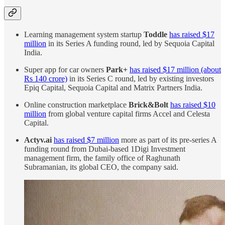
Learning management system startup
Toddle
has raised $17
million
in its Series A funding round, led by Sequoia Capital
India.
Super app for car owners
Park+
has raised $17 million (about
Rs 140 crore)
in its Series C round, led by existing investors
Epiq Capital, Sequoia Capital and Matrix Partners India.
Online construction marketplace
Brick&Bolt
has raised $10
million
from global venture capital firms Accel and Celesta
Capital.
Actyv.ai
has raised $7 million
more as part of its pre-series A
funding round from Dubai-based 1Digi Investment
management firm, the family office of Raghunath
Subramanian, its global CEO, the company said.