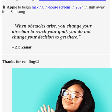
📱 Apple
to begin
making in-house screens in 2024
in shift away
from Samsung
"When obstacles arise, you change your
direction to reach your goal, you do not
change your decision to get there."
– Zig Ziglar
Thanks for reading
😊