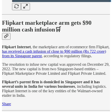
Flipkart marketplace arm gets $90
million cash infusion🛒
Flipkart Internet
, the marketplace arm of ecommerce firm Flipkart,
has received a cash infusion of close to $90 million (Rs 722 crore)
from its Singapore parent
, according to regulatory filings.
The resolution to infuse new capital was approved on December 29,
2022. The new capital is from two Singapore-based entities –
Flipkart Marketplace Private Limited and Flipkart Private Limited.
Flipkart’s parent firm is domiciled in Singapore and it has
several units in India for various businesses
, including logistics.
Flipkart Internet is one of the key entities of the Walmart-owned
etailer in India.
Share