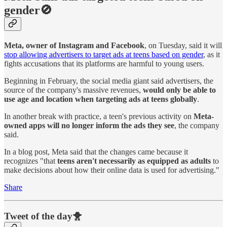
gender🚫
Meta, owner of Instagram and Facebook
, on Tuesday, said it will
stop allowing advertisers to target ads at teens based on gender
, as it
fights accusations that its platforms are harmful to young users.
Beginning in February, the social media giant said advertisers, the
source of the company's massive revenues,
would only be able to
use age and location when targeting ads at teens globally
.
In another break with practice, a teen's previous activity on
Meta-
owned apps will no longer inform the ads they see
, the company
said.
In a blog post, Meta said that the changes came because it
recognizes "that
teens aren't necessarily as equipped as adults
to
make decisions about how their online data is used for advertising."
Share
Tweet of the day🐥