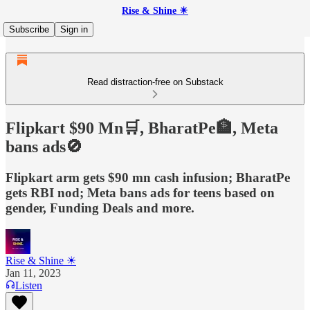
Rise & Shine ☀
Subscribe
Sign in
Read distraction-free on Substack
Flipkart $90 Mn🛒, BharatPe🏦, Meta
bans ads🚫
Flipkart arm gets $90 mn cash infusion; BharatPe
gets RBI nod; Meta bans ads for teens based on
gender, Funding Deals and more.
Rise & Shine ☀
Jan 11, 2023
Listen