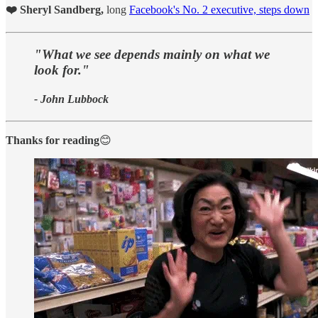
❤️ Sheryl Sandberg,
long
Facebook's No. 2 executive, steps down
"What we see depends mainly on what we
look for."
- John Lubbock
Thanks for reading
😊