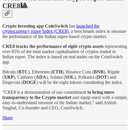
CRE8🎱
Crypto investing app CoinSwitch
has
launched the
cryptocurrency rupee Index (CRE8)
, a benchmark index to measure
the performance of the Indian rupee-based crypto market.
CRE8 tracks the performance of eight crypto assets
representing
over 85% of the total market capitalisation of cryptos traded in
Indian rupee. The index is based on real trades on the CoinSwitch
app.
Bitcoin (
BTC
), Ethereum (
ETH
), Binance Coin (
BNB
), Ripple
(
XRP
), Cardano (
ADA
), Solana (
SOL
), Polkadot (
DOT
) and
Dogecoin (
DOGE
) will be the eight tokens constituting the index.
“CRE8 is a demonstration of our commitment
to bring more
transparency to the Crypto market
and equip users with a simple,
easy-to-understand measure of the Indian market,” said Ashish
Singhal, Co-founder and CEO, CoinSwitch.
Share