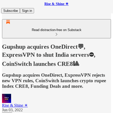
Rise & Shine ☀
Subscribe
Sign in
Read distraction-free on Substack
Gupshup acquires OneDirect💬,
ExpressVPN to shut India servers⛔,
CoinSwitch launches CRE8🎱
Gupshup acquires OneDirect, ExpressVPN rejects
new VPN rules, CoinSwitch launches crypto rupee
Index CRE8, Funding Deals and more.
Rise & Shine ☀
Jun 03, 2022