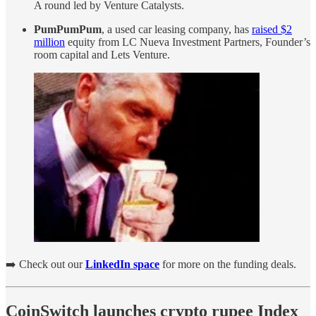
A round led by Venture Catalysts.
PumPumPum
, a used car leasing company, has
raised $2
million
equity from LC Nueva Investment Partners, Founder’s
room capital and Lets Venture.
➡️ Check out our
LinkedIn space
for more on the funding deals.
CoinSwitch launches crypto rupee Index