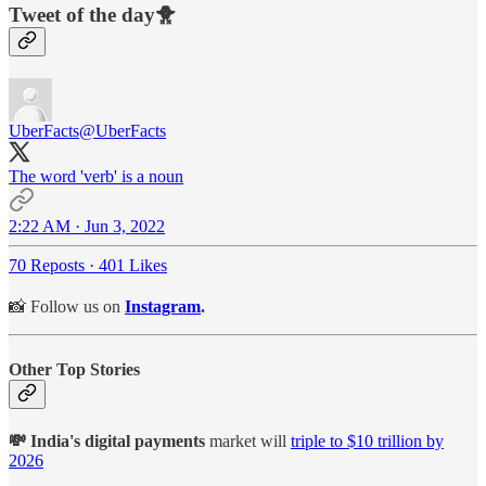
Tweet of the day🐥
UberFacts
@UberFacts
The word 'verb' is a noun
2:22 AM · Jun 3, 2022
70 Reposts
·
401 Likes
📸 Follow us on
Instagram
.
Other Top Stories
💸 India's digital payments
market will
triple to $10 trillion by
2026