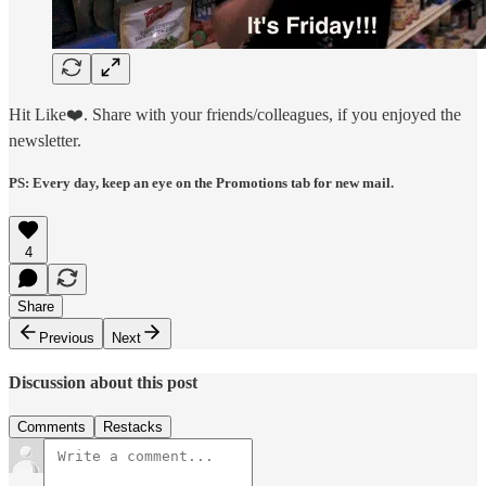
Hit Like❤️. Share with your friends/colleagues, if you enjoyed the
newsletter.
PS: Every day, keep an eye on the Promotions tab for new mail.
4
Share
Previous
Next
Discussion about this post
Comments
Restacks