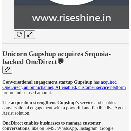
Unicorn Gupshup acquires Sequoia-
backed OneDirect💬
Conversational engagement startup Gupshup
has
acquired
OneDirect, an omnichannel, AI-enabled, customer service platform
for an undisclosed amount.
The
acquisition strengthens Gupshup’s service
and enables
conversational engagement with a powerful and flexible live Agent
Assist solution.
OneDirect enables businesses to manage customer
conversations
, like on SMS, WhatsApp, Instagram, Google