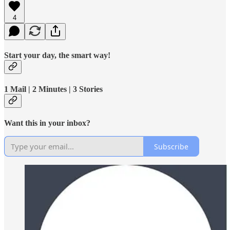
4
Start your day, the smart way!
1 Mail | 2 Minutes | 3 Stories
Want this in your inbox?
Subscribe