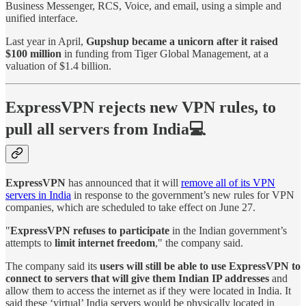
Business Messenger, RCS, Voice, and email, using a simple and
unified interface.
Last year in April,
Gupshup became a unicorn after it raised
$100 million
in funding from Tiger Global Management, at a
valuation of $1.4 billion.
ExpressVPN rejects new VPN rules, to
pull all servers from India💻
ExpressVPN
has announced that it will
remove all of its VPN
servers in India
in response to the government’s new rules for VPN
companies, which are scheduled to take effect on June 27.
"
ExpressVPN refuses to participate
in the Indian government’s
attempts to
limit internet freedom
," the company said.
The company said its
users will still be able to use ExpressVPN to
connect to servers that will give them Indian IP addresses
and
allow them to access the internet as if they were located in India. It
said these ‘virtual’ India servers would be physically located in