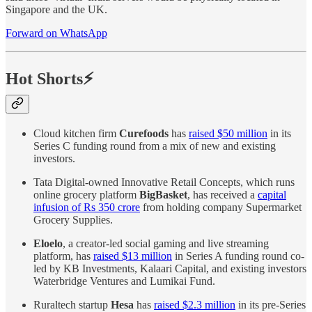
Singapore and the UK.
Forward on WhatsApp
Hot Shorts⚡
Cloud kitchen firm
Curefoods
has
raised $50 million
in its
Series C funding round from a mix of new and existing
investors.
Tata Digital-owned Innovative Retail Concepts, which runs
online grocery platform
BigBasket
, has received a
capital
infusion of Rs 350 crore
from holding company Supermarket
Grocery Supplies.
Eloelo
, a creator-led social gaming and live streaming
platform, has
raised $13 million
in Series A funding round co-
led by KB Investments, Kalaari Capital, and existing investors
Waterbridge Ventures and Lumikai Fund.
Ruraltech startup
Hesa
has
raised $2.3 million
in its pre-Series