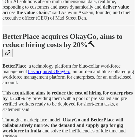
“Our AI solutions absorb multi-dimensional data, real-time,
responding to customers and users dynamically and
deliver value
across the value chain
,” said Ashwini Asokan, founder, and chief
executive officer (CEO) of Mad Street Den.
BetterPlace acquires OkayGo, aims to
reduce hiring costs by 20%🔨
BetterPlace
, a technology platform for blue-collar workforce
management
has acquired OkayGo
, an on-demand blue-collared gig
workforce management platform for enterprises, for an undisclosed
amount.
This
acquisition aims to reduce the cost of hiring for enterprises
by 15-20%
by providing them with a pool of pre-skilled and pre-
verified workers ready to be deployed for short-term tasks, a
statement said.
Through a marketplace model,
OkayGo and BetterPlace will
collaboratively narrow the demand and supply gap for gig-
workforce in India
and solve the inefficiencies of idle time and
attrition.