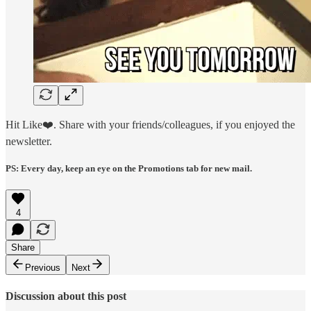
Hit Like❤️. Share with your friends/colleagues, if you enjoyed the
newsletter.
PS: Every day, keep an eye on the Promotions tab for new mail.
4
Share
Previous
Next
Discussion about this post