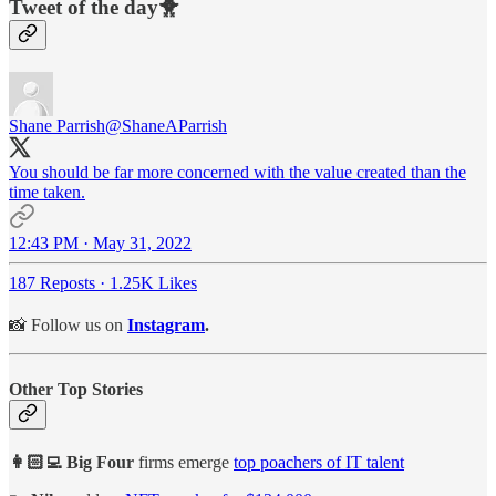
Tweet of the day🐥
Shane Parrish
@ShaneAParrish
You should be far more concerned with the value created than the
time taken.
12:43 PM · May 31, 2022
187 Reposts
·
1.25K Likes
📸 Follow us on
Instagram
.
Other Top Stories
👩🏻‍💻 Big Four
firms emerge
top poachers of IT talent