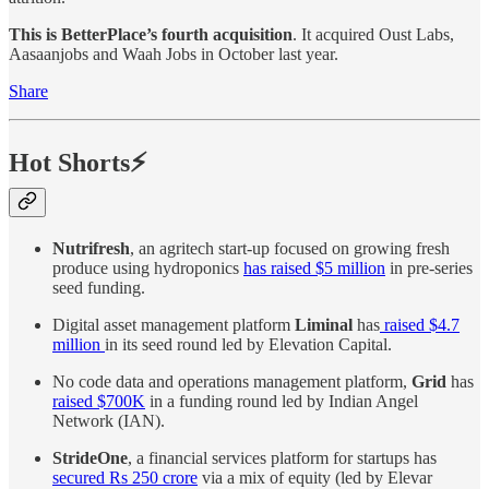
This is BetterPlace’s fourth acquisition
. It acquired Oust Labs,
Aasaanjobs and Waah Jobs in October last year.
Share
Hot Shorts⚡
Nutrifresh
, an agritech start-up focused on growing fresh
produce using hydroponics
has raised $5 million
in pre-series
seed funding.
Digital asset management platform
Liminal
has
raised $4.7
million
in its seed round led by Elevation Capital.
No code data and operations management platform,
Grid
has
raised $700K
in a funding round led by Indian Angel
Network (IAN).
StrideOne
, a financial services platform for startups has
secured Rs 250 crore
via a mix of equity (led by Elevar