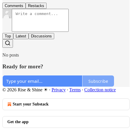
Comments
Restacks
Top
Latest
Discussions
No posts
Ready for more?
Subscribe
© 2026 Rise & Shine ☀
·
Privacy
∙
Terms
∙
Collection notice
Start your Substack
Get the app