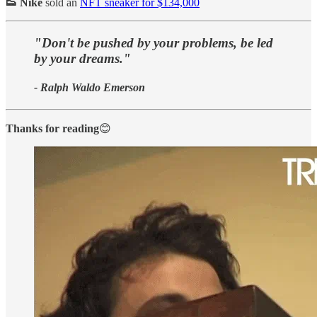
👟 Nike
sold an
NFT sneaker for $134,000
"Don't be pushed by your problems, be led
by your dreams."
- Ralph Waldo Emerson
Thanks for reading
😊