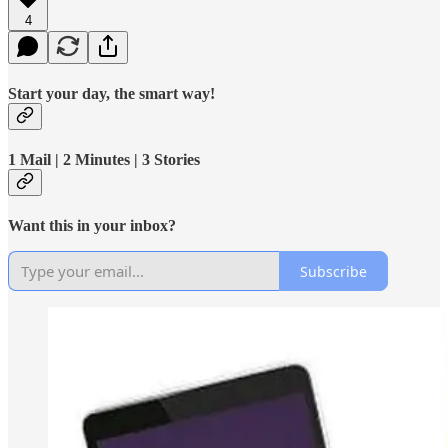
4
Start your day, the smart way!
1 Mail | 2 Minutes | 3 Stories
Want this in your inbox?
Subscribe