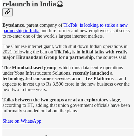
relaunch in India🔮
Bytedance
, parent company of
TikTok, is looking to strike a new
partnership in India
and hire former and new employees as it seeks
to re-enter one of the world's largest internet markets.
The Chinese internet giant, which shut down Indian operations in
2021 following the ban on
TikTok, is in initial talks with realty
major Hiranandani Group for a partnership
, the sources said.
The Mumbai-based group
, which runs data centre operations
under Yotta Infrastructure Solutions,
recently launched a
technology-led consumer services arm – Tez Platforms
-- and
expects to invest up to Rs 3,500 crore in the new business over the
next two to three years.
Talks between the two groups are at an exploratory stage
,
according to ET, adding that union government officials have been
informally sounded out about the plans.
Share on WhatsApp