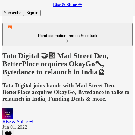
Rise & Shine ☀
Subscribe
Sign in
Read distraction-free on Substack
Tata Digital 🤝🏻 Mad Street Den,
BetterPlace acquires OkayGo🔨,
Bytedance to relaunch in India🔮
Tata Digital joins hands with Mad Street Den,
BetterPlace acquires OkayGo, Bytedance in talks to
relaunch in India, Funding Deals & more.
Rise & Shine ☀
Jun 01, 2022