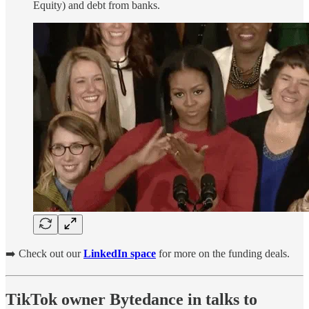
Equity) and debt from banks.
➡️ Check out our
LinkedIn space
for more on the funding deals.
TikTok owner Bytedance in talks to