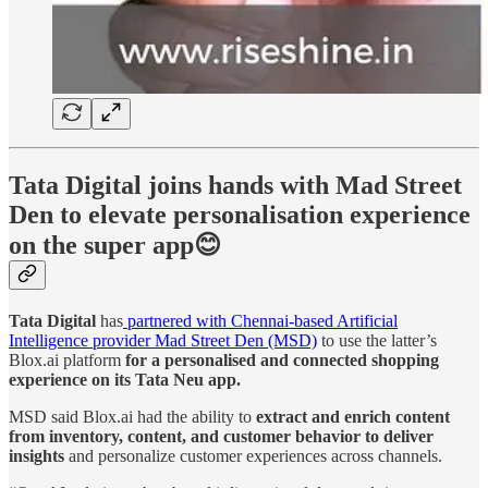
Tata Digital joins hands with Mad Street
Den to elevate personalisation experience
on the super app😊
Tata Digital
has
partnered with Chennai-based Artificial
Intelligence provider Mad Street Den (MSD)
to use the latter’s
Blox.ai platform
for a personalised and connected shopping
experience on its Tata Neu app.
MSD said Blox.ai had the ability to
extract and enrich content
from inventory, content, and customer behavior to deliver
insights
and personalize customer experiences across channels.