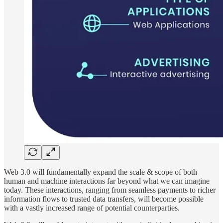
Web 3.0 will fundamentally expand the scale & scope of both
human and machine interactions far beyond what we can imagine
today. These interactions, ranging from seamless payments to richer
information flows to trusted data transfers, will become possible
with a vastly increased range of potential counterparties.