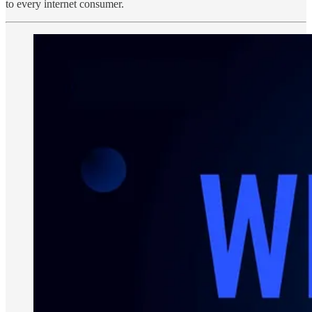
to every internet consumer.