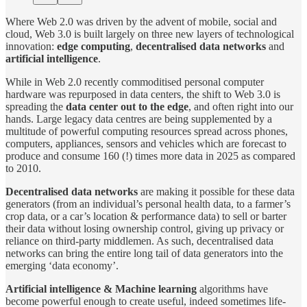
Where Web 2.0 was driven by the advent of mobile, social and
cloud, Web 3.0 is built largely on three new layers of technological
innovation:
edge computing
,
decentralised data networks
and
artificial intelligence
.
While in Web 2.0 recently commoditised personal computer
hardware was repurposed in data centers, the shift to Web 3.0 is
spreading the
data center out to the edge
, and often right into our
hands. Large legacy data centres are being supplemented by a
multitude of powerful computing resources spread across phones,
computers, appliances, sensors and vehicles which are forecast to
produce and consume 160 (!) times more data in 2025 as compared
to 2010.
Decentralised data networks
are making it possible for these data
generators (from an individual’s personal health data, to a farmer’s
crop data, or a car’s location & performance data) to sell or barter
their data without losing ownership control, giving up privacy or
reliance on third-party middlemen. As such, decentralised data
networks can bring the entire long tail of data generators into the
emerging ‘data economy’.
Artificial intelligence
& Machine learning
algorithms have
become powerful enough to create useful, indeed sometimes life-