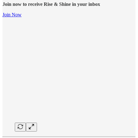
Join now to receive Rise & Shine in your inbox
Join Now