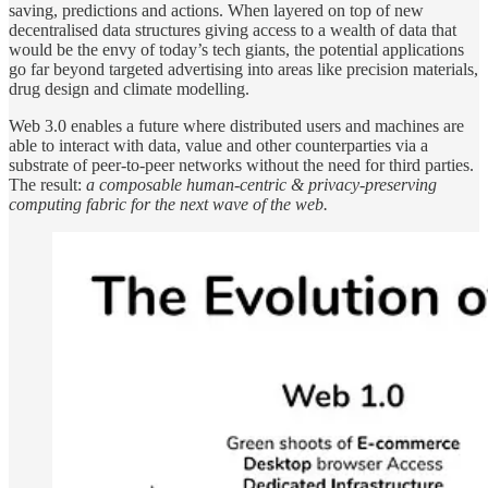
saving, predictions and actions. When layered on top of new
decentralised data structures giving access to a wealth of data that
would be the envy of today’s tech giants, the potential applications
go far beyond targeted advertising into areas like precision materials,
drug design and climate modelling.
Web 3.0 enables a future where distributed users and machines are
able to interact with data, value and other counterparties via a
substrate of peer-to-peer networks without the need for third parties.
The result:
a composable human-centric & privacy-preserving
computing fabric for the next wave of the web.