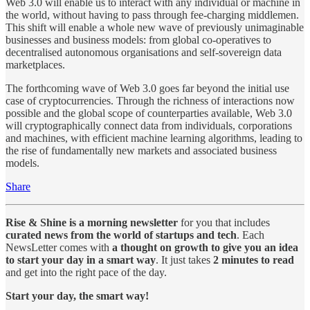
Web 3.0 will enable us to interact with any individual or machine in
the world, without having to pass through fee-charging middlemen.
This shift will enable a whole new wave of previously unimaginable
businesses and business models: from global co-operatives to
decentralised autonomous organisations and self-sovereign data
marketplaces.
The forthcoming wave of Web 3.0 goes far beyond the initial use
case of cryptocurrencies. Through the richness of interactions now
possible and the global scope of counterparties available, Web 3.0
will cryptographically connect data from individuals, corporations
and machines, with efficient machine learning algorithms, leading to
the rise of fundamentally new markets and associated business
models.
Share
Rise & Shine is a morning newsletter
for you that includes
curated news from the world of startups and tech
. Each
NewsLetter comes with
a thought on growth to give you an idea
to start your day in a smart way
. It just takes
2 minutes to read
and get into the right pace of the day.
Start your day, the smart way!