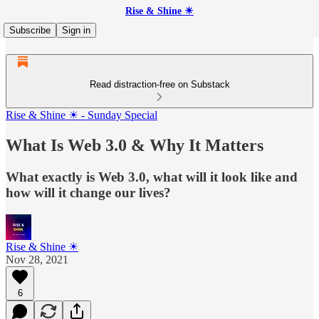
Rise & Shine ☀
Subscribe
Sign in
Read distraction-free on Substack
Rise & Shine ☀ - Sunday Special
What Is Web 3.0 & Why It Matters
What exactly is Web 3.0, what will it look like and
how will it change our lives?
Rise & Shine ☀
Nov 28, 2021
6