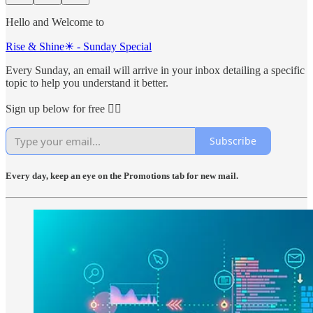
Hello and Welcome to
Rise & Shine☀ - Sunday Special
Every Sunday, an email will arrive in your inbox detailing a specific
topic to help you understand it better.
Sign up below for free 👇🏻
Subscribe
Every day, keep an eye on the Promotions tab for new mail.