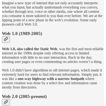
Imagine a new type of internet that not only accurately interprets
what you input, but actually understands everything you convey,
whether through text, voice or other media, one where all content
you consume is more tailored to you than ever before. We are at the
tipping point of a new phase in the web’s evolution. Some early
pioneers call it Web 3.0.
Web 1.0 (1989-2005)
Web 1.0, also called the Static Web
, was the first and most reliable
internet in the 1990s despite only offering access to limited
information with little to no user interaction. Back in the day,
creating user pages or even commenting on articles weren’t a thing.
Web 1.0 didn't have algorithms to sift internet pages, which made it
extremely hard for users to find relevant information. Simply put, it
was like a
one-way highway with a narrow footpath
where
content creation was done by a select few and information came
mostly from directories.
Web 2.0 (2005-present)