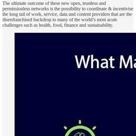
The ultimate outcome of these new open, trustless and
permissionless networks is the possibility to coordinate & incentivise
the long tail of work, service, data and content providers that are the
disenfranchised backdrop to many of the world’s most acute
challenges such as health, food, finance and sustainability.