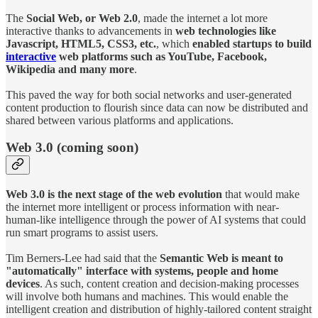
The
Social Web, or Web 2.0
, made the internet a lot more
interactive thanks to advancements in
web technologies like
Javascript, HTML5, CSS3, etc.
, which
enabled startups to build
interactive
web platforms such as YouTube, Facebook,
Wikipedia and many more
.
This paved the way for both social networks and user-generated
content production to flourish since data can now be distributed and
shared between various platforms and applications.
Web 3.0 (coming soon)
Web 3.0 is the next stage of the web evolution
that would make
the internet more intelligent or process information with near-
human-like intelligence through the power of AI systems that could
run smart programs to assist users.
Tim Berners-Lee had said that the
Semantic Web is meant to
"automatically" interface with systems, people and home
devices
. As such, content creation and decision-making processes
will involve both humans and machines. This would enable the
intelligent creation and distribution of highly-tailored content straight