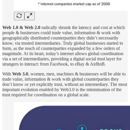
Web 1.0 & Web 2.0
radically shrunk the latency and cost at which
people & businesses could trade value, information & work with
geographically distributed counterparties they didn’t necessarily
know, via trusted intermediaries. Truly global businesses started to
form, as the reach of counterparties expanded by a few orders of
magnitude. At its heart, today’s internet allows global coordination
via a set of intermediaries, providing a digital social trust layer for
strangers to interact: from Facebook, to eBay & AirBnB.
With
Web 3.0
,
women, men, machines & businesses will be able to
trade value, information & work with global counterparties they
don’t know or yet explicitly trust, without an intermediary. The most
important evolution enabled by Web3.0 is the minimisation of the
trust required for coordination on a global scale.