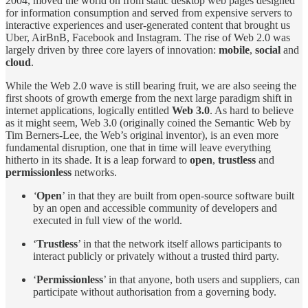
2004, moved the world on from static desktop web pages designed
for information consumption and served from expensive servers to
interactive experiences and user-generated content that brought us
Uber, AirBnB, Facebook and Instagram. The rise of Web 2.0 was
largely driven by three core layers of innovation:
mobile
,
social
and
cloud
.
While the Web 2.0 wave is still bearing fruit, we are also seeing the
first shoots of growth emerge from the next large paradigm shift in
internet applications, logically entitled
Web 3.0
. As hard to believe
as it might seem, Web 3.0 (originally coined the Semantic Web by
Tim Berners-Lee, the Web’s original inventor), is an even more
fundamental disruption, one that in time will leave everything
hitherto in its shade. It is a leap forward to
open
,
trustless
and
permissionless
networks.
‘
Open
’ in that they are built from open-source software built
by an open and accessible community of developers and
executed in full view of the world.
‘
Trustless
’ in that the network itself allows participants to
interact publicly or privately without a trusted third party.
‘
Permissionless
’ in that anyone, both users and suppliers, can
participate without authorisation from a governing body.