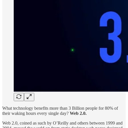
What technology benefits more than 3 Billion people for 80% of
their waking hours every single day?
Web 2.0.
Web 2.0, coined as such by O’Reilly and others between 1999 and