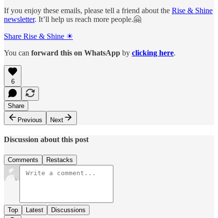
If you enjoy these emails, please tell a friend about the
Rise & Shine
newsletter
. It’ll help us reach more people.🤗
Share Rise & Shine ☀
You can
forward this on
WhatsApp
by
clicking here
.
6
Share
Previous
Next
Discussion about this post
Comments
Restacks
Top
Latest
Discussions