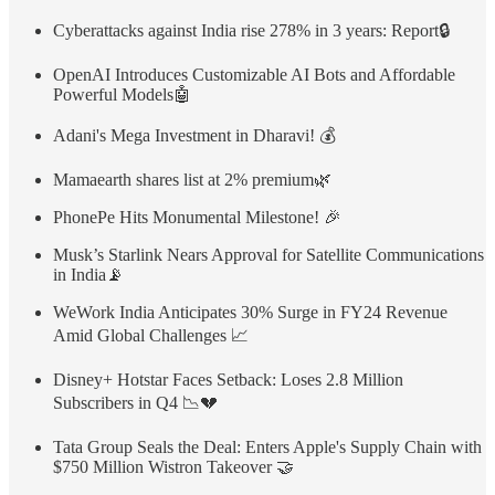
Cyberattacks against India rise 278% in 3 years: Report🔒
OpenAI Introduces Customizable AI Bots and Affordable
Powerful Models🤖
Adani's Mega Investment in Dharavi! 💰
Mamaearth shares list at 2% premium🌿
PhonePe Hits Monumental Milestone! 🎉
Musk’s Starlink Nears Approval for Satellite Communications
in India📡
WeWork India Anticipates 30% Surge in FY24 Revenue
Amid Global Challenges 📈
Disney+ Hotstar Faces Setback: Loses 2.8 Million
Subscribers in Q4 📉💔
Tata Group Seals the Deal: Enters Apple's Supply Chain with
$750 Million Wistron Takeover 🤝