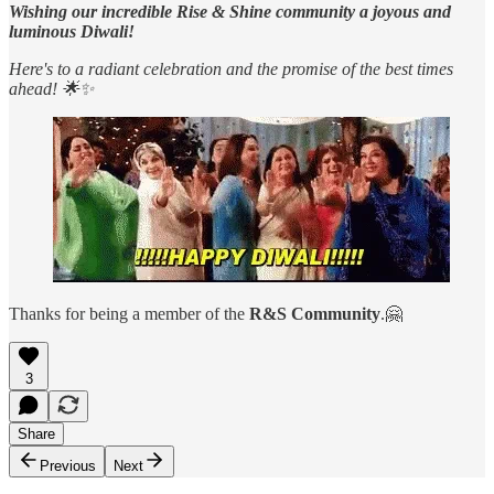
Wishing our incredible Rise & Shine community a joyous and
luminous Diwali!
Here's to a radiant celebration and the promise of the best times
ahead! 🌟✨
Thanks for being a member of the
R&S Community
.🤗
3
Share
Previous
Next