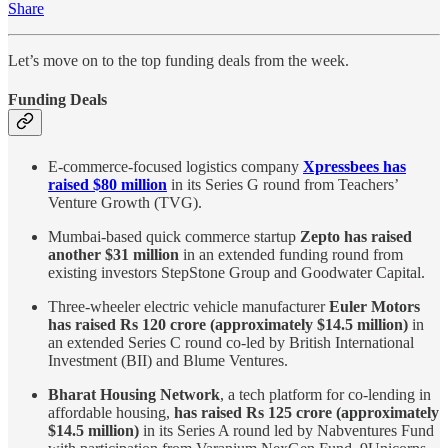
Share
Let’s move on to the top funding deals from the week.
Funding Deals
E-commerce-focused logistics company
Xpressbees has
raised $80 million
in its Series G round from Teachers’
Venture Growth (TVG).
Mumbai-based quick commerce startup
Zepto has raised
another $31 million
in an extended funding round from
existing investors StepStone Group and Goodwater Capital.
Three-wheeler electric vehicle manufacturer
Euler Motors
has raised Rs 120 crore (approximately $14.5 million)
in
an extended Series C round co-led by British International
Investment (BII) and Blume Ventures.
Bharat Housing Network
, a tech platform for co-lending in
affordable housing,
has raised Rs 125 crore (approximately
$14.5 million)
in its Series A round led by Nabventures Fund