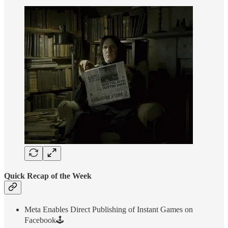
Quick Recap of the Week
Meta Enables Direct Publishing of Instant Games on
Facebook🕹️