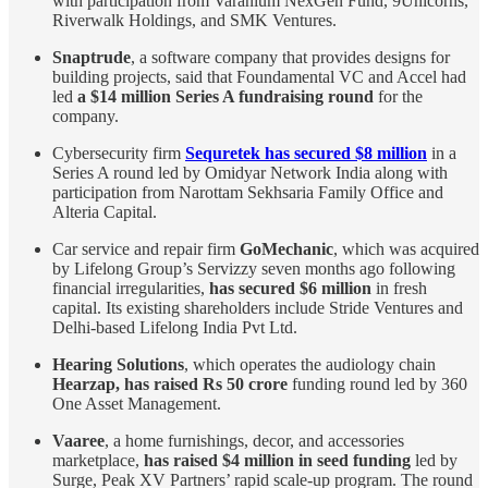
with participation from Varanium NexGen Fund, 9Unicorns,
Riverwalk Holdings, and SMK Ventures.
Snaptrude
, a software company that provides designs for
building projects, said that Foundamental VC and Accel had
led
a $14 million Series A fundraising round
for the
company.
Cybersecurity firm
Sequretek has secured $8 million
in a
Series A round led by Omidyar Network India along with
participation from Narottam Sekhsaria Family Office and
Alteria Capital.
Car service and repair firm
GoMechanic
, which was acquired
by Lifelong Group’s Servizzy seven months ago following
financial irregularities,
has secured $6 million
in fresh
capital. Its existing shareholders include Stride Ventures and
Delhi-based Lifelong India Pvt Ltd.
Hearing Solutions
, which operates the audiology chain
Hearzap, has raised Rs 50 crore
funding round led by 360
One Asset Management.
Vaaree
, a home furnishings, decor, and accessories
marketplace,
has raised $4 million in seed funding
led by
Surge, Peak XV Partners’ rapid scale-up program. The round