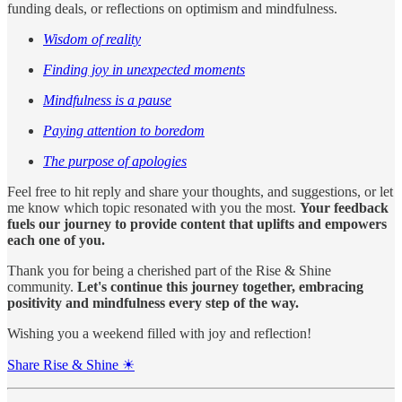
funding deals, or reflections on optimism and mindfulness.
Wisdom of reality
Finding joy in unexpected moments
Mindfulness is a pause
Paying attention to boredom
The purpose of apologies
Feel free to hit reply and share your thoughts, and suggestions, or let
me know which topic resonated with you the most.
Your feedback
fuels our journey to provide content that uplifts and empowers
each one of you.
Thank you for being a cherished part of the Rise & Shine
community.
Let's continue this journey together, embracing
positivity and mindfulness every step of the way.
Wishing you a weekend filled with joy and reflection!
Share Rise & Shine ☀