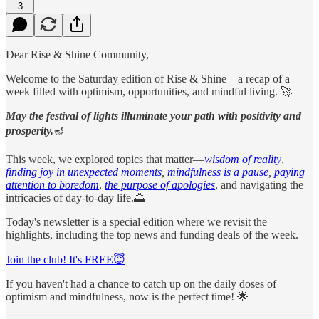
3
Dear Rise & Shine Community,
Welcome to the Saturday edition of Rise & Shine—a recap of a
week filled with optimism, opportunities, and mindful living. 🚀
May the festival of lights illuminate your path with positivity and
prosperity.
🪔
This week, we explored topics that matter—
wisdom of reality
,
finding joy in unexpected moments
,
mindfulness is a pause
,
paying
attention to boredom
,
the purpose of apologies
, and navigating the
intricacies of day-to-day life.🌅
Today's newsletter is a special edition where we revisit the
highlights, including the top news and funding deals of the week.
Join the club! It's FREE😇
If you haven't had a chance to catch up on the daily doses of
optimism and mindfulness, now is the perfect time! 🌟