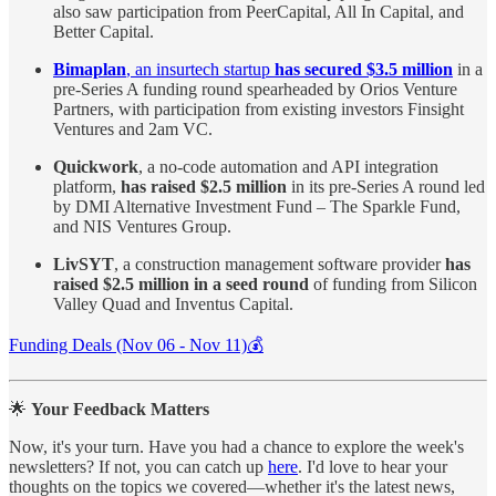
also saw participation from PeerCapital, All In Capital, and
Better Capital.
Bimaplan
, an insurtech startup
has secured $3.5 million
in a
pre-Series A funding round spearheaded by Orios Venture
Partners, with participation from existing investors Finsight
Ventures and 2am VC.
Quickwork
, a no-code automation and API integration
platform,
has raised $2.5 million
in its pre-Series A round led
by DMI Alternative Investment Fund – The Sparkle Fund,
and NIS Ventures Group.
LivSYT
, a construction management software provider
has
raised $2.5 million in a seed round
of funding from Silicon
Valley Quad and Inventus Capital.
Funding Deals (Nov 06 - Nov 11)💰
🌟
Your Feedback Matters
Now, it's your turn. Have you had a chance to explore the week's
newsletters? If not, you can catch up
here
. I'd love to hear your
thoughts on the topics we covered—whether it's the latest news,