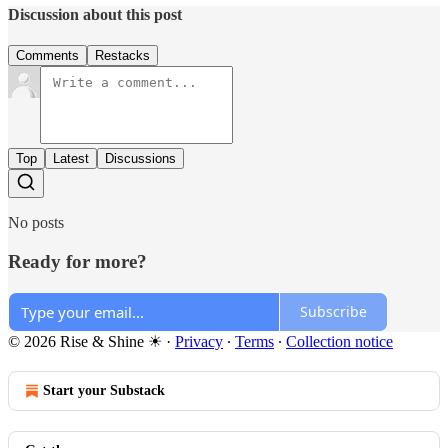
Discussion about this post
Comments
Restacks
Top
Latest
Discussions
No posts
Ready for more?
Subscribe
© 2026 Rise & Shine ☀
·
Privacy
∙
Terms
∙
Collection notice
Start your Substack