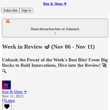
Rise & Shine ☀
Subscribe
Sign in
Read distraction-free on Substack
Week in Review 🪔 (Nov 06 - Nov 11)
Unleash the Power of the Week's Best Bits! From Big
Bucks to Bold Innovations, Dive into the Review! 🚀
🔍
Rise & Shine ☀
Nov 11, 2023
Listen