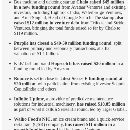
Bus tracking and ticketing startup
Chalo raised $45 million
in a new funding round
from Avataar Ventures and existing
investors, including Lightrock India, Waterbridge Ventures,
and Amit Singhal, Head of Google Search. The startup
also
raised $12 million in venture debt
from Trifecta and Stride
Ventures, bringing the total funds raised so far by Chalo to
$119 million.
Purplle has closed a $40-50 million funding round
, split
between primary and secondary transactions, at a flat
valuation of $1.1 billion.
Kids’ fashion brand
Hopscotch has raised $20 million
in a
funding round led by Amazon.
Bounce
is set to close its
latest Series E funding round at
$20 million
, with participation from existing investor Sequoia
CapitalIndia and others.
Infinite Uptime
, a provider of predictive maintenance
solutions for industrial machinery,
has raised $18.85 million
as part of what it calls a Series B3 round. led by Tiger Global.
Walko Food’s NIC
, an ice cream brand and a quick-service
restaurant (QSR) company,
has raised $11 million in a
growth funding round
led by Jungle Ventures.