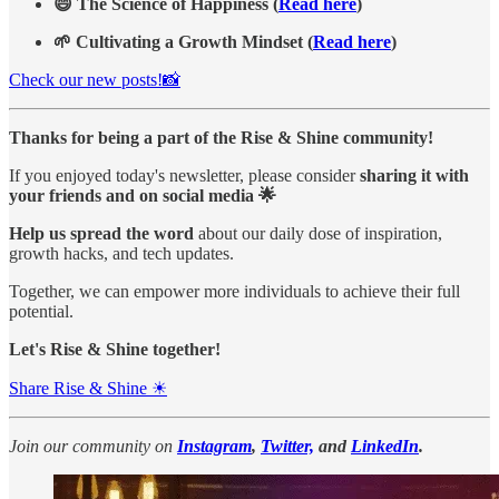
😄 The Science of Happiness (
Read here
)
🌱 Cultivating a Growth Mindset (
Read here
)
Check our new posts!📸
Thanks for being a part of the Rise & Shine community!
If you enjoyed today's newsletter, please consider
sharing it with
your friends and on social media 🌟
Help us spread the word
about our daily dose of inspiration,
growth hacks, and tech updates.
Together, we can empower more individuals to achieve their full
potential.
Let's Rise & Shine together!
Share Rise & Shine ☀
Join our community on
Instagram
,
Twitter,
and
LinkedIn
.