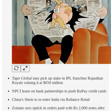
Tiger Global may pick up stake in IPL franchise Rajasthan
Royals valuing it at $650 million
NPCI leans on bank partnerships to push RuPay credit cards
China's Shein to re-enter India via Reliance Retail
Zomato sees uptick in orders paid with Rs 2,000 notes after