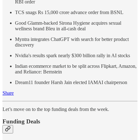
RBI order
TCS snags Rs 15,000 crore advance order from BSNL
Good Glamm-backed Sirona Hygiene acquires sexual
wellness brand Bleu in all-cash deal
Myntra integrates ChatGPT with search for better product
discovery
Nvidia's results spark nearly $300 billion rally in AI stocks
Indian ecommerce market to be split across Flipkart, Amazon,
and Reliance: Bernstein
Dream11 founder Harsh Jain elected IAMAI chairperson
Share
Let’s move on to the top funding deals from the week.
Funding Deals