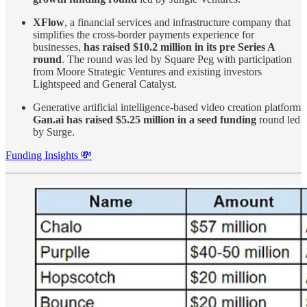
XFlow
, a financial services and infrastructure company that
simplifies the cross-border payments experience for
businesses,
has raised $10.2 million in its pre Series A
round
. The round was led by Square Peg with participation
from Moore Strategic Ventures and existing investors
Lightspeed and General Catalyst.
Generative artificial intelligence-based video creation platform
Gan.ai has raised $5.25 million in a seed funding
round led
by Surge.
Funding Insights 💸