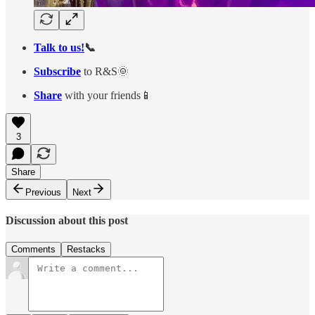
Talk to us!
📞
Subscribe
to R&S🌞
Share
with your friends📱
3
Share
Previous
Next
Discussion about this post
Comments
Restacks