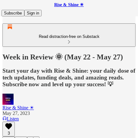
Rise & Shine ☀
Subscribe
Sign in
Read distraction-free on Substack
Week in Review 🌞 (May 22 - May 27)
Start your day with Rise & Shine: your daily dose of
tech updates, funding deals, and amazing reads.
Subscribe now and level up your success! 💡
Rise & Shine ☀
May 27, 2023
Listen
3