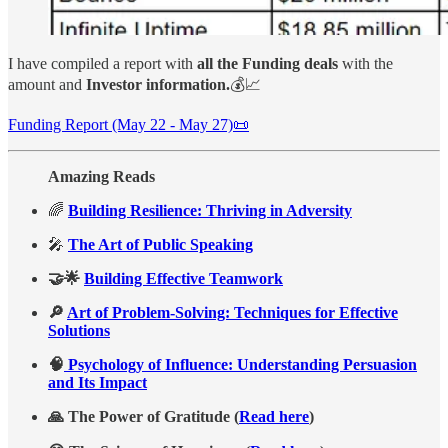
I have compiled a report with
all the Funding deals
with the
amount and
Investor information.
💰📈
Funding Report (May 22 - May 27)📜
Amazing Reads
🌈
Building Resilience: Thriving in Adversity
🎤
The Art of Public Speaking
🤝🌟
Building Effective Teamwork
🔎
Art of Problem-Solving: Techniques for Effective
Solutions
🧠
Psychology of Influence: Understanding Persuasion
and Its Impact
🙏 The Power of Gratitude (
Read here
)