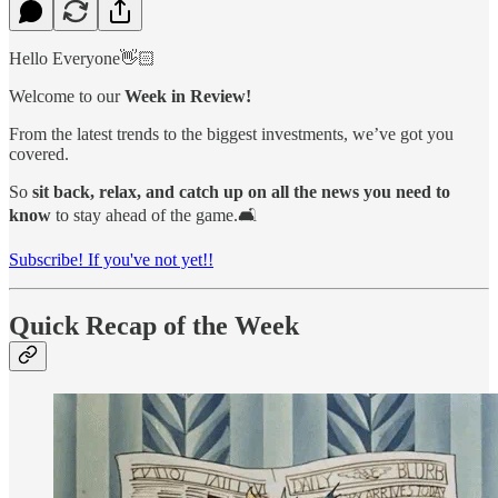
Hello Everyone👋🏻
Welcome to our
Week in Review!
From the latest trends to the biggest investments, we’ve got you
covered.
So
sit back, relax, and catch up on all the news you need to
know
to stay ahead of the game.🛋️
Subscribe! If you've not yet!!
Quick Recap of the Week