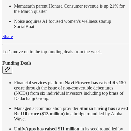
Mamaearth parent Honasa Consumer revenue is up 21% for
the March quarter
Noise acquires AI-focused women’s wellness startup
SocialBoat
Share
Let’s move on to the top funding deals from the week.
Funding Deals
Financial services platform
Navi Finserv has raised Rs 150
crore
through the issue of non-convertible debentures
(NCDs) from six individual investors including top brass of
Dadachanji Group.
Managed accommodation provider
Stanza Living has raised
Rs 110 crore ($13 million)
in a bridge round led by Alpha
Wave.
UnifyApps has raised $11 million
in its seed round led by