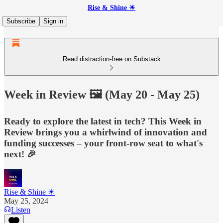
Rise & Shine ☀
Subscribe
Sign in
Read distraction-free on Substack
Week in Review 🖼️ (May 20 - May 25)
Ready to explore the latest in tech? This Week in
Review brings you a whirlwind of innovation and
funding successes – your front-row seat to what's
next! 🎉
Rise & Shine ☀
May 25, 2024
Listen