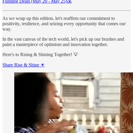
Funding Deals (May 20 - May 25)💰
As we wrap up this edition, let's reaffirm our commitment to
positivity, resilience, and seizing every opportunity that comes our
way.
In the vast canvas of the tech world, let's pick up our brushes and
paint a masterpiece of optimism and innovation together.
Here's to Rising & Shining Together! 💡
Share Rise & Shine ☀