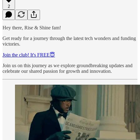
2
Hey there, Rise & Shine fam!
Get ready for a journey through the latest tech wonders and funding
victories.
Join the club! It's FREE😇
Join us on this journey as we explore groundbreaking updates and
celebrate our shared passion for growth and innovation.