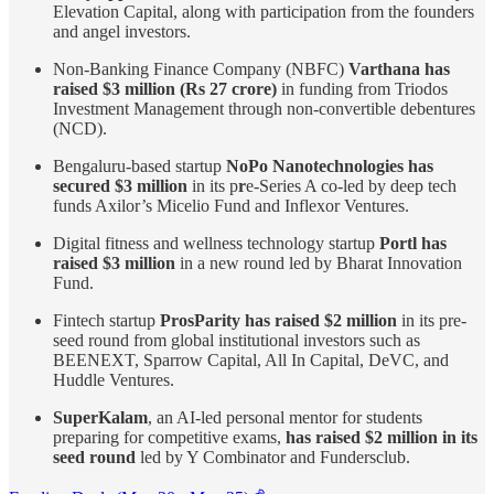
Elevation Capital, along with participation from the founders
and angel investors.
Non-Banking Finance Company (NBFC)
Varthana has
raised $3 million (Rs 27 crore)
in funding from Triodos
Investment Management through non-convertible debentures
(NCD).
Bengaluru-based startup
NoPo Nanotechnologies has
secured $3 million
in its p
r
e-Series A co-led by deep tech
funds Axilor’s Micelio Fund and Inflexor Ventures.
Digital fitness and wellness technology startup
Portl has
raised $3 million
in a new round led by Bharat Innovation
Fund.
Fintech startup
ProsParity has raised $2 million
in its pre-
seed round from global institutional investors such as
BEENEXT, Sparrow Capital, All In Capital, DeVC, and
Huddle Ventures.
SuperKalam
, an AI-led personal mentor for students
preparing for competitive exams,
has raised $2 million in its
seed round
led by Y Combinator and Fundersclub.