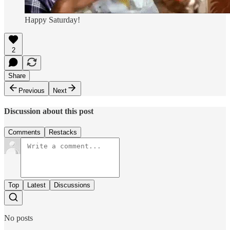
Happy Saturday!
2
Share
Previous
Next
Discussion about this post
Comments
Restacks
Top
Latest
Discussions
No posts