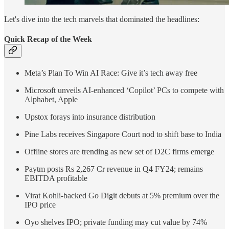
Let's dive into the tech marvels that dominated the headlines:
Quick Recap of the Week
Meta’s Plan To Win AI Race: Give it’s tech away free
Microsoft unveils AI-enhanced ‘Copilot’ PCs to compete with
Alphabet, Apple
Upstox forays into insurance distribution
Pine Labs receives Singapore Court nod to shift base to India
Offline stores are trending as new set of D2C firms emerge
Paytm posts Rs 2,267 Cr revenue in Q4 FY24; remains
EBITDA profitable
Virat Kohli-backed Go Digit debuts at 5% premium over the
IPO price
Oyo shelves IPO; private funding may cut value by 74%