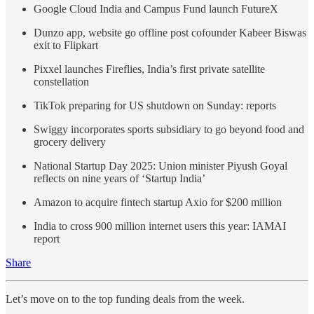
Google Cloud India and Campus Fund launch FutureX
Dunzo app, website go offline post cofounder Kabeer Biswas
exit to Flipkart
Pixxel launches Fireflies, India’s first private satellite
constellation
TikTok preparing for US shutdown on Sunday: reports
Swiggy incorporates sports subsidiary to go beyond food and
grocery delivery
National Startup Day 2025: Union minister Piyush Goyal
reflects on nine years of ‘Startup India’
Amazon to acquire fintech startup Axio for $200 million
India to cross 900 million internet users this year: IAMAI
report
Share
Let’s move on to the top funding deals from the week.