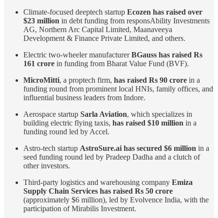
Climate-focused deeptech startup
Ecozen has raised over
$23 million
in debt funding from responsAbility Investments
AG, Northern Arc Capital Limited, Maanaveeya
Development & Finance Private Limited, and others.
Electric two-wheeler manufacturer
BGauss has raised Rs
161 crore
in funding from Bharat Value Fund (BVF).
MicroMitti
, a proptech firm,
has raised Rs 90 crore
in a
funding round from prominent local HNIs, family offices, and
influential business leaders from Indore.
Aerospace startup
Sarla Aviation
, which specializes in
building electric flying taxis,
has raised $10 million
in a
funding round led by Accel.
Astro-tech startup
AstroSure.ai has secured $6 million
in a
seed funding round led by Pradeep Dadha and a clutch of
other investors.
Third-party logistics and warehousing company
Emiza
Supply Chain Services has raised Rs 50 crore
(approximately $6 million), led by Evolvence India, with the
participation of Mirabilis Investment.