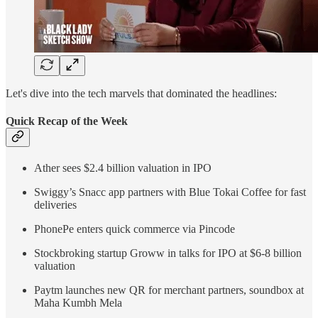
Let's dive into the tech marvels that dominated the headlines:
Quick Recap of the Week
Ather sees $2.4 billion valuation in IPO
Swiggy’s Snacc app partners with Blue Tokai Coffee for fast
deliveries
PhonePe enters quick commerce via Pincode
Stockbroking startup Groww in talks for IPO at $6-8 billion
valuation
Paytm launches new QR for merchant partners, soundbox at
Maha Kumbh Mela