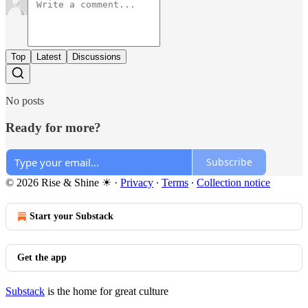
Top
Latest
Discussions
No posts
Ready for more?
Subscribe
© 2026 Rise & Shine ☀
·
Privacy
∙
Terms
∙
Collection notice
Start your Substack
Get the app
Substack
is the home for great culture