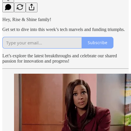
Hey, Rise & Shine family!
Get set to dive into this week’s tech marvels and funding triumphs.
Subscribe
Let’s explore the latest breakthroughs and celebrate our shared
passion for innovation and progress!