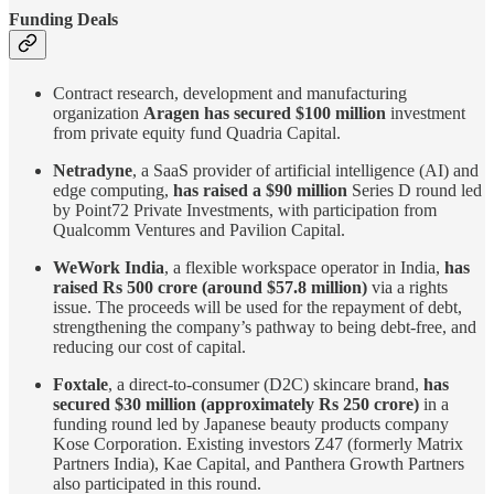
Funding Deals
Contract research, development and manufacturing
organization
Aragen has secured $100 million
investment
from private equity fund Quadria Capital.
Netradyne
, a SaaS provider of artificial intelligence (AI) and
edge computing,
has raised a $90 million
Series D round led
by Point72 Private Investments, with participation from
Qualcomm Ventures and Pavilion Capital.
WeWork India
, a flexible workspace operator in India,
has
raised Rs 500 crore (around $57.8 million)
via a rights
issue. The proceeds will be used for the repayment of debt,
strengthening the company’s pathway to being debt-free, and
reducing our cost of capital.
Foxtale
, a direct-to-consumer (D2C) skincare brand,
has
secured $30 million (approximately Rs 250 crore)
in a
funding round led by Japanese beauty products company
Kose Corporation. Existing investors Z47 (formerly Matrix
Partners India), Kae Capital, and Panthera Growth Partners
also participated in this round.