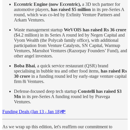
Eccentric Engine (now Eccentric),
a 3D tech partner for
automotive players,
has raised $5 million
in its pre-Series A
round, which was co-led by Exfinity Venture Partners and
Arkam Ventures.
Waste management startup
WeVOIS has raised Rs 36 crore
($4.2 million) in its Series A round led by Negen Capital and
Vyom Wealth (the Polycab family office), with additional
participation from Venture Catalysts, SN Capital, Warmup
Ventures, Marsshot Ventures (Razorpay Founders’ Fund), and
other angel investors.
Boba Bhai
, a quick service restaurant (QSR) brand
specialising in bubble tea and other food items,
has raised Rs
30 crore
in a funding round led by early-stage venture capital
firm 8i Ventures.
Defense-focused deep tech startup
Constelli has raised $3
Mn
in its pre-Series A funding round led by Pravega
Ventures.
Funding Deals (Jan 13 - Jan 18)💸
As we wrap up this edition, let's reaffirm our commitment to