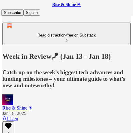
Rise & Shine ☀
Subscribe
Sign in
Read distraction-free on Substack
Week in Review🪁 (Jan 13 - Jan 18)
Catch up on the week's biggest tech advances and
funding milestones – your ultimate guide to what’s
new and noteworthy!
Rise & Shine ☀
Jan 18, 2025
Listen
2