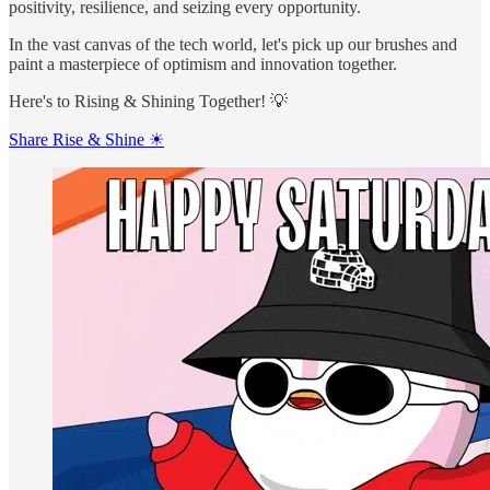
positivity, resilience, and seizing every opportunity.
In the vast canvas of the tech world, let's pick up our brushes and
paint a masterpiece of optimism and innovation together.
Here's to Rising & Shining Together! 💡
Share Rise & Shine ☀