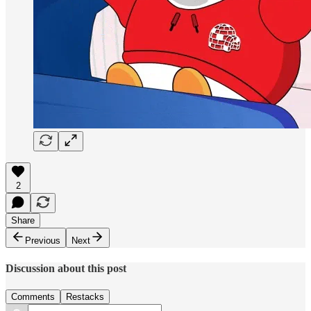
2
Share
Previous
Next
Discussion about this post
Comments
Restacks