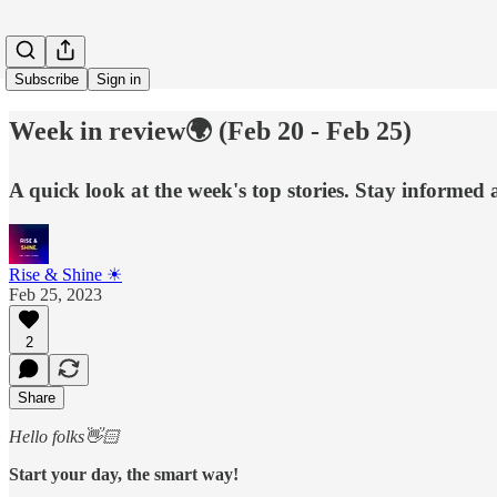
Subscribe
Sign in
Week in review🌍 (Feb 20 - Feb 25)
A quick look at the week's top stories. Stay informed
Rise & Shine ☀
Feb 25, 2023
2
Share
Hello folks👋🏻
Start your day, the smart way!