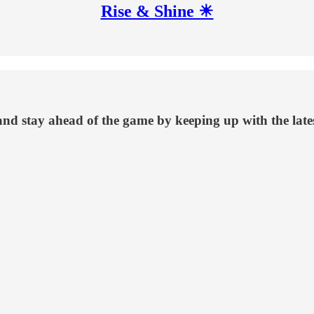
Rise & Shine ☀
 and stay ahead of the game by keeping up with the late