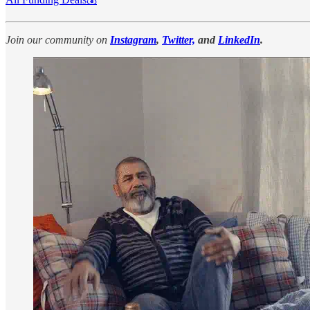
Join our community on
Instagram
,
Twitter,
and
LinkedIn
.