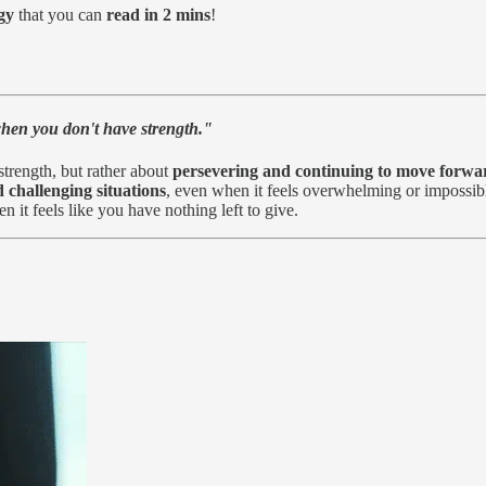
gy
that you can
read in 2 mins
!
when you don't have strength."
trength, but rather about
persevering and continuing to move forwa
 challenging situations
, even when it feels overwhelming or impossibl
it feels like you have nothing left to give.