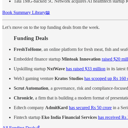
Tata 1MG-backed 5C Network acquires AI healthtech startup 
Book Summary Library📖
Let’s move on to the top funding deals from the week.
Funding Deals
FreshToHome
, an online platform for fresh meat, fish and sea
Embedded finance startup
Mintoak Innovation
raised $20 mil
Upskilling startup
NxtWave
has raised $33 million
in its lates
Web3 gaming venture
Kratos Studios
has scooped up Rs 160 c
Scrut Automation
, a governance, risk and compliance-focuse
Chronicle
, a firm that is building a modern format of presentat
Edtech company
AdmitKard
has secured Rs 50 crore
in a Ser
Fintech startup
Eko India Financial Services
has received Rs
All Funding Deals💰