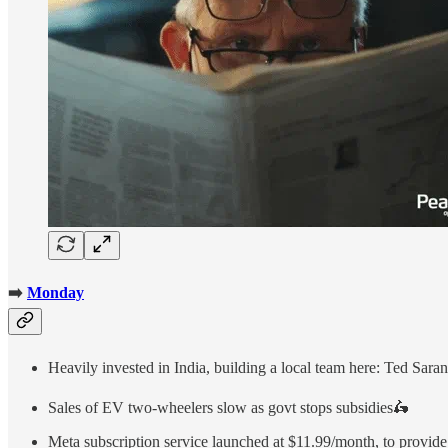
➡️
Monday
Heavily invested in India, building a local team here: Ted Sar
Sales of EV two-wheelers slow as govt stops subsidies🛵
Meta subscription service launched at $11.99/month, to provid