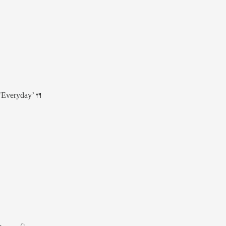
 ‘Everyday’🍴