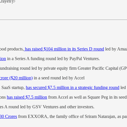
Krayen🩺
food products,
has raised $104 million in its Series D round
led by Amaz
lion
in a Series A funding round led by PayPal Ventures.
t fundraising round led by private equity firm Greater Pacific Capital (G
rore ($20 million)
in a seed round led by Accel
d SaaS startup,
has secured $7.5 million in a strategic funding round
led
ions
has raised $7.5 million
from Accel as well as Square Peg in its see
ies A round led by GSV Ventures and other investors.
 30 Crores
from EXXORA, the family office of Sriram Natarajan, as part