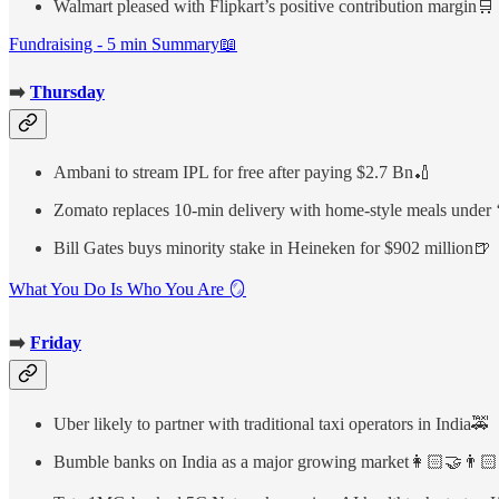
Walmart pleased with Flipkart’s positive contribution margin🛒
Fundraising - 5 min Summary📖
➡️
Thursday
Ambani to stream IPL for free after paying $2.7 Bn🏏
Zomato replaces 10-min delivery with home-style meals under
Bill Gates buys minority stake in Heineken for $902 million🍺
What You Do Is Who You Are 🪞
➡️
Friday
Uber likely to partner with traditional taxi operators in India🚕
Bumble banks on India as a major growing market👩🏻‍🤝‍👨🏻