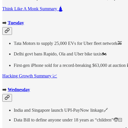
Think Like A Monk Summary 🛕
➡️
Tuesday
Tata Motors to supply 25,000 EVs for Uber fleet network🚕
Delhi govt bans Rapido, Ola and Uber bike taxis🏍️
First-gen iPhone sold for a record-breaking $63,000 at auction
Hacking Growth Summary 📈
➡️
Wednesday
India and Singapore launch UPI-PayNow linkage🔗
Data Bill to define anyone under 18 years as “children”🧒🏻