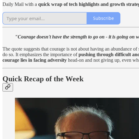
Daily Mail with a
quick wrap of tech highlights and growth strate
Subscribe
"Courage doesn't have the strength to go on - it is going on 
The quote suggests that courage is not about having an abundance of s
do so. It emphasizes the importance of
pushing through difficult and
courage lies in facing adversity
head-on and not giving up, even when 
Quick Recap of the Week