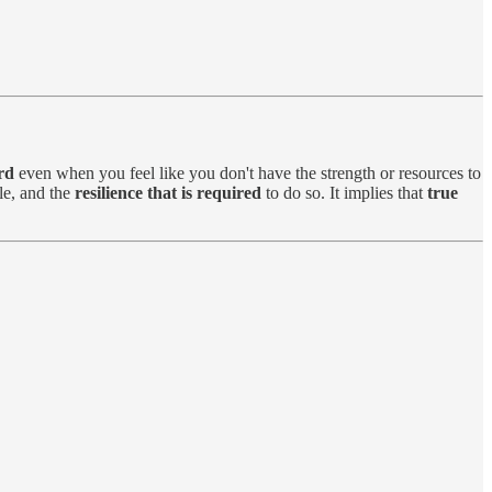
rd
even when you feel like you don't have the strength or resources to
e, and the
resilience that is required
to do so. It implies that
true