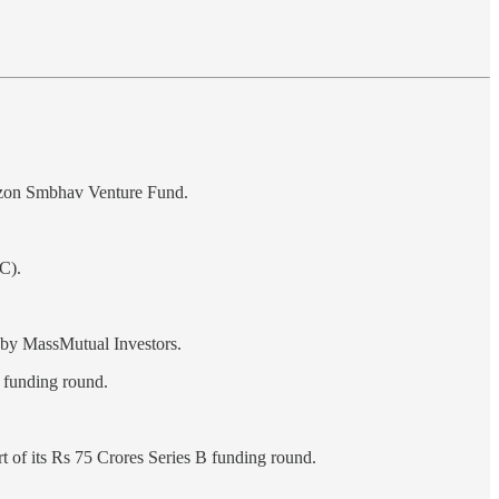
on Smbhav Venture Fund.
PC).
 by MassMutual Investors.
d funding round.
 of its Rs 75 Crores Series B funding round.