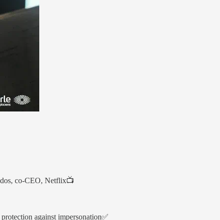
andos, co-CEO, Netflix📺
e protection against impersonation✅