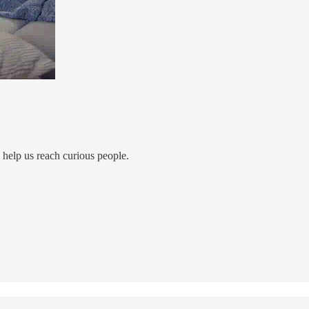
ll help us reach curious people.