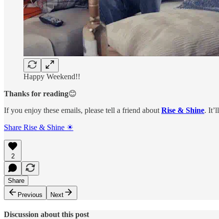
Happy Weekend!!
Thanks for reading
😊
If you enjoy these emails, please tell a friend about
Rise & Shine
. It’
Share Rise & Shine ☀
2
Share
Previous
Next
Discussion about this post