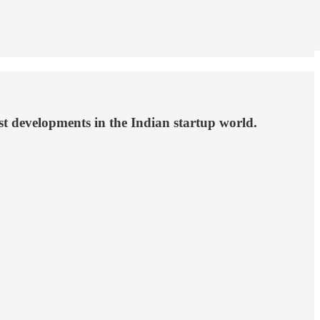
st developments in the Indian startup world.