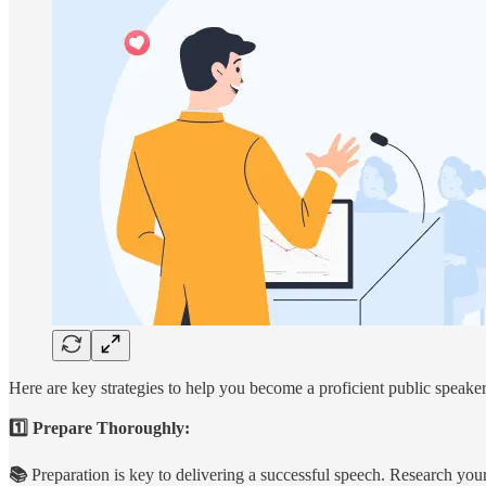
Here are key strategies to help you become a proficient public speaker
1️⃣ Prepare Thoroughly:
📚
Preparation is key to delivering a successful speech. Research your