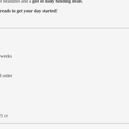
f headlines and a
gist of daily funding deals
.
reads to get your day started!
 weeks
I order
21 cr