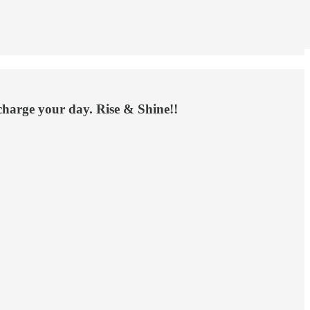
rcharge your day. Rise & Shine!!