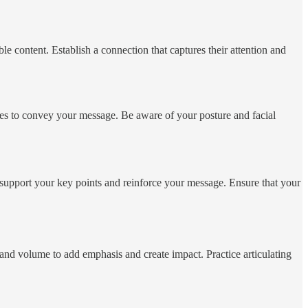
e content. Establish a connection that captures their attention and
ures to convey your message. Be aware of your posture and facial
t support your key points and reinforce your message. Ensure that your
 and volume to add emphasis and create impact. Practice articulating