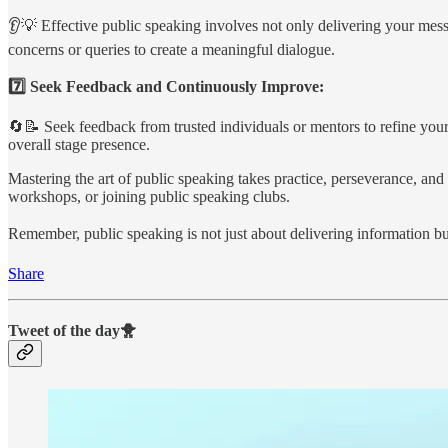
👂💡 Effective public speaking involves not only delivering your messa
concerns or queries to create a meaningful dialogue.
7️⃣ Seek Feedback and Continuously Improve:
🔄📝 Seek feedback from trusted individuals or mentors to refine your
overall stage presence.
Mastering the art of public speaking takes practice, perseverance, and 
workshops, or joining public speaking clubs.
Remember, public speaking is not just about delivering information but
Share
Tweet of the day🐥