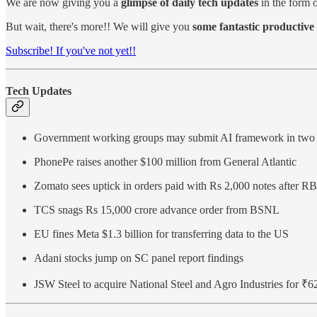
We are now giving you a
glimpse of daily tech updates
in the form o
But wait, there's more!! We will give you
some fantastic productive 
Subscribe! If you've not yet!!
Tech Updates
Government working groups may submit AI framework in two
PhonePe raises another $100 million from General Atlantic
Zomato sees uptick in orders paid with Rs 2,000 notes after RB
TCS snags Rs 15,000 crore advance order from BSNL
EU fines Meta $1.3 billion for transferring data to the US
Adani stocks jump on SC panel report findings
JSW Steel to acquire National Steel and Agro Industries for ₹6