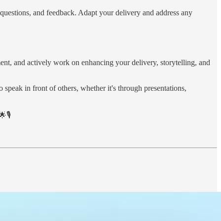
s, questions, and feedback. Adapt your delivery and address any
ent, and actively work on enhancing your delivery, storytelling, and
 speak in front of others, whether it's through presentations,
🎙️