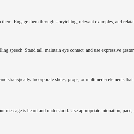
them. Engage them through storytelling, relevant examples, and relatabl
elling speech. Stand tall, maintain eye contact, and use expressive gest
and strategically. Incorporate slides, props, or multimedia elements tha
your message is heard and understood. Use appropriate intonation, pace,