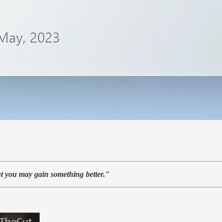
t you may gain something better."