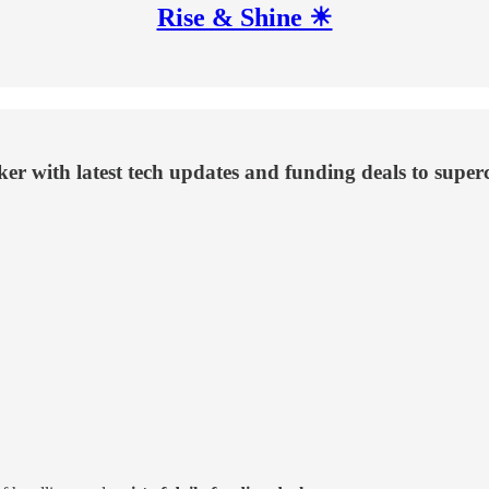
Rise & Shine ☀
aker with latest tech updates and funding deals to supe