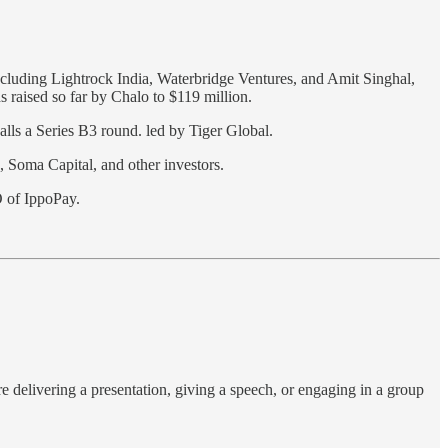
ncluding Lightrock India, Waterbridge Ventures, and Amit Singhal,
s raised so far by Chalo to $119 million.
calls a Series B3 round. led by Tiger Global.
 Soma Capital, and other investors.
 of IppoPay.
e delivering a presentation, giving a speech, or engaging in a group