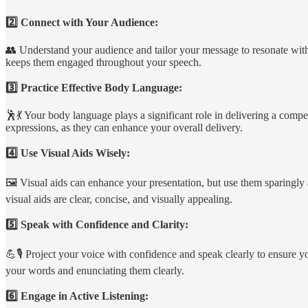
2️⃣ Connect with Your Audience:
👥 Understand your audience and tailor your message to resonate with 
keeps them engaged throughout your speech.
3️⃣ Practice Effective Body Language:
🕺💃 Your body language plays a significant role in delivering a comp
expressions, as they can enhance your overall delivery.
4️⃣ Use Visual Aids Wisely:
🖼️ Visual aids can enhance your presentation, but use them sparingly 
visual aids are clear, concise, and visually appealing.
5️⃣ Speak with Confidence and Clarity:
💪🎙️ Project your voice with confidence and speak clearly to ensure 
your words and enunciating them clearly.
6️⃣ Engage in Active Listening: