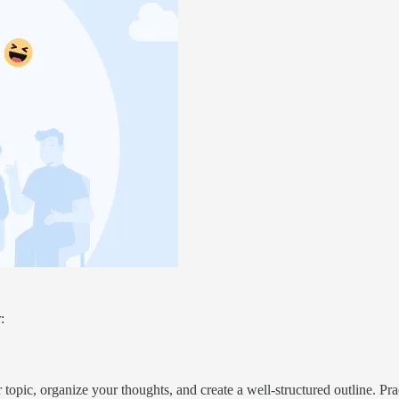
:
 topic, organize your thoughts, and create a well-structured outline. Pr