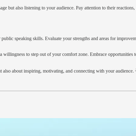
ge but also listening to your audience. Pay attention to their reaction
 public speaking skills. Evaluate your strengths and areas for improvem
a willingness to step out of your comfort zone. Embrace opportunities to
 also about inspiring, motivating, and connecting with your audience. 