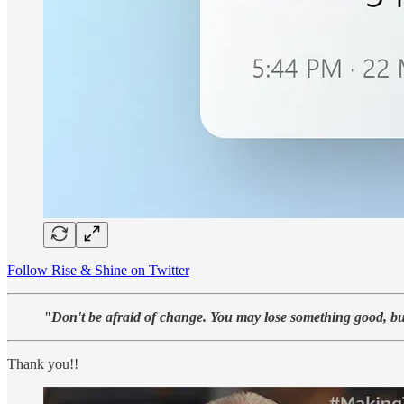
Follow Rise & Shine on Twitter
"Don't be afraid of change. You may lose something good, bu
Thank you!!