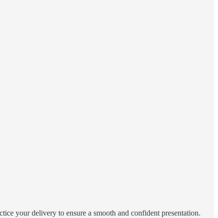
actice your delivery to ensure a smooth and confident presentation.