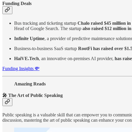
Funding Deals
Bus tracking and ticketing startup
Chalo raised $45 million i
Head of Google Search. The startup
also raised $12 million i
Infinite Uptime
, a provider of predictive maintenance solution
Business-to-business SaaS startup
RootFi has raised over $1.5
HaiVE.Tech
, an innovative on-premises AI provider,
has raise
Funding Insights 💸
Amazing Reads
🎤 The Art of Public Speaking
Public speaking is a valuable skill that can empower you to communicat
discussion, mastering the art of public speaking can enhance your con