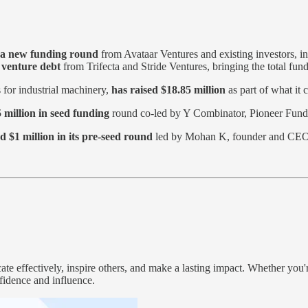
n a new funding round
from Avataar Ventures and existing investors, i
n venture debt
from Trifecta and Stride Ventures, bringing the total fund
s for industrial machinery,
has raised $18.85 million
as part of what it 
 million in seed funding
round co-led by Y Combinator, Pioneer Fund,
d $1 million in its pre-seed round
led by Mohan K, founder and CEO
e effectively, inspire others, and make a lasting impact. Whether you'r
fidence and influence.