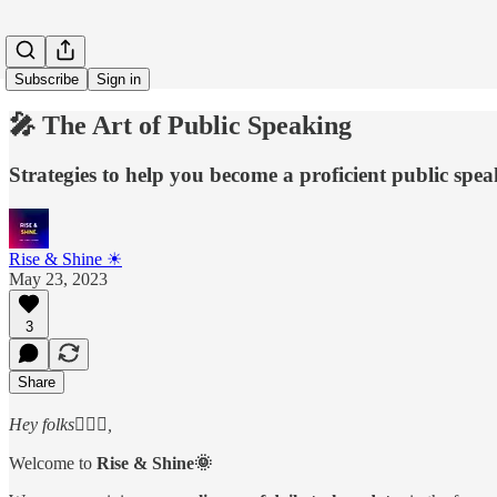
Subscribe
Sign in
🎤 The Art of Public Speaking
Strategies to help you become a proficient public spe
Rise & Shine ☀
May 23, 2023
3
Share
Hey folks🙋🏻‍♂️,
Welcome to
Rise & Shine🌞