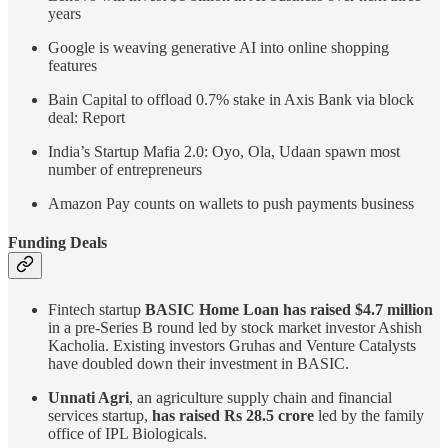
years
Google is weaving generative AI into online shopping
features
Bain Capital to offload 0.7% stake in Axis Bank via block
deal: Report
India’s Startup Mafia 2.0: Oyo, Ola, Udaan spawn most
number of entrepreneurs
Amazon Pay counts on wallets to push payments business
Funding Deals
Fintech startup
BASIC Home Loan has raised $4.7 million
in a pre-Series B round led by stock market investor Ashish
Kacholia. Existing investors Gruhas and Venture Catalysts
have doubled down their investment in BASIC.
Unnati Agri
, an agriculture supply chain and financial
services startup,
has raised Rs 28.5 crore
led by the family
office of IPL Biologicals.