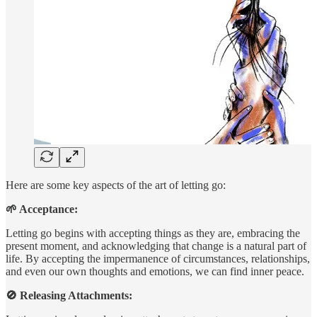
Here are some key aspects of the art of letting go:
🌱 Acceptance:
Letting go begins with accepting things as they are, embracing the
present moment, and acknowledging that change is a natural part of
life. By accepting the impermanence of circumstances, relationships,
and even our own thoughts and emotions, we can find inner peace.
🚫 Releasing Attachments: