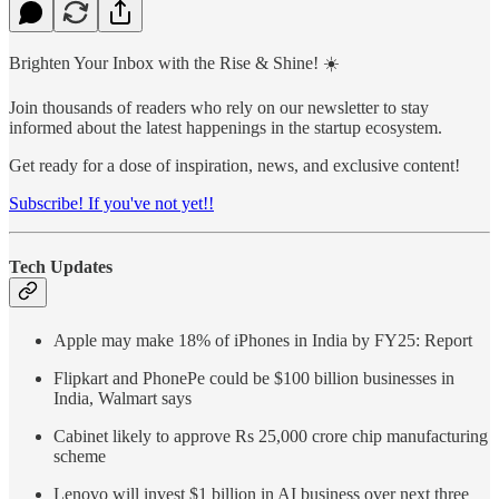
Brighten Your Inbox with the Rise & Shine! ☀️
Join thousands of readers who rely on our newsletter to stay
informed about the latest happenings in the startup ecosystem.
Get ready for a dose of inspiration, news, and exclusive content!
Subscribe! If you've not yet!!
Tech Updates
Apple may make 18% of iPhones in India by FY25: Report
Flipkart and PhonePe could be $100 billion businesses in
India, Walmart says
Cabinet likely to approve Rs 25,000 crore chip manufacturing
scheme
Lenovo will invest $1 billion in AI business over next three