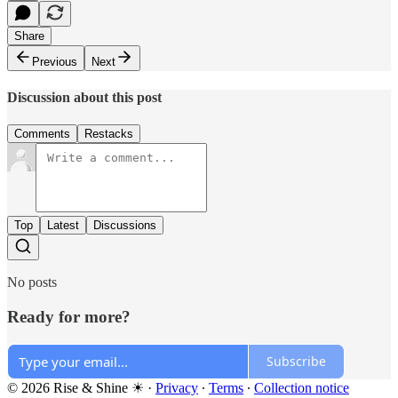
Share
Previous
Next
Discussion about this post
Comments
Restacks
Top
Latest
Discussions
No posts
Ready for more?
Subscribe
© 2026 Rise & Shine ☀
·
Privacy
∙
Terms
∙
Collection notice