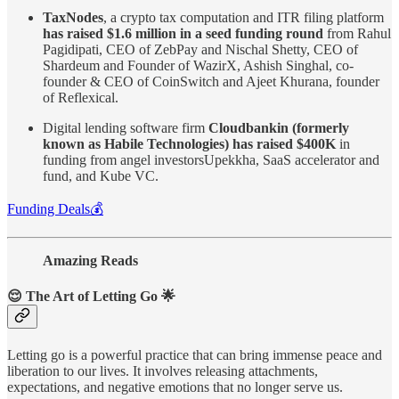
TaxNodes
, a crypto tax computation and ITR filing platform
has raised $1.6 million in a seed funding round
from Rahul
Pagidipati, CEO of ZebPay and Nischal Shetty, CEO of
Shardeum and Founder of WazirX, Ashish Singhal, co-
founder & CEO of CoinSwitch and Ajeet Khurana, founder
of Reflexical.
Digital lending software firm
Cloudbankin (formerly
known as Habile Technologies) has raised $400K
in
funding from angel investorsUpekkha, SaaS accelerator and
fund, and Kube VC.
Funding Deals💰
Amazing Reads
😌
The Art of Letting Go
🌟
Letting go is a powerful practice that can bring immense peace and
liberation to our lives. It involves releasing attachments,
expectations, and negative emotions that no longer serve us.