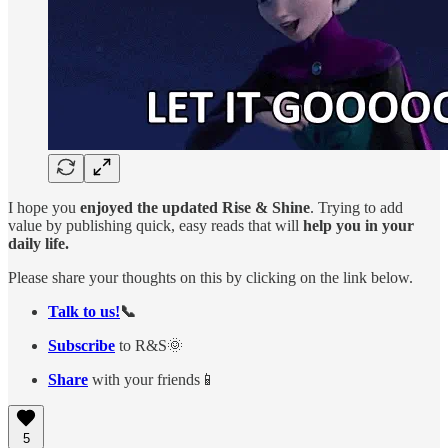
I hope you
enjoyed the updated Rise & Shine
. Trying to add
value by publishing quick, easy reads that will
help you in your
daily life.
Please share your thoughts on this by clicking on the link below.
Talk to us!
📞
Subscribe
to R&S🌞
Share
with your friends📱
5