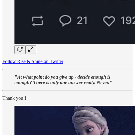
Follow Rise & Shine on Twitter
"At what point do you give up - decide enough is
enough? There is only one answer really. Never."
Thank you!!