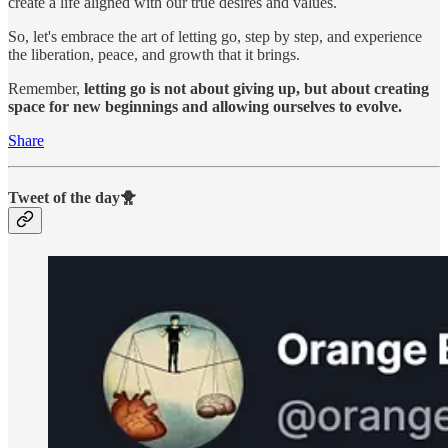
create a life aligned with our true desires and values.
So, let's embrace the art of letting go, step by step, and experience
the liberation, peace, and growth that it brings.
Remember,
letting go is not about giving up, but about creating
space for new beginnings and allowing ourselves to evolve.
Share
Tweet of the day🐥