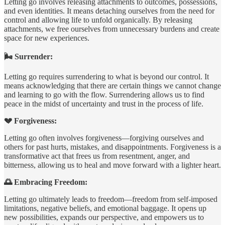
Letting go involves releasing attachments to outcomes, possessions,
and even identities. It means detaching ourselves from the need for
control and allowing life to unfold organically. By releasing
attachments, we free ourselves from unnecessary burdens and create
space for new experiences.
🌬️ Surrender:
Letting go requires surrendering to what is beyond our control. It
means acknowledging that there are certain things we cannot change
and learning to go with the flow. Surrendering allows us to find
peace in the midst of uncertainty and trust in the process of life.
💔 Forgiveness:
Letting go often involves forgiveness—forgiving ourselves and
others for past hurts, mistakes, and disappointments. Forgiveness is a
transformative act that frees us from resentment, anger, and
bitterness, allowing us to heal and move forward with a lighter heart.
🌅 Embracing Freedom:
Letting go ultimately leads to freedom—freedom from self-imposed
limitations, negative beliefs, and emotional baggage. It opens up
new possibilities, expands our perspective, and empowers us to