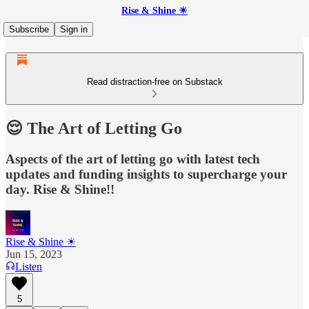
Rise & Shine ☀
Subscribe
Sign in
Read distraction-free on Substack
😌 The Art of Letting Go
Aspects of the art of letting go with latest tech
updates and funding insights to supercharge your
day. Rise & Shine!!
Rise & Shine ☀
Jun 15, 2023
Listen
5