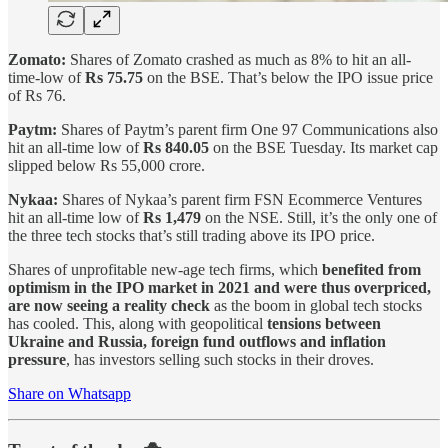
Zomato:
Shares of Zomato crashed as much as 8% to hit an all-
time-low of
Rs 75.75
on the BSE. That’s below the IPO issue price
of Rs 76.
Paytm:
Shares of Paytm’s parent firm One 97 Communications also
hit an all-time low of
Rs 840.05
on the BSE Tuesday. Its market cap
slipped below Rs 55,000 crore.
Nykaa:
Shares of Nykaa’s parent firm FSN Ecommerce Ventures
hit an all-time low of
Rs 1,479
on the NSE. Still, it’s the only one of
the three tech stocks that’s still trading above its IPO price.
Shares of unprofitable new-age tech firms, which
benefited from
optimism in the IPO market in 2021 and were thus overpriced,
are now seeing a reality check
as the boom in global tech stocks
has cooled. This, along with geopolitical
tensions between
Ukraine and Russia, foreign fund outflows and inflation
pressure
, has investors selling such stocks in their droves.
Share on Whatsapp