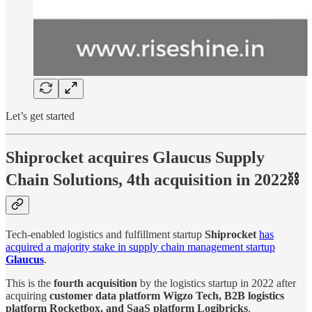
Let’s get started
Shiprocket acquires Glaucus Supply
Chain Solutions, 4th acquisition in 2022⛓
Tech-enabled logistics and fulfillment startup
Shiprocket
has
acquired a majority stake in supply chain management startup
Glaucus
.
This is the
fourth acquisition
by the logistics startup in 2022 after
acquiring
customer data platform Wigzo Tech, B2B logistics
platform Rocketbox, and SaaS platform Logibricks
.