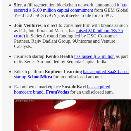
5ire
, a fifth-generation blockchain network, announced it
has
secured a $100 million capital commitment
from GEM Global
Yield LLC SCS (GGY), as it seeks to file for an IPO.
Join Ventures
, a direct-to-consumer firm with brands as such
as IGP, Interflora and Masqa, has
raised $10 million (Rs 75
crore)
in Series A round funding led by DSG Consumer
Partners, Rajiv Dadlani Group, 9Unicorns and Venture
Catalysts.
Insurtech startup
Kenko Health
has raised $12 million
as part
of its Series A round, led by Sequoia Capital India.
Edtech platform
Eupheus Learning
has acquired SaaS-based
startup
SchoolMitra
for an undisclosed amount.
E-commerce marketplace
SustainKart
has acquired
homecare brand,
FromVedas
for an undisclosed sum.