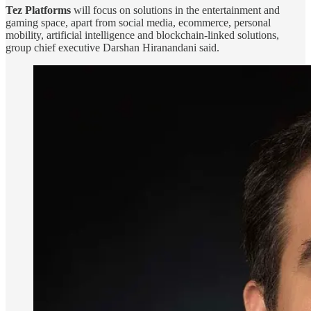
Tez Platforms
will focus on solutions in the entertainment and
gaming space, apart from social media, ecommerce, personal
mobility, artificial intelligence and blockchain-linked solutions,
group chief executive Darshan Hiranandani said.