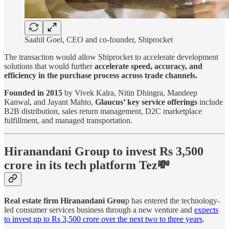
Saahil Goel, CEO and co-founder, Shiprocket
The transaction would allow Shiprocket to accelerate development
solutions that would further
accelerate speed, accuracy, and
efficiency in the purchase process across trade channels.
Founded in 2015
by Vivek Kalra, Nitin Dhingra, Mandeep
Kanwal, and Jayant Mahto,
Glaucus’ key service offerings
include
B2B distribution, sales return management, D2C marketplace
fulfillment, and managed transportation.
Hiranandani Group to invest Rs 3,500
crore in its tech platform Tez💸
Real estate firm Hiranandani Grou
p has entered the technology-
led consumer services business through a new venture and
expects
to invest up to Rs 3,500 crore over the next two to three years
.