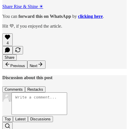
Share Rise & Shine ☀
You can
forward this on
WhatsApp
by
clicking here
.
Hit 💜, if you enjoyed the article.
4
Share
Previous
Next
Discussion about this post
Comments
Restacks
Top
Latest
Discussions