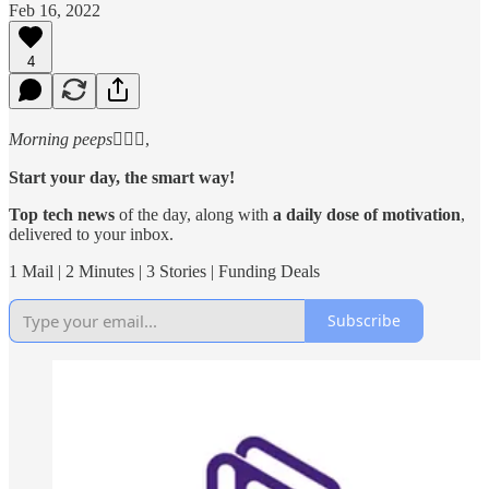
Feb 16, 2022
4
Morning peeps
🙋🏻‍♂️,
Start your day, the smart way!
Top tech news
of the day, along with
a daily dose of motivation
,
delivered to your inbox.
1 Mail | 2 Minutes | 3 Stories | Funding Deals
Subscribe