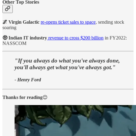
Other Top Stories
🌌 Virgin Galactic
re-opens ticket sales to space
, sending stock
soaring
🤑 Indian IT industry
revenue to cross $200 billion
in FY2022:
NASSCOM
"If you always do what you've always done,
you'll always get what you've always got."
- Henry Ford
Thanks for reading
😊