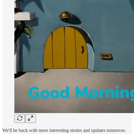
We'll be back with more interesting stories and updates tomorrow.