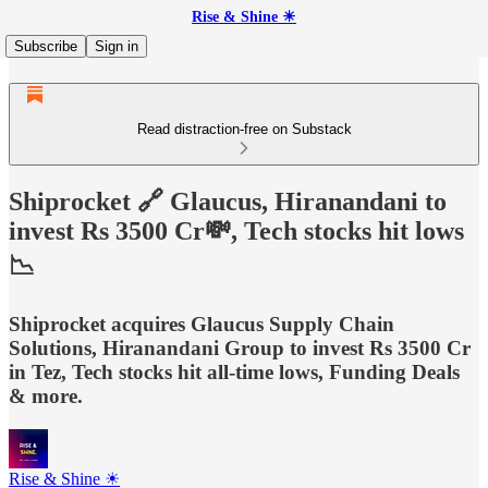
Rise & Shine ☀
Subscribe
Sign in
Read distraction-free on Substack
Shiprocket 🔗 Glaucus, Hiranandani to
invest Rs 3500 Cr💸, Tech stocks hit lows
📉
Shiprocket acquires Glaucus Supply Chain
Solutions, Hiranandani Group to invest Rs 3500 Cr
in Tez, Tech stocks hit all-time lows, Funding Deals
& more.
Rise & Shine ☀