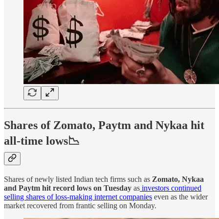
Shares of Zomato, Paytm and Nykaa hit
all-time lows📉
Shares of newly listed Indian tech firms such as
Zomato, Nykaa
and Paytm hit record lows on Tuesday
as
investors continued
selling shares of loss-making internet companies
even as the wider
market recovered from frantic selling on Monday.