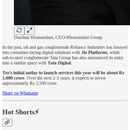
Darshan Hiranandani, CEO-Hiranandani Group
In the past, oil and gas conglomerate Reliance Industries has forayed
into consumer-facing digital solutions with
Jio Platforms
, while
salt-to-steel conglomerate Tata Group has also announced its entry
into a similar space with
Tata Digital
.
Tez’s initial outlay to launch services this year will be about Rs
1,000 crore
. Over the next 2-3 years, it expects to invest
approximately Rs 3,500 crore.
Share on Whatsapp
Hot Shorts⚡