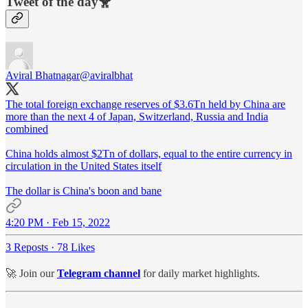
Tweet of the day🐥
Aviral Bhatnagar
@aviralbhat
The total foreign exchange reserves of $3.6Tn held by China are
more than the next 4 of Japan, Switzerland, Russia and India
combined
China holds almost $2Tn of dollars, equal to the entire currency in
circulation in the United States itself
The dollar is China's boon and bane
4:20 PM · Feb 15, 2022
3 Reposts
·
78 Likes
🚀 Join our
Telegram channel
for daily market highlights.