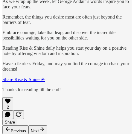
As we wrap up the week, let George Addair’s words inspire you to
face your fears.
Remember, the things you desire most are often just beyond the
barriers of fear.
Embrace courage, take that leap, and discover the incredible
possibilities waiting for you on the other side.
Reading Rise & Shine daily helps you start your day on a positive
note by offering wisdom and inspiration.
Have a fearless Friday, and may you find the courage to chase your
dreams!
Share Rise & Shine ☀
Thanks for reading till the end!
2
Share
Previous
Next