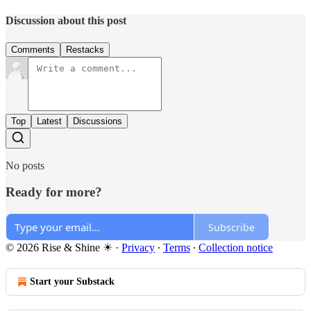
Discussion about this post
Comments
Restacks
Top
Latest
Discussions
No posts
Ready for more?
Subscribe
© 2026 Rise & Shine ☀
·
Privacy
∙
Terms
∙
Collection notice
Start your Substack