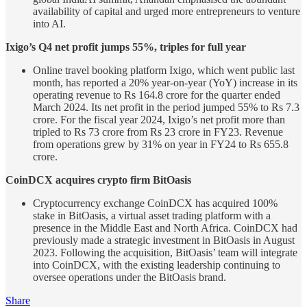
availability of capital and urged more entrepreneurs to venture
into AI.
Ixigo’s Q4 net profit jumps 55%, triples for full year
Online travel booking platform Ixigo, which went public last
month, has reported a 20% year-on-year (YoY) increase in its
operating revenue to Rs 164.8 crore for the quarter ended
March 2024. Its net profit in the period jumped 55% to Rs 7.3
crore. For the fiscal year 2024, Ixigo’s net profit more than
tripled to Rs 73 crore from Rs 23 crore in FY23. Revenue
from operations grew by 31% on year in FY24 to Rs 655.8
crore.
CoinDCX acquires crypto firm BitOasis
Cryptocurrency exchange CoinDCX has acquired 100%
stake in BitOasis, a virtual asset trading platform with a
presence in the Middle East and North Africa. CoinDCX had
previously made a strategic investment in BitOasis in August
2023. Following the acquisition, BitOasis’ team will integrate
into CoinDCX, with the existing leadership continuing to
oversee operations under the BitOasis brand.
Share