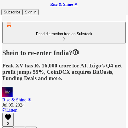
Rise & Shine ☀
Subscribe
Sign in
Read distraction-free on Substack
Shein to re-enter India?🧥
Peak XV has Rs 16,000 crore for AI, Ixigo’s Q4 net
profit jumps 55%, CoinDCX acquires BitOasis,
Funding Deals and more.
Rise & Shine ☀
Jul 05, 2024
Listen
2