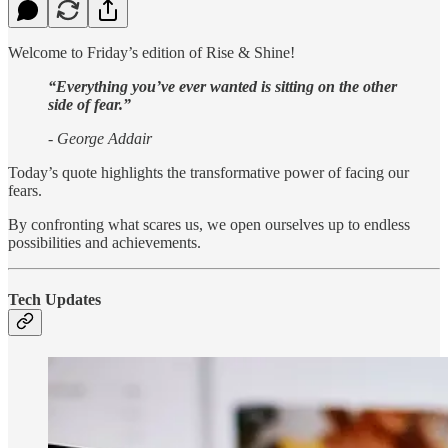
Welcome to Friday’s edition of Rise & Shine!
“Everything you’ve ever wanted is sitting on the other
side of fear.”
- George Addair
Today’s quote highlights the transformative power of facing our
fears.
By confronting what scares us, we open ourselves up to endless
possibilities and achievements.
Tech Updates