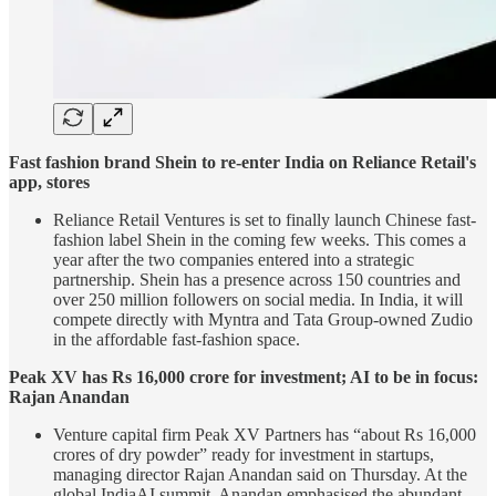
Fast fashion brand Shein to re-enter India on Reliance Retail's
app, stores
Reliance Retail Ventures is set to finally launch Chinese fast-
fashion label Shein in the coming few weeks. This comes a
year after the two companies entered into a strategic
partnership. Shein has a presence across 150 countries and
over 250 million followers on social media. In India, it will
compete directly with Myntra and Tata Group-owned Zudio
in the affordable fast-fashion space.
Peak XV has Rs 16,000 crore for investment; AI to be in focus:
Rajan Anandan
Venture capital firm Peak XV Partners has “about Rs 16,000
crores of dry powder” ready for investment in startups,
managing director Rajan Anandan said on Thursday. At the
global IndiaAI summit, Anandan emphasised the abundant