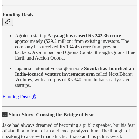
Funding Deals
Agritech startup
Arya.ag has raised Rs 242.36 crore
approximately ($29.2 million) from existing investors. The
company has received Rs 134.46 crore from previous
backers: Asia Impact and Quona Capital through Quona Blue
Earth and Accion Quona.
Japanese automotive conglomerate
Suzuki has launched an
India-focused venture investment arm
called Next Bharat
Ventures, with a corpus of Rs 340 crore to back early-stage
startups.
Funding Deals💰
🌉 Short Story: Crossing the Bridge of Fear
Jake had always dreamed of becoming a public speaker, but his fear
of standing in front of an audience paralyzed him. The thought of
speaking to a crowd made his heart race and his palms sweat.