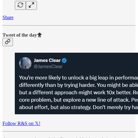
Share
Tweet of the day🐥
Follow R&S on 𝕏!