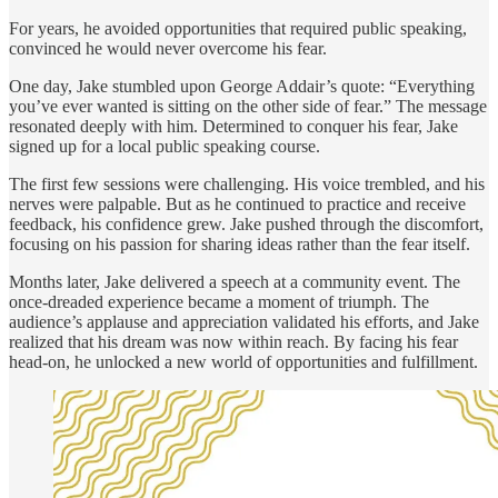
For years, he avoided opportunities that required public speaking,
convinced he would never overcome his fear.
One day, Jake stumbled upon George Addair’s quote: “Everything
you’ve ever wanted is sitting on the other side of fear.” The message
resonated deeply with him. Determined to conquer his fear, Jake
signed up for a local public speaking course.
The first few sessions were challenging. His voice trembled, and his
nerves were palpable. But as he continued to practice and receive
feedback, his confidence grew. Jake pushed through the discomfort,
focusing on his passion for sharing ideas rather than the fear itself.
Months later, Jake delivered a speech at a community event. The
once-dreaded experience became a moment of triumph. The
audience’s applause and appreciation validated his efforts, and Jake
realized that his dream was now within reach. By facing his fear
head-on, he unlocked a new world of opportunities and fulfillment.