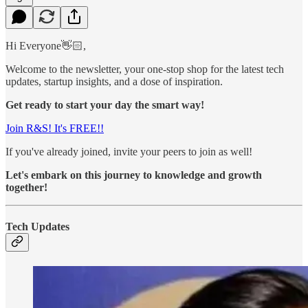
Hi Everyone👋🏻,
Welcome to the newsletter, your one-stop shop for the latest tech
updates, startup insights, and a dose of inspiration.
Get ready to start your day the smart way!
Join R&S! It's FREE!!
If you've already joined, invite your peers to join as well!
Let's embark on this journey to knowledge and growth
together!
Tech Updates