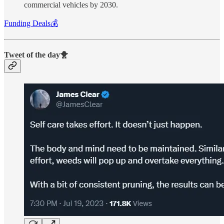
commercial vehicles by 2030.
Funding Deals💰
Tweet of the day🐥