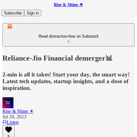
Rise & Shine ☀
Subscribe
Sign in
Read distraction-free on Substack
Reliance-Jio Financial demerger📊
2-min is all it takes! Start your day, the smart way!
Latest tech updates, startup insights, and a dose of
inspiration.
Rise & Shine ☀
Jul 20, 2023
Listen
5