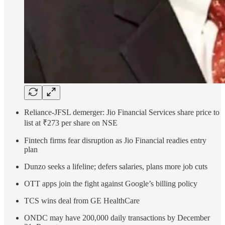
Reliance-JFSL demerger: Jio Financial Services share price to
list at ₹273 per share on NSE
Fintech firms fear disruption as Jio Financial readies entry
plan
Dunzo seeks a lifeline; defers salaries, plans more job cuts
OTT apps join the fight against Google’s billing policy
TCS wins deal from GE HealthCare
ONDC may have 200,000 daily transactions by December