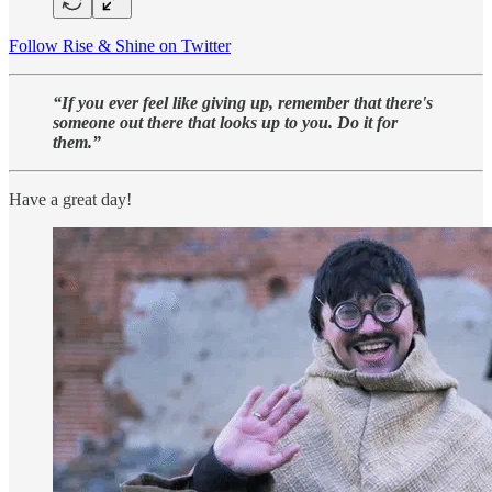
Follow Rise & Shine on Twitter
“If you ever feel like giving up, remember that there's
someone out there that looks up to you. Do it for
them.”
Have a great day!