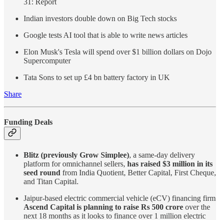
31: Report
Indian investors double down on Big Tech stocks
Google tests AI tool that is able to write news articles
Elon Musk's Tesla will spend over $1 billion dollars on Dojo
Supercomputer
Tata Sons to set up £4 bn battery factory in UK
Share
Funding Deals
Blitz (previously Grow Simplee)
, a same-day delivery
platform for omnichannel sellers,
has raised $3 million in its
seed round
from India Quotient, Better Capital, First Cheque,
and Titan Capital.
Jaipur-based electric commercial vehicle (eCV) financing firm
Ascend Capital is planning to raise Rs 500 crore
over the
next 18 months as it looks to finance over 1 million electric