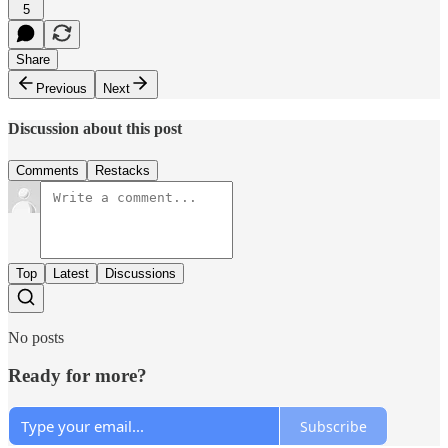
5
Share
Previous
Next
Discussion about this post
Comments
Restacks
Top
Latest
Discussions
No posts
Ready for more?
Subscribe