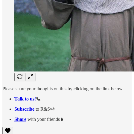
Please share your thoughts on this by clicking on the link below.
Talk to us!
📞
Subscribe
to R&S🌞
Share
with your friends📱