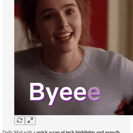
Daily Mail with a
quick wrap of tech highlights and growth