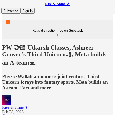
Rise & Shine ☀
Subscribe
Sign in
Read distraction-free on Substack
PW 🤝🏻 Utkarsh Classes, Ashneer
Grover’s Third Unicorn🏏, Meta builds
an A-team💻
PhysicsWallah announces joint venture, Third
Unicorn forays into fantasy sports, Meta builds an
A-team, Fact and more.
Rise & Shine ☀
Feb 28, 2023