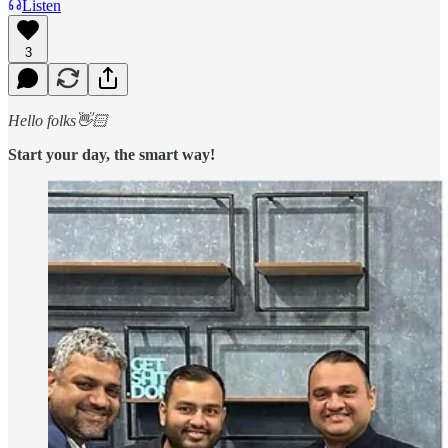
Listen
3
Hello folks👋🏻
Start your day, the smart way!