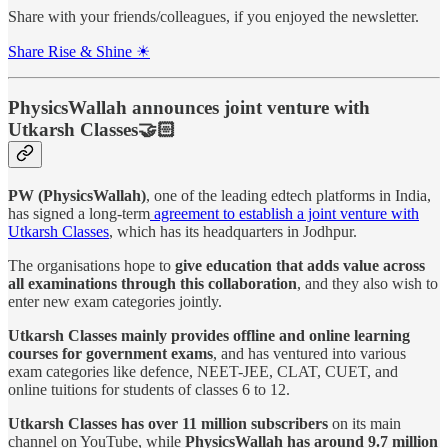
Share with your friends/colleagues, if you enjoyed the newsletter.
Share Rise & Shine ☀
PhysicsWallah announces joint venture with
Utkarsh Classes🤝🏻
PW (PhysicsWallah)
, one of the leading edtech platforms in India,
has signed a long-term
agreement to establish a joint venture with
Utkarsh Classes
, which has its headquarters in Jodhpur.
The organisations hope to
give education that adds value across
all examinations through this collaboration
, and they also wish to
enter new exam categories jointly.
Utkarsh Classes mainly provides offline and online learning
courses for government exams
, and has ventured into various
exam categories like defence, NEET-JEE, CLAT, CUET, and
online tuitions for students of classes 6 to 12.
Utkarsh Classes has over 11 million subscribers
on its main
channel on YouTube, while
PhysicsWallah has around 9.7 million