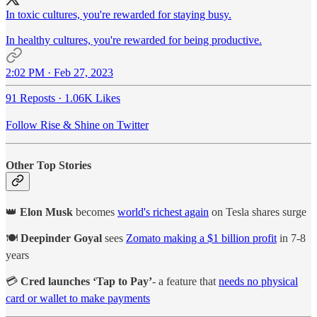
In toxic cultures, you're rewarded for staying busy.
In healthy cultures, you're rewarded for being productive.
2:02 PM · Feb 27, 2023
91 Reposts
·
1.06K Likes
Follow Rise & Shine on Twitter
Other Top Stories
👑
Elon Musk
becomes
world's richest again
on Tesla shares surge
🍽️
Deepinder Goyal
sees
Zomato making a $1 billion profit
in 7-8
years
💳
Cred launches ‘Tap to Pay’
- a feature that
needs no physical
card or wallet to make payments