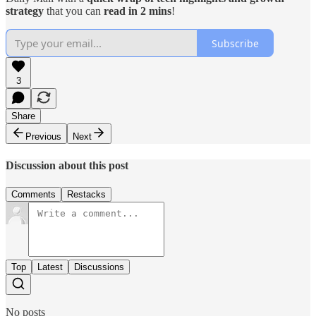
strategy
that you can
read in 2 mins
!
Subscribe
3
Share
Previous
Next
Discussion about this post
Comments
Restacks
Top
Latest
Discussions
No posts