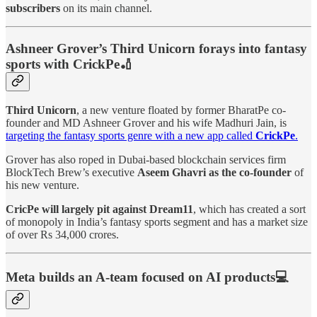
subscribers
on its main channel.
Ashneer Grover’s Third Unicorn forays into fantasy
sports with CrickPe🏏
Third Unicorn
, a new venture floated by former BharatPe co-
founder and MD Ashneer Grover and his wife Madhuri Jain, is
targeting the fantasy sports genre with a new app called
CrickPe
.
Grover has also roped in Dubai-based blockchain services firm
BlockTech Brew’s executive
Aseem Ghavri as the co-founder
of
his new venture.
CricPe will largely pit against Dream11
, which has created a sort
of monopoly in India’s fantasy sports segment and has a market size
of over Rs 34,000 crores.
Meta builds an A-team focused on AI products💻