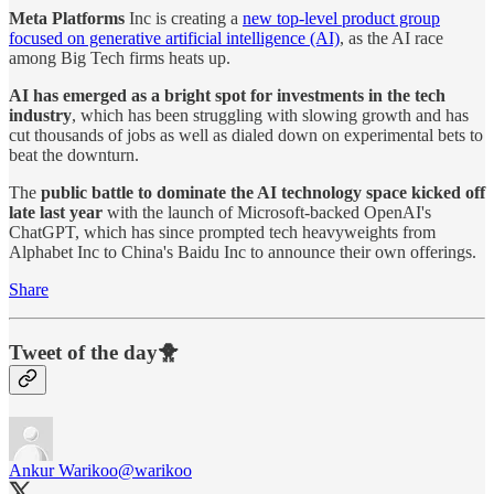
Meta Platforms
Inc is creating a
new top-level product group
focused on generative artificial intelligence (AI)
, as the AI race
among Big Tech firms heats up.
AI has emerged as a bright spot for investments in the tech
industry
, which has been struggling with slowing growth and has
cut thousands of jobs as well as dialed down on experimental bets to
beat the downturn.
The
public battle to dominate the AI technology space kicked off
late last year
with the launch of Microsoft-backed OpenAI's
ChatGPT, which has since prompted tech heavyweights from
Alphabet Inc to China's Baidu Inc to announce their own offerings.
Share
Tweet of the day🐥
Ankur Warikoo
@warikoo