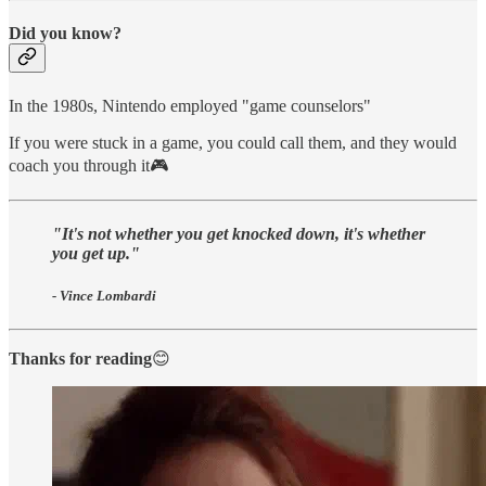
Did you know?
In the 1980s, Nintendo employed "game counselors"
If you were stuck in a game, you could call them, and they would
coach you through it🎮
"It's not whether you get knocked down, it's whether
you get up."
- Vince Lombardi
Thanks for reading
😊