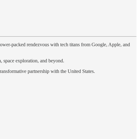
 power-packed rendezvous with tech titans from Google, Apple, and
on, space exploration, and beyond.
ransformative partnership with the United States.