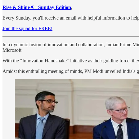
Rise & Shine☀ - Sunday Edition
,
Every Sunday, you'll receive an email with helpful information to help
Join the squad for FREE!
In a dynamic fusion of innovation and collaboration, Indian Prime M
Microsoft.
With the "Innovation Handshake" initiative as their guiding force, the
Amidst this enthralling meeting of minds, PM Modi unveiled India's gr