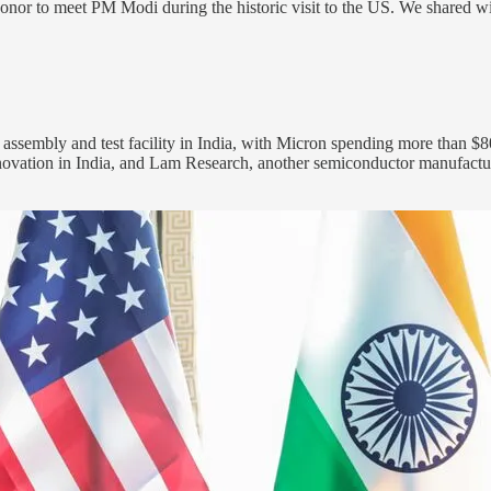
or to meet PM Modi during the historic visit to the US. We shared wit
assembly and test facility in India, with Micron spending more than $8
novation in India, and Lam Research, another semiconductor manufactur