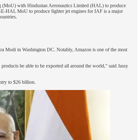
g (MoU) with Hindustan Aeronautics Limited (HAL) to produce
. GE-HAL MoU to produce fighter jet engines for IAF is a major
ountries.
dra Modi in Washington DC. Notably, Amazon is one of the most
products be able to be exported all around the world," said Jassy
try to $26 billion.