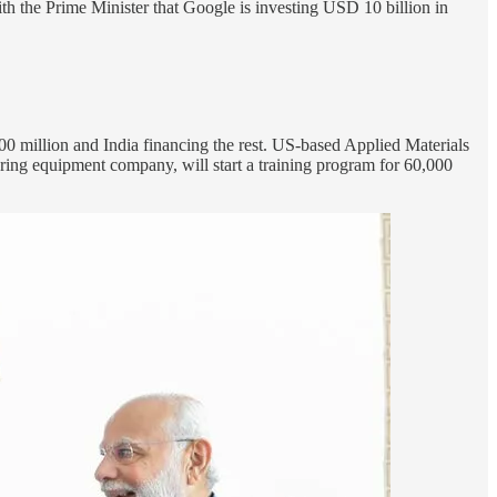
h the Prime Minister that Google is investing USD 10 billion in
00 million and India financing the rest. US-based Applied Materials
ing equipment company, will start a training program for 60,000