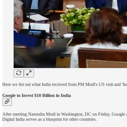
Here we list out what India received from PM Modi's US visit and '
Google to Invest $10 Billion in India
After meeting Narendra Modi in Washington, DC on Friday, Google and
Digital India serves as a blueprint for other countries.