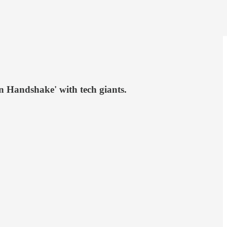
n Handshake' with tech giants.