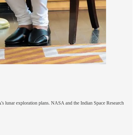
SA’s lunar exploration plans. NASA and the Indian Space Research