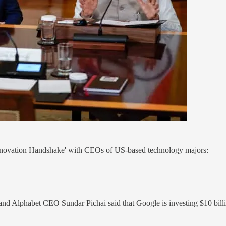
Innovation Handshake' with CEOs of US-based technology majors:
 Alphabet CEO Sundar Pichai said that Google is investing $10 billion 