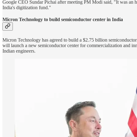
Google CEO Sundar Pichai after meeting PM Modi said, "It was an hon
India's digitization fund."
Micron Technology to build semiconductor center in India
Micron Technology has agreed to build a $2.75 billion semiconductor 
will launch a new semiconductor center for commercialization and in
Indian engineers.