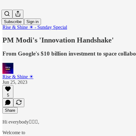
Subscribe
Sign in
Rise & Shine ☀ - Sunday Special
PM Modi's 'Innovation Handshake'
From Google's $10 billion investment to space collab
Rise & Shine ☀
Jun 25, 2023
5
Share
Hi everybody🙋🏻‍♂️,
Welcome to