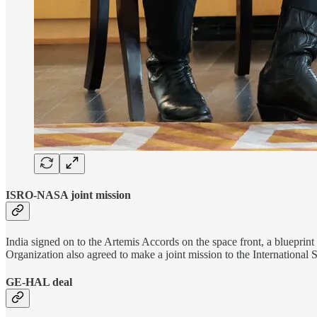
ISRO-NASA joint mission
India signed on to the Artemis Accords on the space front, a bluepri
Organization also agreed to make a joint mission to the International 
GE-HAL deal