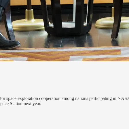
nt for space exploration cooperation among nations participating in NA
Space Station next year.