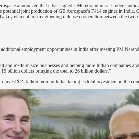
erospace announced that it has signed a Memorandum of Understandin
the potential joint production of GE Aerospace's F414 engines in India
nd a key element in strengthening defense cooperation between the two c
dditional employment opportunities in India after meeting PM Naren
mall and medium size businesses and helping more Indian companies and 
5 billion dollars bringing the total to 26 billion dollars."
invest $15 billion more in India, taking its total investment in the coun