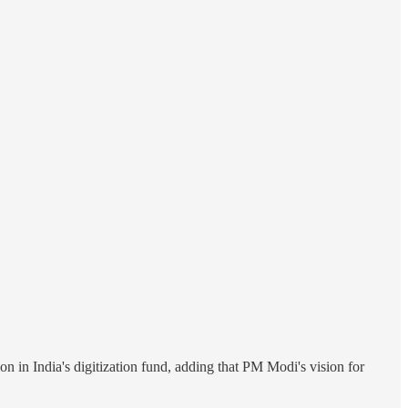
in India's digitization fund, adding that PM Modi's vision for