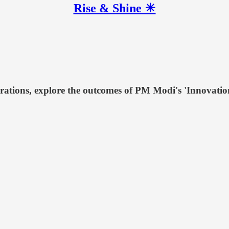
Rise & Shine ☀
orations, explore the outcomes of PM Modi's 'Innovatio