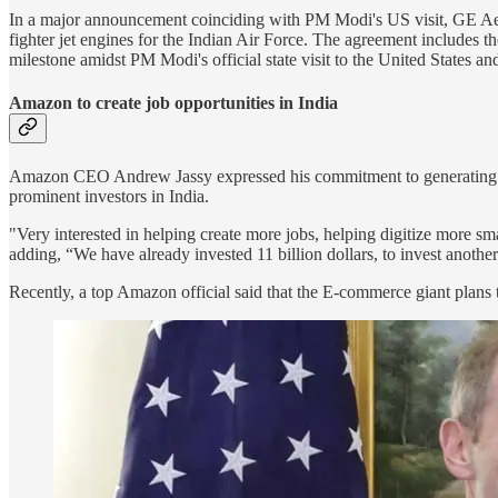
In a major announcement coinciding with PM Modi's US visit, GE A
fighter jet engines for the Indian Air Force. The agreement includes 
milestone amidst PM Modi's official state visit to the United States a
Amazon to create job opportunities in India
Amazon CEO Andrew Jassy expressed his commitment to generating a
prominent investors in India.
"Very interested in helping create more jobs, helping digitize more s
adding, “We have already invested 11 billion dollars, to invest another 1
Recently, a top Amazon official said that the E-commerce giant plans to 