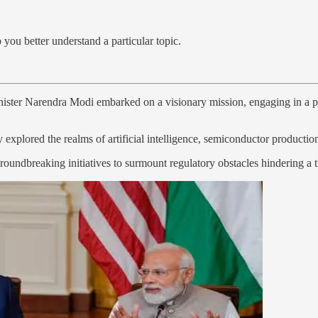
 you better understand a particular topic.
inister Narendra Modi embarked on a visionary mission, engaging in a
y explored the realms of artificial intelligence, semiconductor producti
oundbreaking initiatives to surmount regulatory obstacles hindering a t