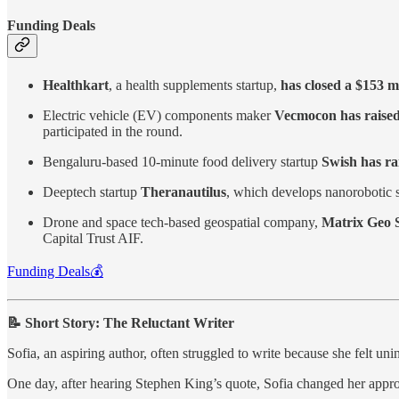
Funding Deals
Healthkart
, a health supplements startup,
has closed a $153 mi
Electric vehicle (EV) components maker
Vecmocon has raised
participated in the round.
Bengaluru-based 10-minute food delivery startup
Swish has ra
Deeptech startup
Theranautilus
, which develops nanorobotic s
Drone and space tech-based geospatial company,
Matrix Geo S
Capital Trust AIF.
Funding Deals💰
📝 Short Story: The Reluctant Writer
Sofia, an aspiring author, often struggled to write because she felt u
One day, after hearing Stephen King’s quote, Sofia changed her approach