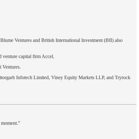
.
 Blume Ventures and British International Investment (BII) also
 venture capital firm Accel.
i Ventures.
ttorgarh Infotech Limited, Viney Equity Markets LLP, and Tryrock
ht moment.”