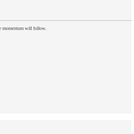
the momentum will follow.