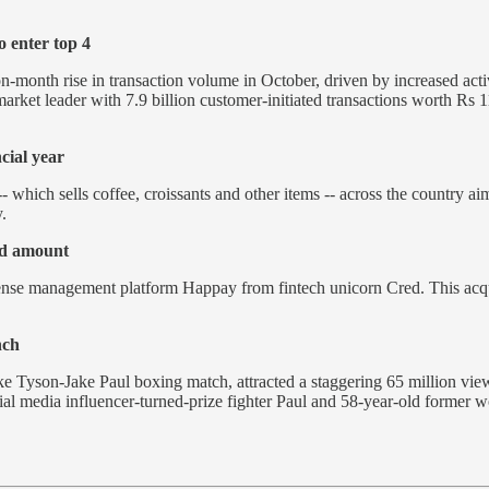
 enter top 4
onth rise in transaction volume in October, driven by increased activi
market leader with 7.9 billion customer-initiated transactions worth Rs
cial year
- which sells coffee, croissants and other items -- across the country a
.
ed amount
ense management platform Happay from fintech unicorn Cred. This acqui
nch
Mike Tyson-Jake Paul boxing match, attracted a staggering 65 million vi
cial media influencer-turned-prize fighter Paul and 58-year-old form