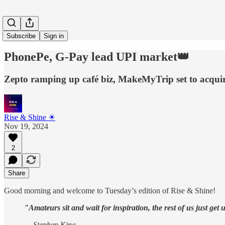
Subscribe
Sign in
PhonePe, G-Pay lead UPI market👑
Zepto ramping up café biz, MakeMyTrip set to acqui
Rise & Shine ☀
Nov 19, 2024
2
Share
Good morning and welcome to Tuesday’s edition of Rise & Shine!
"Amateurs sit and wait for inspiration, the rest of us just get
— Stephen King