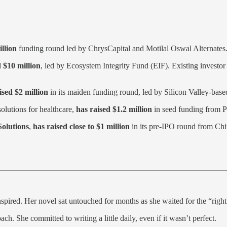
llion
funding round led by ChrysCapital and Motilal Oswal Alternates
 $10 million
, led by Ecosystem Integrity Fund (EIF). Existing investor
ised $2 million
in its maiden funding round, led by Silicon Valley-based
olutions for healthcare,
has raised $1.2 million
in seed funding from P
olutions
,
has raised close to $1 million
in its pre-IPO round from Chi
ninspired. Her novel sat untouched for months as she waited for the “rig
. She committed to writing a little daily, even if it wasn’t perfect.