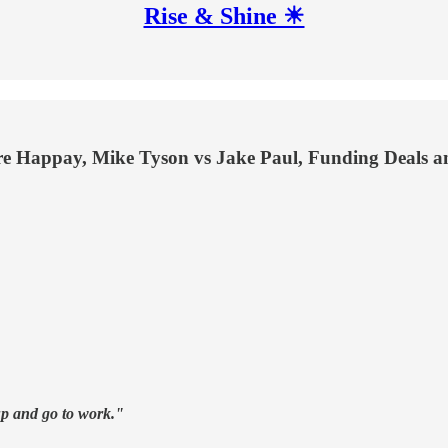
Rise & Shine ☀
re Happay, Mike Tyson vs Jake Paul, Funding Deals a
 up and go to work."