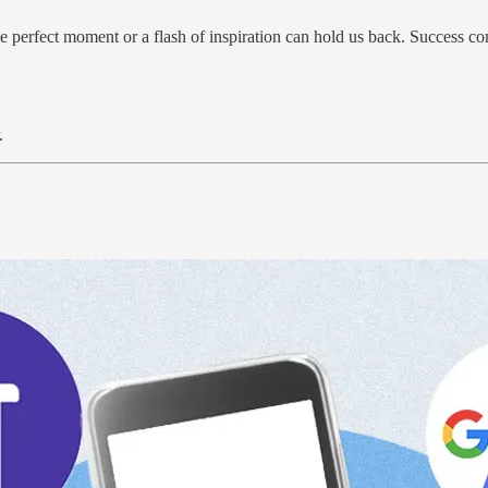
 perfect moment or a flash of inspiration can hold us back. Success co
.