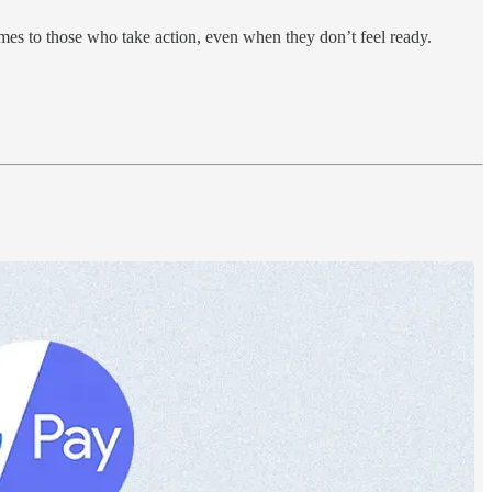
mes to those who take action, even when they don’t feel ready.