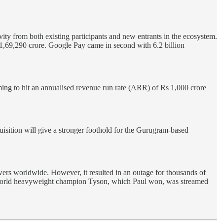
ty from both existing participants and new entrants in the ecosystem.
 11,69,290 crore. Google Pay came in second with 6.2 billion
iming to hit an annualised revenue run rate (ARR) of Rs 1,000 crore
sition will give a stronger foothold for the Gurugram-based
ewers worldwide. However, it resulted in an outage for thousands of
er world heavyweight champion Tyson, which Paul won, was streamed