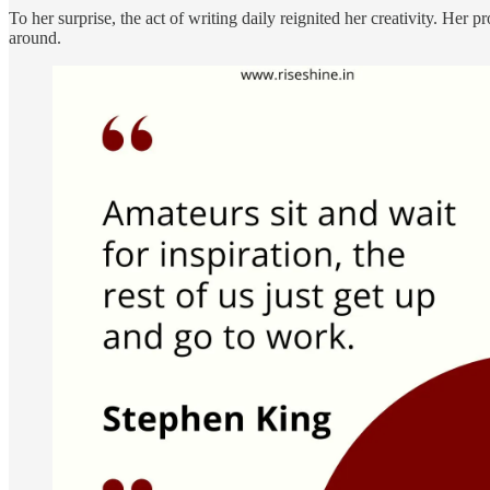
To her surprise, the act of writing daily reignited her creativity. He
around.