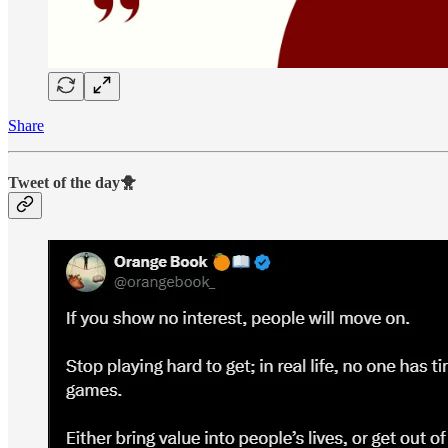
Share
Tweet of the day🐥