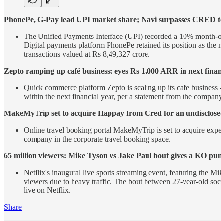
PhonePe, G-Pay lead UPI market share; Navi surpasses CRED to
The Unified Payments Interface (UPI) recorded a 10% month-on-m
Digital payments platform PhonePe retained its position as the 
transactions valued at Rs 8,49,327 crore.
Zepto ramping up café business; eyes Rs 1,000 ARR in next finan
Quick commerce platform Zepto is scaling up its cafe business -
within the next financial year, per a statement from the company
MakeMyTrip set to acquire Happay from Cred for an undisclos
Online travel booking portal MakeMyTrip is set to acquire exp
company in the corporate travel booking space.
65 million viewers: Mike Tyson vs Jake Paul bout gives a KO pu
Netflix's inaugural live sports streaming event, featuring the 
viewers due to heavy traffic. The bout between 27-year-old so
live on Netflix.
Share