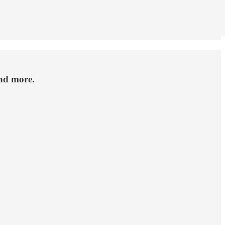
nd more.