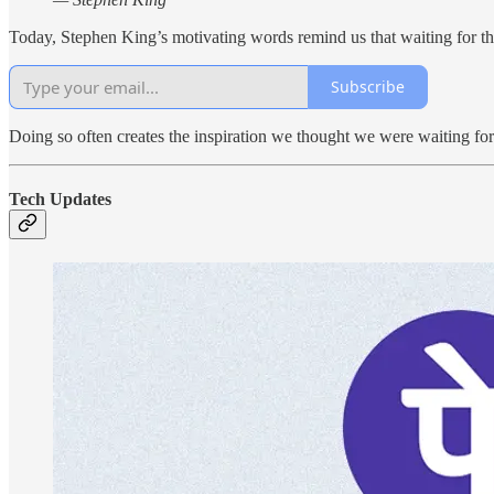
Today, Stephen King’s motivating words remind us that waiting for the
Subscribe
Doing so often creates the inspiration we thought we were waiting for
Tech Updates