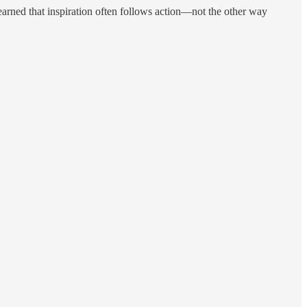
learned that inspiration often follows action—not the other way