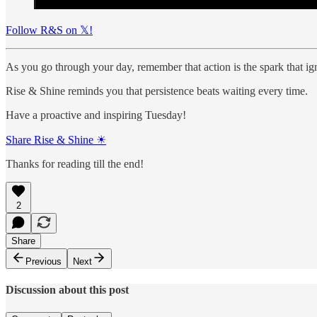
Follow R&S on 𝕏!
As you go through your day, remember that action is the spark that ig
Rise & Shine reminds you that persistence beats waiting every time.
Have a proactive and inspiring Tuesday!
Share Rise & Shine ☀
Thanks for reading till the end!
2
Share
Previous
Next
Discussion about this post