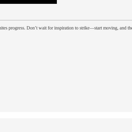
nites progress. Don’t wait for inspiration to strike—start moving, and 