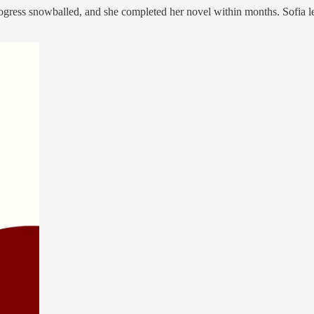
r progress snowballed, and she completed her novel within months. Sofia 