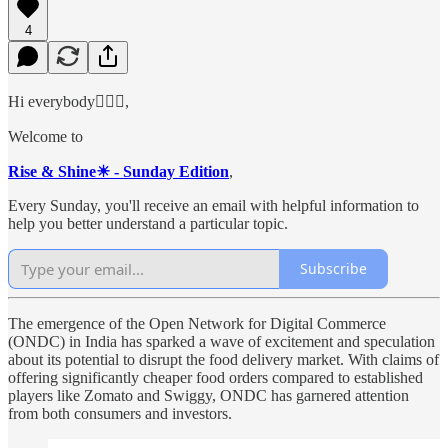
4
Hi everybody🙋🏻‍♂️,
Welcome to
Rise & Shine☀ - Sunday Edition
,
Every Sunday, you'll receive an email with helpful information to
help you better understand a particular topic.
Subscribe
The emergence of the Open Network for Digital Commerce
(ONDC) in India has sparked a wave of excitement and speculation
about its potential to disrupt the food delivery market. With claims of
offering significantly cheaper food orders compared to established
players like Zomato and Swiggy, ONDC has garnered attention
from both consumers and investors.