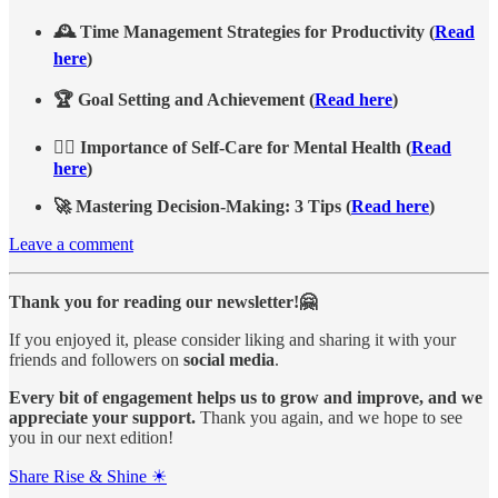
🕰️ Time Management Strategies for Productivity (
Read
here
)
🏆 Goal Setting and Achievement (
Read here
)
💆‍♂️ Importance of Self-Care for Mental Health (
Read
here
)
🚀 Mastering Decision-Making: 3 Tips (
Read here
)
Leave a comment
Thank you for reading our newsletter!🤗
If you enjoyed it, please consider liking and sharing it with your
friends and followers on
social media
.
Every bit of engagement helps us to grow and improve, and we
appreciate your support.
Thank you again, and we hope to see
you in our next edition!
Share Rise & Shine ☀