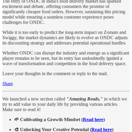
The entry of ONDC in India's food delivery market has sparked
excitement and debate, offering consumers the promise of
significantly cheaper food orders. However, sustaining this pricing
model while ensuring a seamless customer experience poses
challenges for ONDC.
While it is too early to predict the long-term impact on Zomato and
Swiggy, the market dynamics are likely to evolve as ONDC adjusts
its discounting strategy and addresses potential operational hurdles.
Whether ONDC can disrupt the industry and emerge as a significant
player remains to be seen, but its entry has undoubtedly ignited a
wave of transformation and competition in the food delivery space.
Leave your thoughts in the comment or reply to the mail.
Share
We launched a new section called
"Amazing Reads,"
in which we
try to add value to your daily life by providing various articles.
Make sure to read it!
🌱 Cultivating a Growth Mindset (
Read here
)
🎨 Unlocking Your Creative Potential (
Read here
)