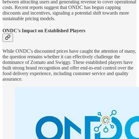
between attracting users and generating revenue to cover operational
costs. Recent reports suggest that ONDC has begun capping
discounts and incentives, signaling a potential shift towards more
sustainable pricing models.
ONDC's Impact on Established Players
While ONDC's discounted prices have caught the attention of many,
the question remains whether it can effectively challenge the
dominance of Zomato and Swiggy. These established players have
built strong brand recognition and offer end-to-end control over the
food delivery experience, including customer service and quality
assurance.