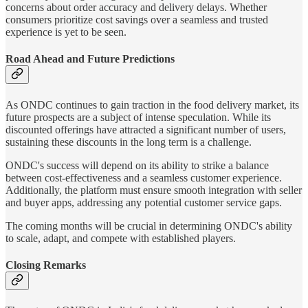
concerns about order accuracy and delivery delays. Whether
consumers prioritize cost savings over a seamless and trusted
experience is yet to be seen.
Road Ahead and Future Predictions
As ONDC continues to gain traction in the food delivery market, its
future prospects are a subject of intense speculation. While its
discounted offerings have attracted a significant number of users,
sustaining these discounts in the long term is a challenge.
ONDC's success will depend on its ability to strike a balance
between cost-effectiveness and a seamless customer experience.
Additionally, the platform must ensure smooth integration with seller
and buyer apps, addressing any potential customer service gaps.
The coming months will be crucial in determining ONDC's ability
to scale, adapt, and compete with established players.
Closing Remarks