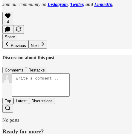
Join our community on
Instagram
,
Twitter,
and
LinkedIn
.
4
Share
Previous
Next
Discussion about this post
Comments
Restacks
Top
Latest
Discussions
No posts
Ready for more?