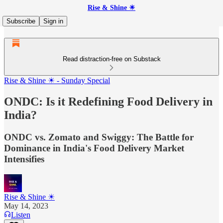
Rise & Shine ☀
Subscribe
Sign in
Read distraction-free on Substack
Rise & Shine ☀ - Sunday Special
ONDC: Is it Redefining Food Delivery in
India?
ONDC vs. Zomato and Swiggy: The Battle for
Dominance in India's Food Delivery Market
Intensifies
Rise & Shine ☀
May 14, 2023
Listen