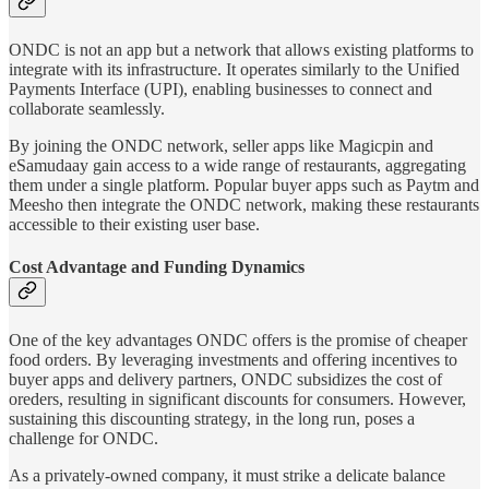
ONDC is not an app but a network that allows existing platforms to
integrate with its infrastructure. It operates similarly to the Unified
Payments Interface (UPI), enabling businesses to connect and
collaborate seamlessly.
By joining the ONDC network, seller apps like Magicpin and
eSamudaay gain access to a wide range of restaurants, aggregating
them under a single platform. Popular buyer apps such as Paytm and
Meesho then integrate the ONDC network, making these restaurants
accessible to their existing user base.
Cost Advantage and Funding Dynamics
One of the key advantages ONDC offers is the promise of cheaper
food orders. By leveraging investments and offering incentives to
buyer apps and delivery partners, ONDC subsidizes the cost of
oreders, resulting in significant discounts for consumers. However,
sustaining this discounting strategy, in the long run, poses a
challenge for ONDC.
As a privately-owned company, it must strike a delicate balance