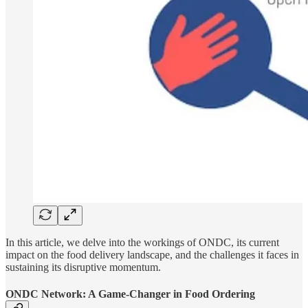
In this article, we delve into the workings of ONDC, its current
impact on the food delivery landscape, and the challenges it faces in
sustaining its disruptive momentum.
ONDC Network: A Game-Changer in Food Ordering