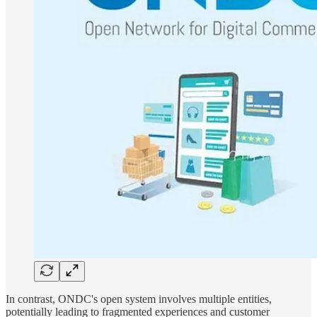
In contrast, ONDC's open system involves multiple entities,
potentially leading to fragmented experiences and customer