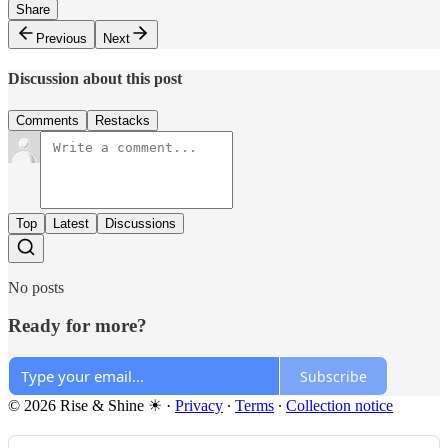
Share
Previous
Next
Discussion about this post
Comments
Restacks
Top
Latest
Discussions
No posts
Ready for more?
Subscribe
© 2026 Rise & Shine ☀
·
Privacy
∙
Terms
∙
Collection notice