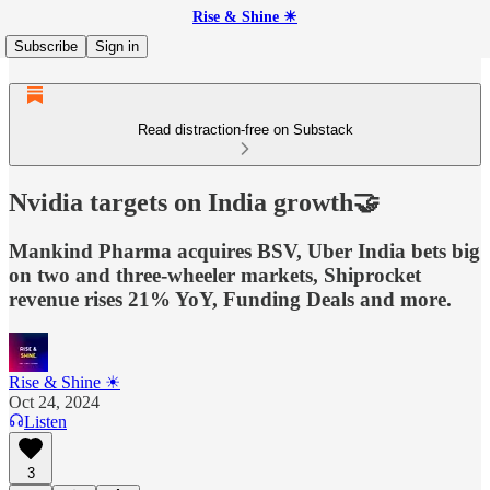
Rise & Shine ☀
Subscribe
Sign in
Read distraction-free on Substack
Nvidia targets on India growth🤝
Mankind Pharma acquires BSV, Uber India bets big
on two and three-wheeler markets, Shiprocket
revenue rises 21% YoY, Funding Deals and more.
Rise & Shine ☀
Oct 24, 2024
Listen
3