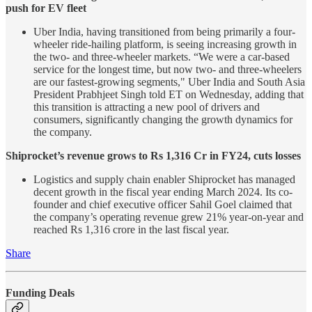
push for EV fleet
Uber India, having transitioned from being primarily a four-
wheeler ride-hailing platform, is seeing increasing growth in
the two- and three-wheeler markets. “We were a car-based
service for the longest time, but now two- and three-wheelers
are our fastest-growing segments," Uber India and South Asia
President Prabhjeet Singh told ET on Wednesday, adding that
this transition is attracting a new pool of drivers and
consumers, significantly changing the growth dynamics for
the company.
Shiprocket’s revenue grows to Rs 1,316 Cr in FY24, cuts losses
Logistics and supply chain enabler Shiprocket has managed
decent growth in the fiscal year ending March 2024. Its co-
founder and chief executive officer Sahil Goel claimed that
the company’s operating revenue grew 21% year-on-year and
reached Rs 1,316 crore in the last fiscal year.
Share
Funding Deals