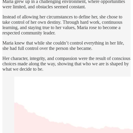
Maria grew up in a challenging environment, where opportunities
were limited, and obstacles seemed constant.
Instead of allowing her circumstances to define her, she chose to
take control of her own destiny. Through hard work, continuous
learning, and staying true to her values, Maria rose to become a
respected community leader.
Maria knew that while she couldn’t control everything in her life,
she had full control over the person she became.
Her character, integrity, and compassion were the result of conscious
choices made along the way, showing that who we are is shaped by
what we decide to be.