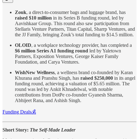
Zouk
, a direct-to-consumer bags and luggage brand, has
raised $10 million
in its Series B funding round, led by
Aavishkaar Group. This round also saw participation from
Stellaris Venture Partners, Titan Capital, Sharrp Ventures, and
the JJ Family, bringing Zouk’s total funding to $14.5 million.
OLOID
, a workplace technology provider, has completed a
$6 million Series A1 funding round
led by Yaletown
Partners , Exposition Ventures, George Kaiser Family
Foundation, and Carya Ventures.
WishNew Wellness
, a wellness brand co-founded by Karan
Khurana and Pranshu Singh, has
raised $250,000
in its angel
funding round, achieving a valuation of $5.65 million. The
round was led by Ankit Khnadelwal, with notable
contributions from DotPe co-founder Gyanesh Sharma,
Abhijeet Rana, and Ashish Singh.
Funding Deals💰
Short Story:
The Self-Made Leader