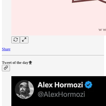
Share
Tweet of the day🐥