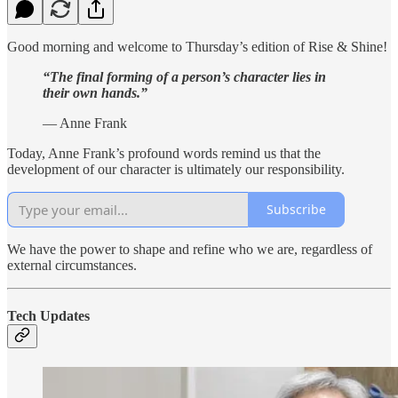
Good morning and welcome to Thursday’s edition of Rise & Shine!
“The final forming of a person’s character lies in
their own hands.”
— Anne Frank
Today, Anne Frank’s profound words remind us that the
development of our character is ultimately our responsibility.
Subscribe
We have the power to shape and refine who we are, regardless of
external circumstances.
Tech Updates