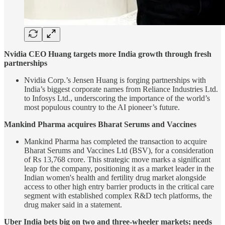
Nvidia CEO Huang targets more India growth through fresh
partnerships
Nvidia Corp.’s Jensen Huang is forging partnerships with
India’s biggest corporate names from Reliance Industries Ltd.
to Infosys Ltd., underscoring the importance of the world’s
most populous country to the AI pioneer’s future.
Mankind Pharma acquires Bharat Serums and Vaccines
Mankind Pharma has completed the transaction to acquire
Bharat Serums and Vaccines Ltd (BSV), for a consideration
of Rs 13,768 crore. This strategic move marks a significant
leap for the company, positioning it as a market leader in the
Indian women's health and fertility drug market alongside
access to other high entry barrier products in the critical care
segment with established complex R&D tech platforms, the
drug maker said in a statement.
Uber India bets big on two and three-wheeler markets; needs