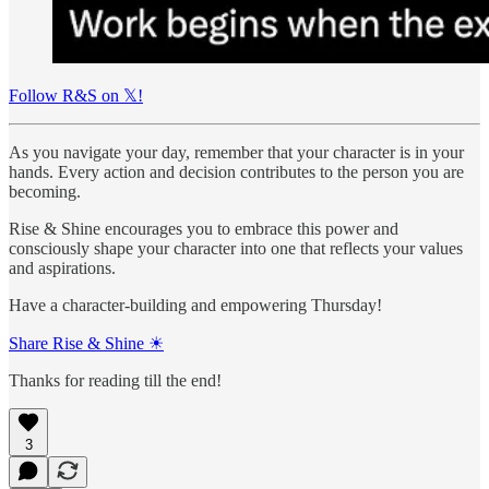
Follow R&S on 𝕏!
As you navigate your day, remember that your character is in your
hands. Every action and decision contributes to the person you are
becoming.
Rise & Shine encourages you to embrace this power and
consciously shape your character into one that reflects your values
and aspirations.
Have a character-building and empowering Thursday!
Share Rise & Shine ☀
Thanks for reading till the end!
3