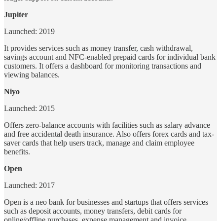
Jupiter
Launched: 2019
It provides services such as money transfer, cash withdrawal,
savings account and NFC-enabled prepaid cards for individual bank
customers. It offers a dashboard for monitoring transactions and
viewing balances.
Niyo
Launched: 2015
Offers zero-balance accounts with facilities such as salary advance
and free accidental death insurance. Also offers forex cards and tax-
saver cards that help users track, manage and claim employee
benefits.
Open
Launched: 2017
Open is a neo bank for businesses and startups that offers services
such as deposit accounts, money transfers, debit cards for
online/offline purchases, expense management and invoice