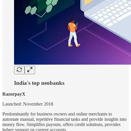
India's top neobanks
RazorpayX
Launched: November 2018
Predominantly for business owners and online merchants to
automate manual, repetitive financial tasks and provide insights into
money flow. Simplifies payouts, offers credit solutions, provides
ledger support on current accounts.