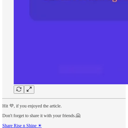
Hit 💜, if you enjoyed the article.
Don't forget to share it with your friends.🤗
Share Rise n Shine ☀