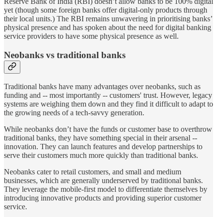
Reserve Bank of India (RBI) doesn’t allow banks to be 100% digital
yet (though some foreign banks offer digital-only products through
their local units.) The RBI remains unwavering in prioritising banks’
physical presence and has spoken about the need for digital banking
service providers to have some physical presence as well.
Neobanks vs traditional banks
Traditional banks have many advantages over neobanks, such as
funding and -- most importantly -- customers' trust. However, legacy
systems are weighing them down and they find it difficult to adapt to
the growing needs of a tech-savvy generation.
While neobanks don’t have the funds or customer base to overthrow
traditional banks, they have something special in their arsenal --
innovation. They can launch features and develop partnerships to
serve their customers much more quickly than traditional banks.
Neobanks cater to retail customers, and small and medium
businesses, which are generally underserved by traditional banks.
They leverage the mobile-first model to differentiate themselves by
introducing innovative products and providing superior customer
service.