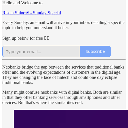
Hello and Welcome to
Rise n Shine☀ - Sunday Special
Every Sunday, an email will arrive in your inbox detailing a specific
topic to help you understand it better.
Sign up below for free 👇🏻
Subscribe
Neobanks bridge the gap between the services that traditional banks
offer and the evolving expectations of customers in the digital age.
They are changing the face of fintech and could one day eclipse
traditional banks.
Many might confuse neobanks with digital banks. Both are similar
in that they offer banking services through smartphones and other
devices. But that's where the similarities end.