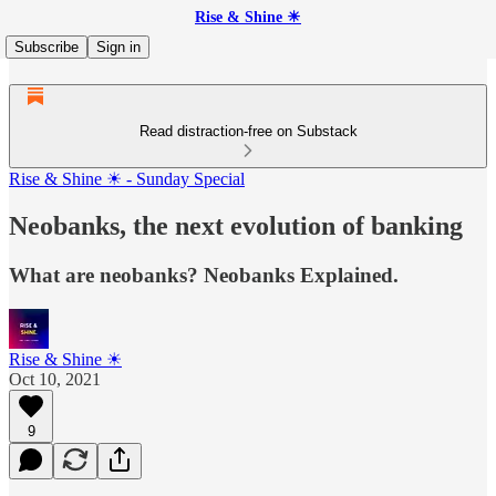
Rise & Shine ☀
Subscribe
Sign in
Read distraction-free on Substack
Rise & Shine ☀ - Sunday Special
Neobanks, the next evolution of banking
What are neobanks? Neobanks Explained.
Rise & Shine ☀
Oct 10, 2021
9