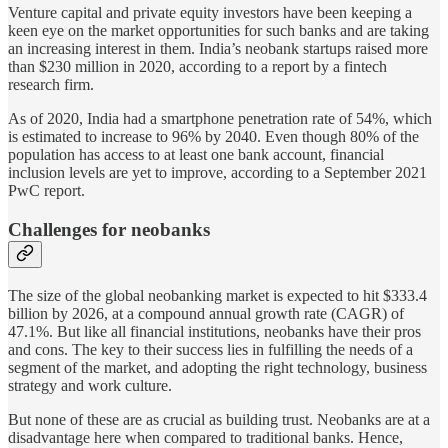
Venture capital and private equity investors have been keeping a
keen eye on the market opportunities for such banks and are taking
an increasing interest in them. India’s neobank startups raised more
than $230 million in 2020, according to a report by a fintech
research firm.
As of 2020, India had a smartphone penetration rate of 54%, which
is estimated to increase to 96% by 2040. Even though 80% of the
population has access to at least one bank account, financial
inclusion levels are yet to improve, according to a September 2021
PwC report.
Challenges for neobanks
The size of the global neobanking market is expected to hit $333.4
billion by 2026, at a compound annual growth rate (CAGR) of
47.1%. But like all financial institutions, neobanks have their pros
and cons. The key to their success lies in fulfilling the needs of a
segment of the market, and adopting the right technology, business
strategy and work culture.
But none of these are as crucial as building trust. Neobanks are at a
disadvantage here when compared to traditional banks. Hence,