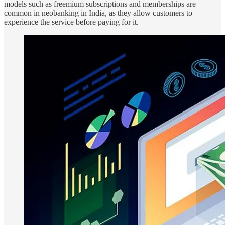
models such as freemium subscriptions and memberships are
common in neobanking in India, as they allow customers to
experience the service before paying for it.