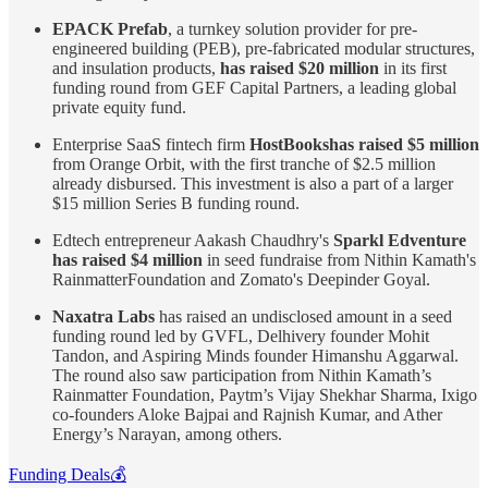
EPACK Prefab
, a turnkey solution provider for pre-
engineered building (PEB), pre-fabricated modular structures,
and insulation products,
has raised $20 million
in its first
funding round from GEF Capital Partners, a leading global
private equity fund.
Enterprise SaaS fintech firm
HostBooks has raised $5 million
from Orange Orbit, with the first tranche of $2.5 million
already disbursed. This investment is also a part of a larger
$15 million Series B funding round.
Edtech entrepreneur Aakash Chaudhry's
Sparkl Edventure
has raised $4 million
in seed fundraise from Nithin Kamath's
RainmatterFoundation and Zomato's Deepinder Goyal.
Naxatra Labs
has raised an undisclosed amount in a seed
funding round led by GVFL, Delhivery founder Mohit
Tandon, and Aspiring Minds founder Himanshu Aggarwal.
The round also saw participation from Nithin Kamath’s
Rainmatter Foundation, Paytm’s Vijay Shekhar Sharma, Ixigo
co-founders Aloke Bajpai and Rajnish Kumar, and Ather
Energy’s Narayan, among others.
Funding Deals💰