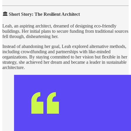
🏛️ Short Story: The Resilient Architect
Leah, an aspiring architect, dreamed of designing eco-friendly
buildings. Her initial plans to secure funding from traditional sources
fell through, disheartening her.
Instead of abandoning her goal, Leah explored alternative methods,
including crowdfunding and partnerships with like-minded
organizations. By staying committed to her vision but flexible in her
strategy, she achieved her dream and became a leader in sustainable
architecture.