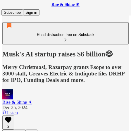
Rise & Shine ☀
Subscribe
Sign in
Read distraction-free on Substack
Musk's AI startup raises $6 billion🤑
Merry Christmas!, Razorpay grants Esops to over
3000 staff, Greaves Electric & Indiqube files DRHP
for IPO, Funding Deals and more.
Rise & Shine ☀
Dec 25, 2024
Listen
2