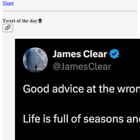
Share
Tweet of the day🐥