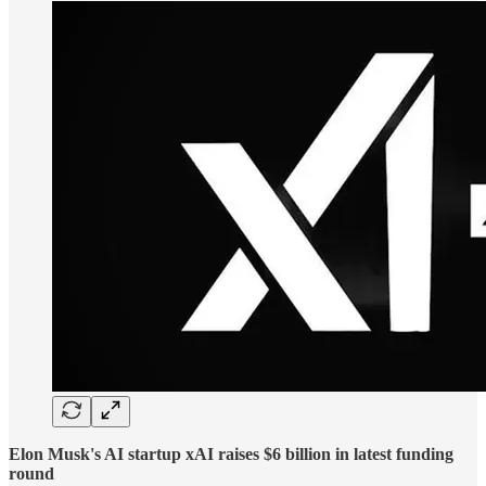
Elon Musk's AI startup xAI raises $6 billion in latest funding
round