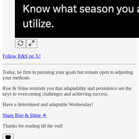
Follow R&S on 𝕏!
Today, be firm in pursuing your goals but remain open to adjusting
your methods.
Rise & Shine reminds you that adaptability and persistence are the
keys to overcoming challenges and achieving success.
Have a determined and adaptable Wednesday!
Share Rise & Shine ☀
Thanks for reading till the end!