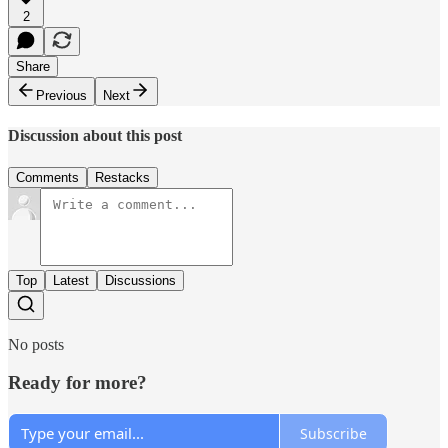
2
Share
Previous
Next
Discussion about this post
Comments
Restacks
Top
Latest
Discussions
No posts
Ready for more?
Subscribe