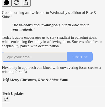
Good morning and welcome to Wednesday’s edition of Rise &
Shine!
"Be stubborn about your goals, but flexible about
your methods."
Today’s quote encourages us to stay steadfast in pursuing goals
while embracing flexibility in achieving them. Success often lies in
adaptability paired with determination.
Subscribe
Flexibility in approach combined with unwavering focus creates a
winning formula.
✨🎅 Merry Christmas, Rise & Shine Fam!
Tech Updates