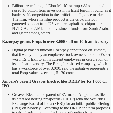
Billionaire tech mogul Elon Musk's startup xAI said it had
raised $6 billion from investors in its latest funding round, as it
battles stiff competition in the artificial intelligence market.
The firm, whose flagship product is the Grok chatbot,
garnered support from US venture capitalists, chipmakers
NVIDIA and AMD, and investment funds from Saudi Arabia
and Qatar among others.
Razorpay grants Esops to over 3,000 staff on 10th anniversary
Digital payments unicorn Razorpay announced on Tuesday
that it was granting an employee stock ownership plan (Esop)
worth Rs 1 lakh to all its current employees in celebration of
its tenth anniversary. The Bengaluru-based company, which
has a workforce of over 3,000, said the initiative represents a
total Esop value exceeding Rs 30 crore.
Ampere's parent Greaves Electric files DRHP for Rs 1,000 Cr
IPO
Greaves Electric, the parent of EV maker Ampere, has filed
its draft red herring prospectus (DRHP) with the Securities
Exchange Board of India (SEBI) for an initial public offering
(IPO) on Monday. According to the DRHP, the firm proposes
to raise funds through a fresh issue of equity shares