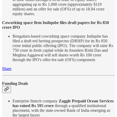
aggregating up to Rs 1,000 crore (approximately $119
million) and an offer for sale (OFS) of up to 18.94 crore
equity shares.
Coworking space firm Indiqube files draft papers for Rs 850
crore IPO
Bengaluru-based coworking space company Indiqube has
filed a draft red herring prospectus (DRHP) for its Rs 850
crore initial public offering (IPO). The company will raise Rs
750 crore in fresh capital while its founders Rishi Das and
Meghna Aggarwal will sell shares worth Rs 100 crore
through the IPO's offer-for-sale (OFS) component.
Share
Funding Deals
Enterprise fintech company
Zaggle Prepaid Ocean Services
has raised Rs 595 crore
through a qualified institutional
placement, with the state-owned Bank of India emerging as
the largest buyer.