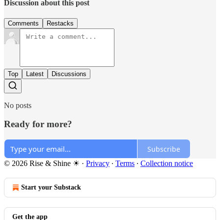
Discussion about this post
Comments
Restacks
Top
Latest
Discussions
No posts
Ready for more?
Subscribe
© 2026 Rise & Shine ☀
·
Privacy
∙
Terms
∙
Collection notice
Start your Substack
Get the app