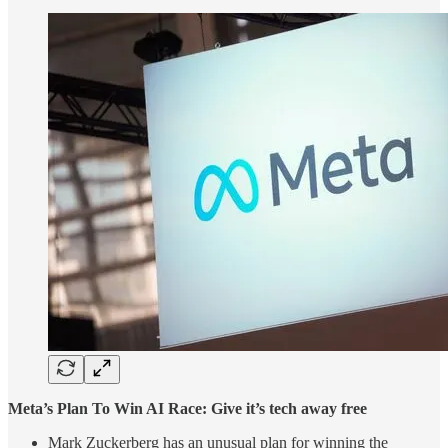
Meta’s Plan To Win AI Race: Give it’s tech away free
Mark Zuckerberg has an unusual plan for winning the