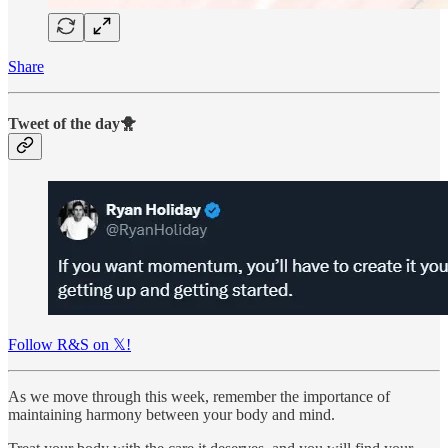
Share
Tweet of the day🐥
Follow R&S on 𝕏!
As we move through this week, remember the importance of
maintaining harmony between your body and mind.