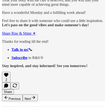
Treat your body with the care it deserves, and you will find your
mind more capable of achieving great things.
Have a wonderful Monday and a fulfilling week ahead!
Feel free to share it with someone who could use a little inspiration.
Let's pass on the good vibes and make someone's day!
Share Rise & Shine ☀
Thanks for reading till the end!
Talk to us!
📞
Subscribe
to R&S🌞
Stay inspired, and stay informed! See you tomorrow!
2
Share
Previous
Next