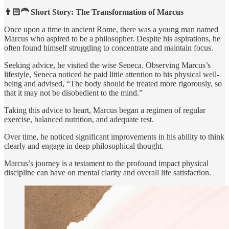
👨🏻‍🦰 Short Story: The Transformation of Marcus
Once upon a time in ancient Rome, there was a young man named
Marcus who aspired to be a philosopher. Despite his aspirations, he
often found himself struggling to concentrate and maintain focus.
Seeking advice, he visited the wise Seneca. Observing Marcus’s
lifestyle, Seneca noticed he paid little attention to his physical well-
being and advised, “The body should be treated more rigorously, so
that it may not be disobedient to the mind.”
Taking this advice to heart, Marcus began a regimen of regular
exercise, balanced nutrition, and adequate rest.
Over time, he noticed significant improvements in his ability to think
clearly and engage in deep philosophical thought.
Marcus’s journey is a testament to the profound impact physical
discipline can have on mental clarity and overall life satisfaction.