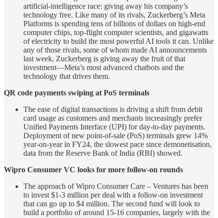
artificial-intelligence race: giving away his company’s
technology free. Like many of its rivals, Zuckerberg’s Meta
Platforms is spending tens of billions of dollars on high-end
computer chips, top-flight computer scientists, and gigawatts
of electricity to build the most powerful AI tools it can. Unlike
any of those rivals, some of whom made AI announcements
last week, Zuckerberg is giving away the fruit of that
investment—Meta’s most advanced chatbots and the
technology that drives them.
QR code payments swiping at PoS terminals
The ease of digital transactions is driving a shift from debit
card usage as customers and merchants increasingly prefer
Unified Payments Interface (UPI) for day-to-day payments.
Deployment of new point-of-sale (PoS) terminals grew 14%
year-on-year in FY24, the slowest pace since demonetisation,
data from the Reserve Bank of India (RBI) showed.
Wipro Consumer VC looks for more follow-on rounds
The approach of Wipro Consumer Care – Ventures has been
to invest $1-3 million per deal with a follow-on investment
that can go up to $4 million. The second fund will look to
build a portfolio of around 15-16 companies, largely with the