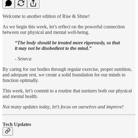
Welcome to another edition of Rise & Shine!
As we begin this week, let’s reflect on the powerful connection
between our physical and mental well-being.
“The body should be treated more rigorously, so that
it may not be disobedient to the mind.”
- Seneca
By caring for our bodies through regular exercise, proper nutrition,
and adequate rest, we create a solid foundation for our minds to
function optimally.
This week, let’s commit to a routine that nurtures both our physical
and mental health.
Not many updates today, let’s focus on ourselves and improve!
Tech Updates