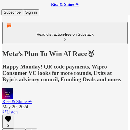
Rise & Shine ☀
Subscribe
Sign in
Read distraction-free on Substack
Meta’s Plan To Win AI Race🥇
Happy Monday! QR code payments, Wipro
Consumer VC looks for more rounds, Exits at
Byju’s advisory council, Funding Deals and more.
Rise & Shine ☀
May 20, 2024
Listen
2