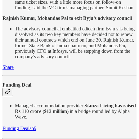
same ticket sizes, with a little more focus on follow-on
funding, said the VC firm’s managing partner, Sumit Keshan.
Rajnish Kumar, Mohandas Pai to exit Byju’s advisory council
The advisory council at embattled edtech firm Byju’s is being
dissolved as its two key members have decided not to renew
their annual contracts which end on June 30. Rajnish Kumar,
former State Bank of India chairman, and Mohandas Pai,
previously CFO at Infosys, will be stepping down from the
company’s advisory council.
Share
Funding Deal
Managed accommodation provider
Stanza Living has raised
Rs 110 crore ($13 million)
in a bridge round led by Alpha
Wave.
Funding Deals💰