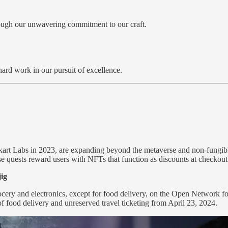
hrough our unwavering commitment to our craft.
hard work in our pursuit of excellence.
kart Labs in 2023, are expanding beyond the metaverse and non-fungibl
se quests reward users with NFTs that function as discounts at checkou
jig
grocery and electronics, except for food delivery, on the Open Network
food delivery and unreserved travel ticketing from April 23, 2024.