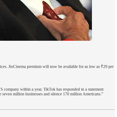
vices. JioCinema premium will now be available for as low as ₹29 per
S company within a year. TikTok has responded in a statement
te seven million businesses and silence 170 million Americans.”