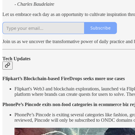
- Charles Baudelaire
Let us embrace each day as an opportunity to cultivate inspiration t
Subscribe
Join us as we uncover the transformative power of daily practice and 
Tech Updates
Flipkart’s Blockchain-based FireDrops seeks more use cases
Flipkart's Web3 and blockchain explorations, launched via Flip
platform where brands can create quests for users to solve. The
PhonePe’s Pincode exits non-food categories in ecommerce biz re
PhonePe’s Pincode is exiting several categories like fashion, 
reviewed, Pincode will only be subscribed to ONDC domains of 