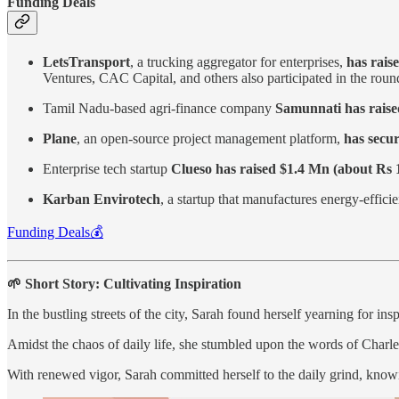
Funding Deals
LetsTransport
, a trucking aggregator for enterprises,
has rais
Ventures, CAC Capital, and others also participated in the rou
Tamil Nadu-based agri-finance company
Samunnati has raise
Plane
, an open-source project management platform,
has secur
Enterprise tech startup
Clueso has raised $1.4 Mn (about Rs 
Karban Envirotech
, a startup that manufactures energy-efficie
Funding Deals💰
🌱 Short Story: Cultivating Inspiration
In the bustling streets of the city, Sarah found herself yearning for insp
Amidst the chaos of daily life, she stumbled upon the words of Charles 
With renewed vigor, Sarah committed herself to the daily grind, knowin