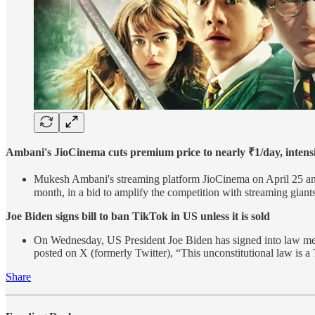
Ambani's JioCinema cuts premium price to nearly ₹1/day, intensi
Mukesh Ambani's streaming platform JioCinema on April 25 anno
month, in a bid to amplify the competition with streaming gian
Joe Biden signs bill to ban TikTok in US unless it is sold
On Wednesday, US President Joe Biden has signed into law mea
posted on X (formerly Twitter), “This unconstitutional law is a
Share