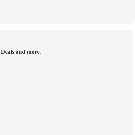
g Deals and more.