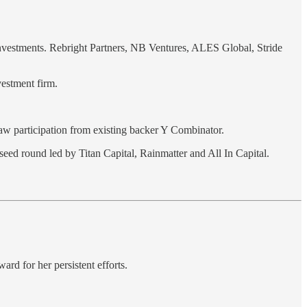
Investments. Rebright Partners, NB Ventures, ALES Global, Stride
vestment firm.
saw participation from existing backer Y Combinator.
seed round led by Titan Capital, Rainmatter and All In Capital.
ard for her persistent efforts.