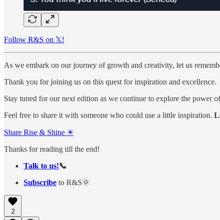
Follow R&S on 𝕏!
As we embark on our journey of growth and creativity, let us remember 
Thank you for joining us on this quest for inspiration and excellence.
Stay tuned for our next edition as we continue to explore the power o
Feel free to share it with someone who could use a little inspiration.
L
Share Rise & Shine ☀
Thanks for reading till the end!
Talk to us!
📞
Subscribe
to R&S🌞
2