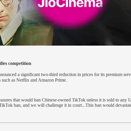
fies competition
unced a significant two-third reduction in prices for its premium ser
ts such as Netflix and Amazon Prime.
sures that would ban Chinese-owned TikTok unless it is sold to any U
 TikTok ban, and we will challenge it in court...This ban would devasta