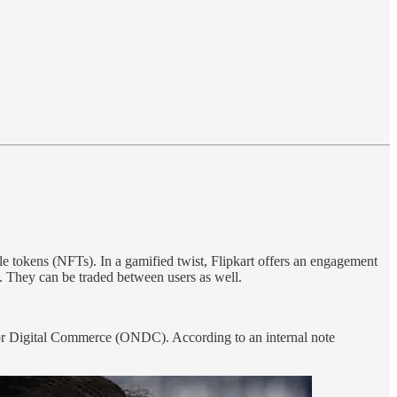
e tokens (NFTs). In a gamified twist, Flipkart offers an engagement
t. They can be traded between users as well.
 for Digital Commerce (ONDC). According to an internal note