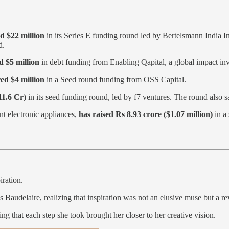
ed $22 million
in its Series E funding round led by Bertelsmann India 
nd.
d $5 million
in debt funding from Enabling Qapital, a global impact in
ed $4 million
in a Seed round funding from OSS Capital.
11.6 Cr)
in its seed funding round, led by f7 ventures. The round also 
nt electronic appliances,
has raised Rs 8.93 crore ($1.07 million)
in a 
iration.
Baudelaire, realizing that inspiration was not an elusive muse but a rew
g that each step she took brought her closer to her creative vision.