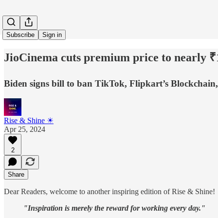
Subscribe
Sign in
JioCinema cuts premium price to nearly ₹
Biden signs bill to ban TikTok, Flipkart’s Blockchai
Rise & Shine ☀
Apr 25, 2024
2
Share
Dear Readers, welcome to another inspiring edition of Rise & Shine!
"Inspiration is merely the reward for working every day."