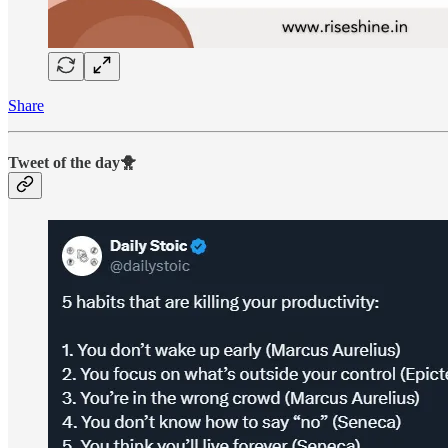
Share
Tweet of the day🐥