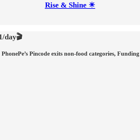
Rise & Shine ☀
1/day🎬
n, PhonePe’s Pincode exits non-food categories, Fundin