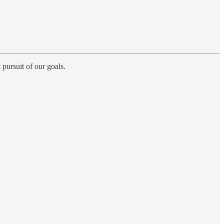
 pursuit of our goals.