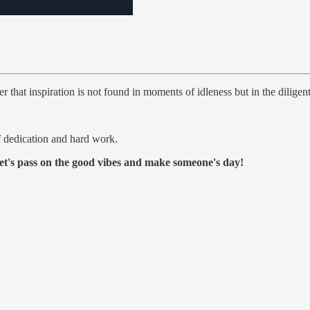
that inspiration is not found in moments of idleness but in the diligent
f dedication and hard work.
et's pass on the good vibes and make someone's day!