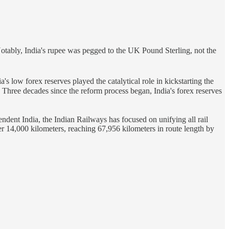
otably, India's rupee was pegged to the UK Pound Sterling, not the
a's low forex reserves played the catalytical role in kickstarting the
. Three decades since the reform process began, India's forex reserves
endent India, the Indian Railways has focused on unifying all rail
er 14,000 kilometers, reaching 67,956 kilometers in route length by