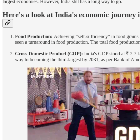
largest economies. However, India still has a long way to go.
Here's a look at India's economic journey i
Food Production:
Achieving “self-sufficiency” in food grains
seen a turnaround in food production. The total food productio
Gross Domestic Product (GDP):
India's GDP stood at ₹ 2.7 la
way to becoming the third-largest by 2031, as per Bank of Ameri