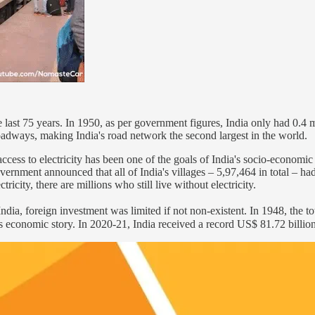
last 75 years. In 1950, as per government figures, India only had 0.4 
f roadways, making India's road network the second largest in the world.
access to electricity has been one of the goals of India's socio-econo
overnment announced that all of India's villages – 5,97,464 in total – had
ricity, there are millions who still live without electricity.
' India, foreign investment was limited if not non-existent. In 1948, the 
s economic story. In 2020-21, India received a record US$ 81.72 billion