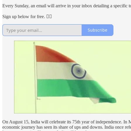
Every Sunday, an email will arrive in your inbox detailing a specific to
Sign up below for free. 👇🏻
Subscribe
On August 15, India will celebrate its 75th year of independence. In
economic journey has seen its share of ups and downs. India once refe