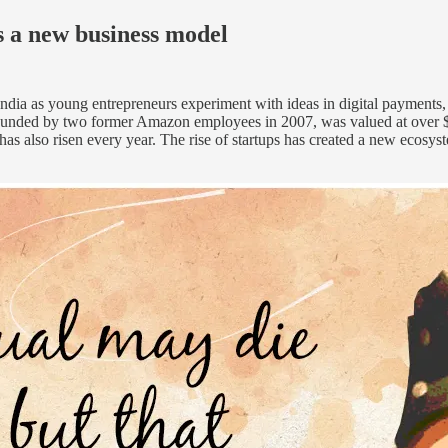
s a new business model
dia as young entrepreneurs experiment with ideas in digital payments, 
as founded by two former Amazon employees in 2007, was valued at ove
as also risen every year. The rise of startups has created a new ecosys