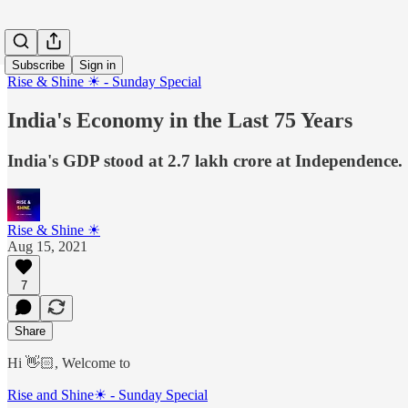
Subscribe
Sign in
Rise & Shine ☀ - Sunday Special
India's Economy in the Last 75 Years
India's GDP stood at 2.7 lakh crore at Independence. 7
Rise & Shine ☀
Aug 15, 2021
7
Share
Hi 👋🏻, Welcome to
Rise and Shine☀ - Sunday Special