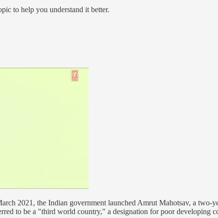
pic to help you understand it better.
 March 2021, the Indian government launched Amrut Mahotsav, a two-yea
rred to be a "third world country," a designation for poor developing c