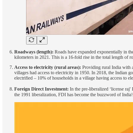
Roadways (length):
Roads have expanded exponentially in the 
kilometers in 2021. This is a 16-fold rise in the total length o
Access to electricity (rural areas):
Providing rural India with 
villages had access to electricity in 1950. In 2018, the Indian g
electrified – 10% of households in a village having access to elect
Foreign Direct Investment:
In the pre-liberalized ‘license raj
the 1991 liberalization, FDI has become the buzzword of India'