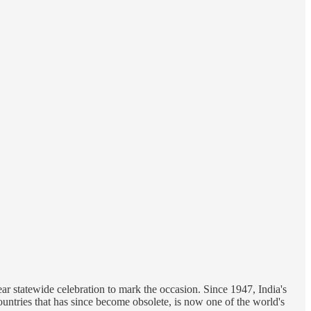
r statewide celebration to mark the occasion. Since 1947, India's
ountries that has since become obsolete, is now one of the world's