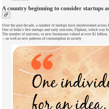
A country beginning to consider startups a
Over the past decade, a number of startups have mushroomed across In
One of India’s first startups and early unicorns, Flipkart, which w
The number of unicorns, or new businesses valued at over $1 billion, h
—as well as new patterns of consumption in society