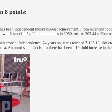
n 8 points:
 has been Independent India's biggest achievement. From receiving food
n, which stood at 54.92 million tonnes in 1950, rose to 305.44 million 
kh crore at Independence. 74 years on, it has reached ₹ 135.13 lakh cro
ca. An unmissable fact is that there has been a 10- fold increase in th