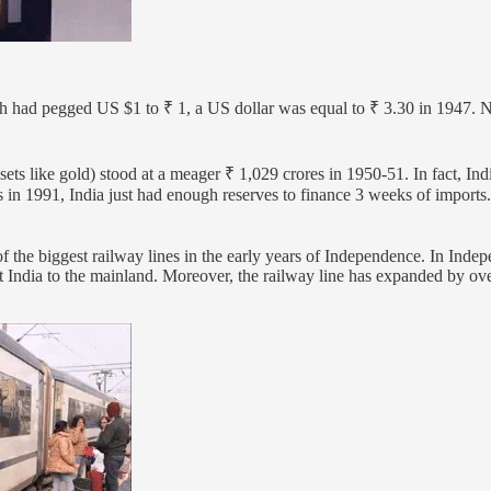
 had pegged US $1 to ₹ 1, a US dollar was equal to ₹ 3.30 in 1947. N
ssets like gold) stood at a meager ₹ 1,029 crores in 1950-51. In fact, Indi
s in 1991, India just had enough reserves to finance 3 weeks of imports
f the biggest railway lines in the early years of Independence. In Indep
ast India to the mainland. Moreover, the railway line has expanded by ov