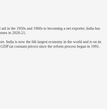
 aid in the 1950s and 1960s to becoming a net exporter, India has
tonnes in 2020-21.
re. India is now the 6th largest economy in the world and is on its
e GDP (at constant prices) since the reform process began in 1991.