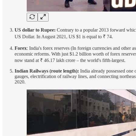
US dollar to Rupee:
Contrary to a popular 2013 forward which
US Dollar. In August 2021, US $1 is equal to ₹ 74.
Forex
: India's forex reserves (In foreign currencies and other a
economic reforms. With just $1.2 billion worth of forex reserve
now stand at ₹ 46.17 lakh crore – the world's fifth-largest.
Indian Railways (route length):
India already possessed one o
gauges, electrification of railway lines, and connecting northe
2020.