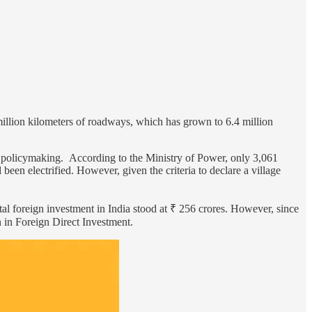
million kilometers of roadways, which has grown to 6.4 million
mic policymaking. According to the Ministry of Power, only 3,061
 been electrified. However, given the criteria to declare a village
total foreign investment in India stood at ₹ 256 crores. However, since
 in Foreign Direct Investment.