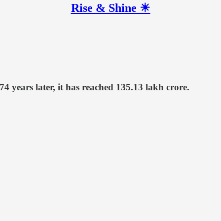
Rise & Shine ☀
4 years later, it has reached 135.13 lakh crore.