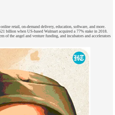
online retail, on-demand delivery, education, software, and more.
r $21 billion when US-based Walmart acquired a 77% stake in 2018.
tem of the angel and venture funding, and incubators and accelerators