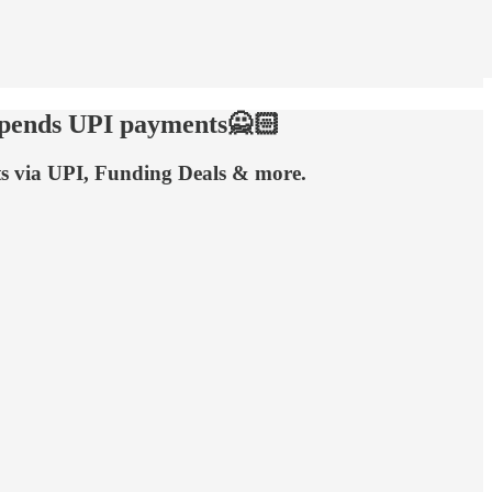
uspends UPI payments🙅🏻
ts via UPI, Funding Deals & more.