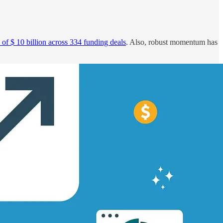
 of $ 10 billion across 334 funding deals
. Also, robust momentum has