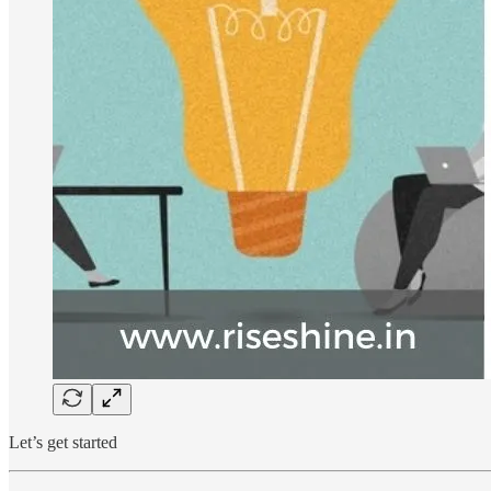
Let’s get started