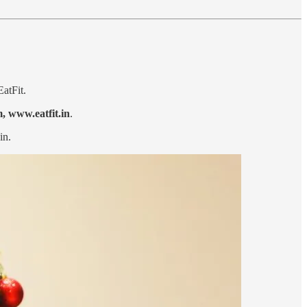
EatFit.
m,
www.eatfit.in
.
in.