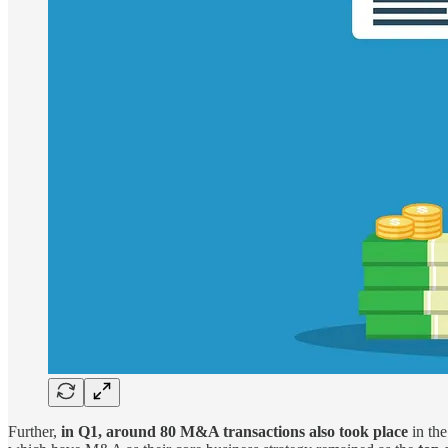
Further,
in Q1, around 80 M&A transactions also took place
in th