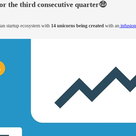
for the third consecutive quarter🤑
dian startup ecosystem with
14 unicorns being created
with an
infusion