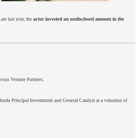
ate last year, the
actor invested an undisclosed amount in the
exus Venture Partners.
Burda Principal Investments and General Catalyst at a valuation of