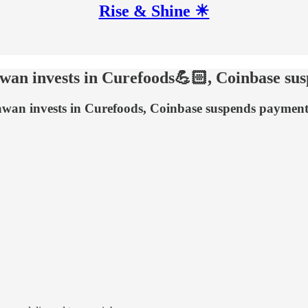
Rise & Shine ☀
awan invests in Curefoods💪🏻, Coinbase s
hawan invests in Curefoods, Coinbase suspends paymen