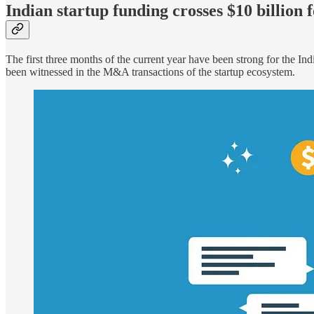
Indian startup funding crosses $10 billion 
The first three months of the current year have been strong for the In
been witnessed in the M&A transactions of the startup ecosystem.