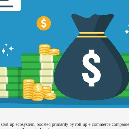
e start-up ecosystem, boosted primarily by roll-up e-commerce compa