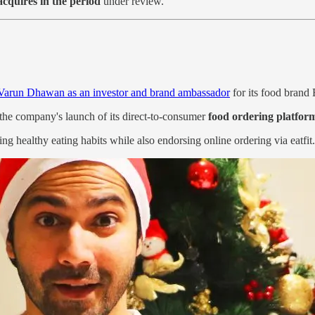
acquires in the period
under review.
Varun Dhawan as an investor and brand ambassador
for its food brand 
the company's launch of its direct-to-consumer
food ordering platfor
ng healthy eating habits while also endorsing online ordering via eatfit.