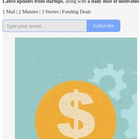
Latest updates from startups
, along with
a daily dose of motivatio
1 Mail | 2 Minutes | 3 Stories | Funding Deals
Subscribe