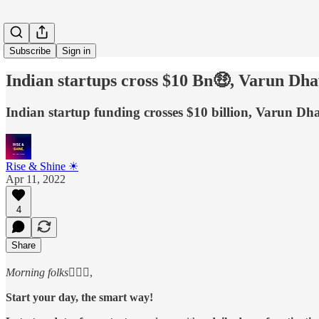
Subscribe
Sign in
Indian startups cross $10 Bn🤑, Varun Dh
Indian startup funding crosses $10 billion, Varun D
Rise & Shine ☀
Apr 11, 2022
4
Share
Morning folks
🙋🏻‍♂️,
Start your day, the smart way!