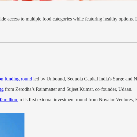
de access to multiple food categories while featuring healthy options. L
ion funding round
led by Unbound, Sequoia Capital India's Surge and N
ng
from Zerodha’s Rainmatter and Sujeet Kumar, co-founder, Udaan.
0 million
in its first external investment round from Novator Ventures, 