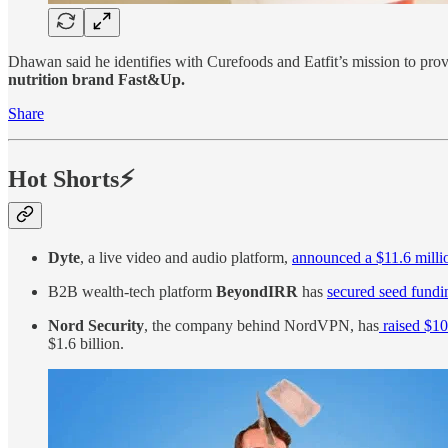
Dhawan said he identifies with Curefoods and Eatfit’s mission to provi
nutrition brand Fast&Up.
Share
Hot Shorts⚡
Dyte
, a live video and audio platform,
announced a $11.6 mill
B2B wealth-tech platform
BeyondIRR
has
secured seed fundi
Nord Security
, the company behind NordVPN, has
raised $10
$1.6 billion.