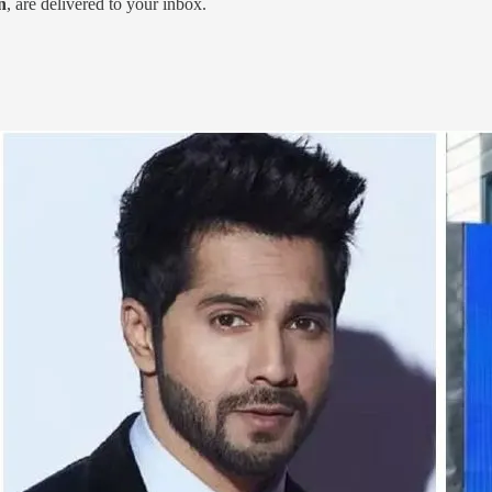
n
, are delivered to your inbox.