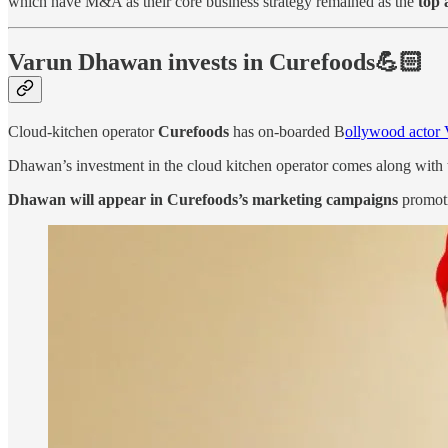
which have M&A as their core business strategy remained as the
top 
Varun Dhawan invests in Curefoods💪🏻
Cloud-kitchen operator
Curefoods
has on-boarded B
ollywood actor 
Dhawan’s investment in the cloud kitchen operator comes along with 
Dhawan will appear in Curefoods’s marketing campaigns
promoti