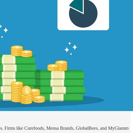
nies. Firms like Curefoods, Mensa Brands, GlobalBees, and MyGlamm