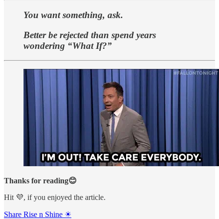
You want something, ask.
Better be rejected than spend years
wondering “What If?”
Thanks for reading😊
Hit 💜, if you enjoyed the article.
Share Rise n Shine ☀