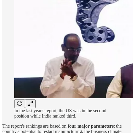
In the last year's report, the US was in the second
position while India ranked third.
The report's rankings are based on
four major parameters
: the
country's potential to restart manufacturing, the business climate