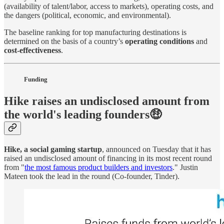
(availability of talent/labor, access to markets), operating costs, and
the dangers (political, economic, and environmental).
The baseline ranking for top manufacturing destinations is
determined on the basis of a country’s
operating conditions
and
cost-effectiveness
.
Funding
Hike raises an undisclosed amount from
the world's leading founders
🤑
Hike, a social gaming startup
, announced on Tuesday that it has
raised an undisclosed amount of financing in its most recent round
from "
the most famous product builders and investors
." Justin
Mateen took the lead in the round (Co-founder, Tinder).