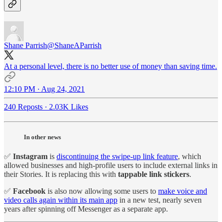
Shane Parrish
@ShaneAParrish
At a personal level, there is no better use of money than saving time.
12:10 PM · Aug 24, 2021
240 Reposts
·
2.03K Likes
In other news
✅
Instagram
is
discontinuing the swipe-up link feature
, which
allowed businesses and high-profile users to include external links in
their Stories. It is replacing this with
tappable link stickers
.
✅
Facebook
is also now allowing some users to
make voice and
video calls again within its main app
in a new test, nearly seven
years after spinning off Messenger as a separate app.