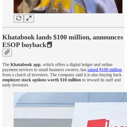
Khatabook lands $100 million, announces
ESOP buyback📕
The
Khatabook app
, which offers a digital ledger and online
payment services to small business owners, has
raised $100 million
from a clutch of investors. The company said it is also buying back
employee stock options worth $10 million
to reward its staff and
early investors.