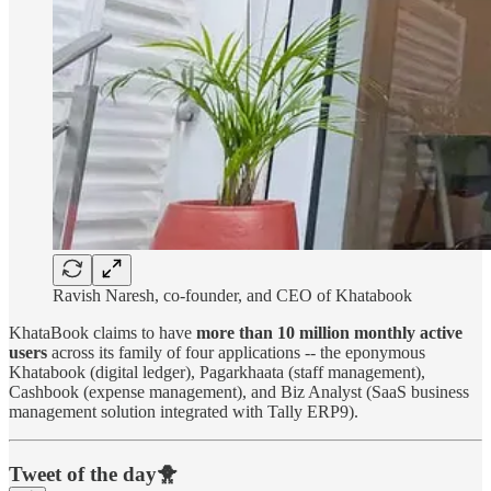
Ravish Naresh, co-founder, and CEO of Khatabook
KhataBook claims to have
more than 10 million
monthly active
users
across its family of four applications -- the eponymous
Khatabook (digital ledger), Pagarkhaata (staff management),
Cashbook (expense management), and Biz Analyst (SaaS business
management solution integrated with Tally ERP9).
Tweet of the day🐥