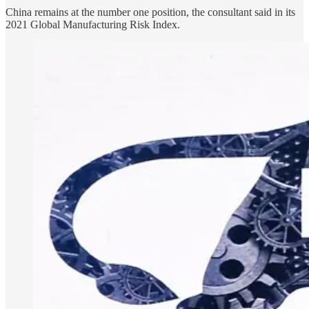
China remains at the number one position, the consultant said in its
2021 Global Manufacturing Risk Index.