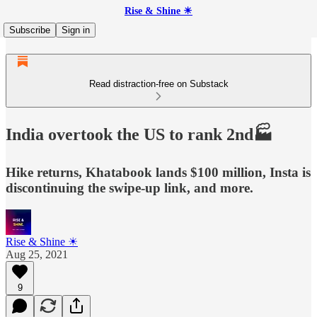
Rise & Shine ☀
Subscribe
Sign in
Read distraction-free on Substack
India overtook the US to rank 2nd🏭
Hike returns, Khatabook lands $100 million, Insta is
discontinuing the swipe-up link, and more.
Rise & Shine ☀
Aug 25, 2021
9