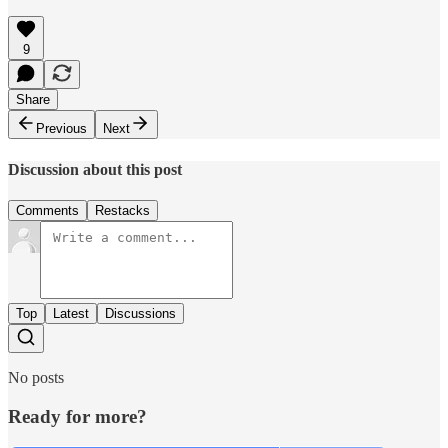
9
Share
Previous
Next
Discussion about this post
Comments
Restacks
Top
Latest
Discussions
No posts
Ready for more?