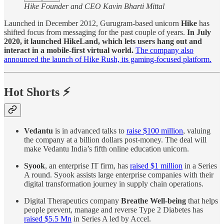
Hike Founder and CEO Kavin Bharti Mittal
Launched in December 2012, Gurugram-based unicorn
Hike
has
shifted focus from messaging for the past couple of years.
In July
2020, it launched HikeLand, which lets users hang out and
interact in a mobile-first virtual world.
The company also
announced the launch of Hike Rush, its gaming-focused platform.
Hot Shorts ⚡
Vedantu
is in advanced talks to
raise $100 million
, valuing
the company at a billion dollars post-money. The deal will
make Vedantu India’s fifth online education unicorn.
Syook
, an enterprise IT firm, has
raised $1 million
in a Series
A round. Syook assists large enterprise companies with their
digital transformation journey in supply chain operations.
Digital Therapeutics company
Breathe Well-being
that helps
people prevent, manage and reverse Type 2 Diabetes has
raised $5.5 Mn
in Series A led by Accel.