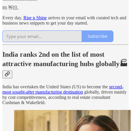
Hi 👋🏻,
Every day,
Rise n Shine
arrives in your email with curated tech and
business news snippets to get your day started.
Subscribe
India ranks 2nd on the list of most
attractive manufacturing hubs globally🏭
India has overtaken the United States (US) to become the
second-
most sought-after manufacturing destination
globally, driven mainly
by cost competitiveness, according to real estate consultant
Cushman & Wakefield.