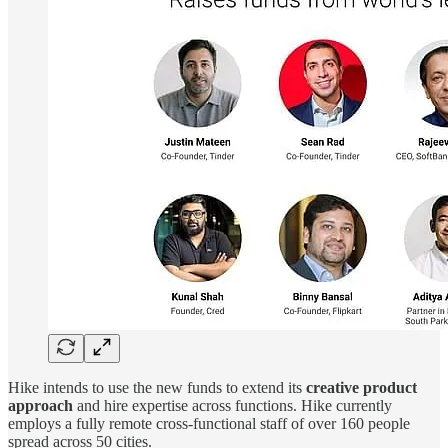
Hike intends to use the new funds to extend its
creative product
approach
and hire expertise across functions. Hike currently
employs a fully remote cross-functional staff of over 160 people
spread across 50 cities.