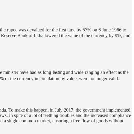
at the rupee was devalued for the first time by 57% on 6 June 1966 to
e Reserve Bank of India lowered the value of the currency by 9%, and
minister have had as long-lasting and wide-ranging an effect as the
f the currency in circulation by value, were no longer valid.
nda. To make this happen, in July 2017, the government implemented
aws. In spite of a lot of teething troubles and the increased compliance
ted a single common market, ensuring a free flow of goods without