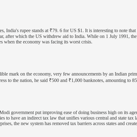
, India's rupee stands at ₹79. 6 for US $1. It is interesting to note th
r, after which the US withdrew aid to India. While on 1 July 1991, th
mes when the economy was facing its worst crisis.
lible mark on the economy, very few announcements by an Indian prime 
 to the nation, he said ₹500 and ₹1,000 banknotes, amounting to 85% o
odi government put improving ease of doing business high on its age
 to have an indirect tax law that unifies various central and state tax l
prises, the new system has removed tax barriers across states and crea