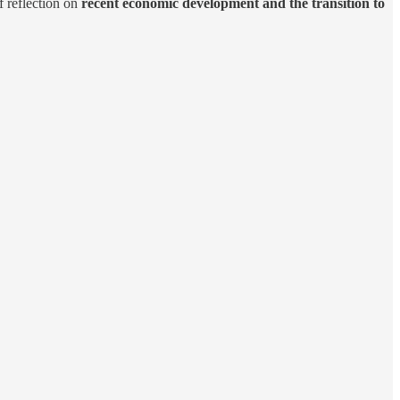
f reflection on
recent economic development and the transition to