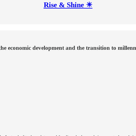
Rise & Shine ☀
 the economic development and the transition to millenn