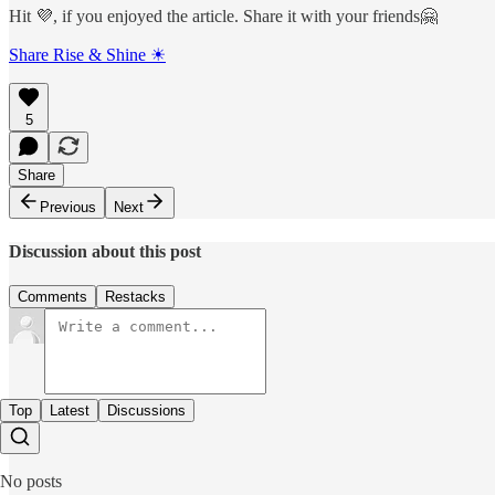
Hit 💜, if you enjoyed the article. Share it with your friends🤗
Share Rise & Shine ☀
5
Share
Previous
Next
Discussion about this post
Comments
Restacks
Top
Latest
Discussions
No posts