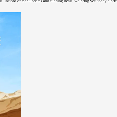
. Instead of tech updates and funding deals, we bring you today a brie