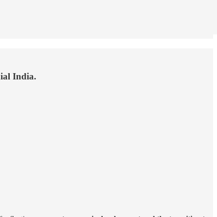
ial India.