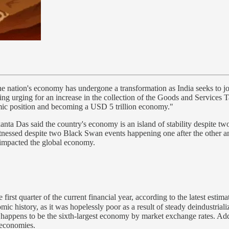
he nation's economy has undergone a transformation as India seeks to join
ding urging for an increase in the collection of the Goods and Services T
nomic position and becoming a USD 5 trillion economy."
nta Das said the country's economy is an island of stability despite t
itnessed despite two Black Swan events happening one after the other and
 impacted the global economy.
first quarter of the current financial year, according to the latest esti
omic history, as it was hopelessly poor as a result of steady deindustria
happens to be the sixth-largest economy by market exchange rates. Add
g economies.