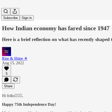
Subscribe
Sign in
How Indian economy has fared since 1947
Here is a brief reflection on what has recently shaped
Rise & Shine ☀
Aug 15, 2022
5
Share
Hi folks🙋🏻‍♂️,
Happy 75th Independence Day!