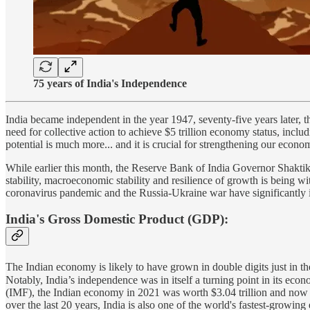
75 years of India's Independence
India became independent in the year 1947, seventy-five years later, t
need for collective action to achieve $5 trillion economy status, inclu
potential is much more... and it is crucial for strengthening our eco
While earlier this month, the Reserve Bank of India Governor Shaktika
stability, macroeconomic stability and resilience of growth is being w
coronavirus pandemic and the Russia-Ukraine war have significantly
India's Gross Domestic Product (GDP):
The Indian economy is likely to have grown in double digits just in the 
Notably, India’s independence was in itself a turning point in its econ
(IMF), the Indian economy in 2021 was worth $3.04 trillion and now 
over the last 20 years, India is also one of the world's fastest-growin