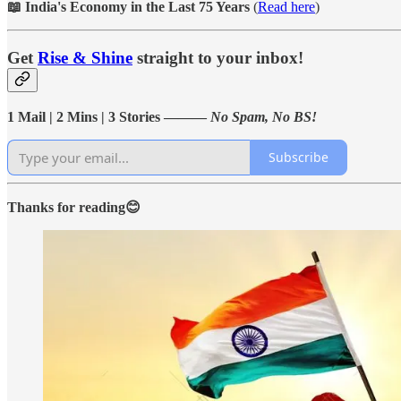
📖 India's Economy in the Last 75 Years
(
Read here
)
Get
Rise & Shine
straight to your inbox!
1 Mail | 2 Mins | 3 Stories ———
No Spam, No BS!
Subscribe
Thanks for reading😊