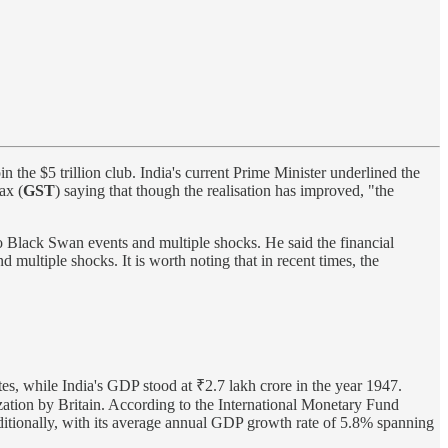
 the $5 trillion club. India's current Prime Minister underlined the
ax (
GST
) saying that though the realisation has improved, "the
wo Black Swan events and multiple shocks. He said the financial
 multiple shocks. It is worth noting that in recent times, the
mates, while India's GDP stood at ₹2.7 lakh crore in the year 1947.
lization by Britain. According to the International Monetary Fund
itionally, with its average annual GDP growth rate of 5.8% spanning