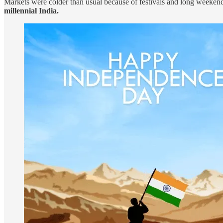
Markets were colder than usual because of festivals and long weekends
millennial India.