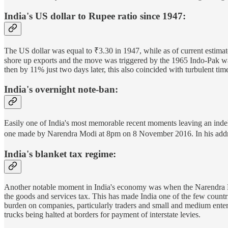
India's US dollar to Rupee ratio since 1947:
The US dollar was equal to ₹3.30 in 1947, while as of current estimates
shore up exports and the move was triggered by the 1965 Indo-Pak wa
then by 11% just two days later, this also coincided with turbulent ti
India's overnight note-ban:
Easily one of India's most memorable recent moments leaving an inde
one made by Narendra Modi at 8pm on 8 November 2016. In his address
India's blanket tax regime:
Another notable moment in India's economy was when the Narendra M
the goods and services tax. This has made India one of the few countries
burden on companies, particularly traders and small and medium enter
trucks being halted at borders for payment of interstate levies.