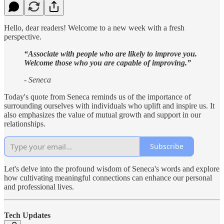
Hello, dear readers! Welcome to a new week with a fresh
perspective.
“Associate with people who are likely to improve you.
Welcome those who you are capable of improving.”
- Seneca
Today's quote from Seneca reminds us of the importance of
surrounding ourselves with individuals who uplift and inspire us. It
also emphasizes the value of mutual growth and support in our
relationships.
Subscribe
Let's delve into the profound wisdom of Seneca's words and explore
how cultivating meaningful connections can enhance our personal
and professional lives.
Tech Updates