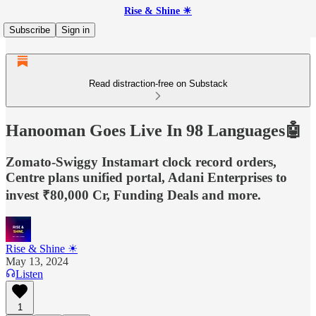
Rise & Shine ☀
Subscribe
Sign in
Read distraction-free on Substack
Hanooman Goes Live In 98 Languages🤖
Zomato-Swiggy Instamart clock record orders,
Centre plans unified portal, Adani Enterprises to
invest ₹80,000 Cr, Funding Deals and more.
Rise & Shine ☀
May 13, 2024
Listen
1