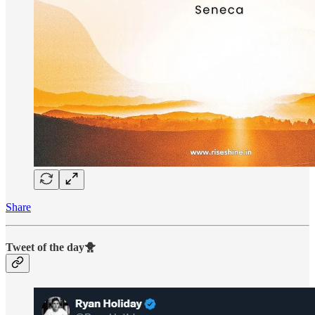
Share
Tweet of the day🐥