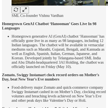
SML Co-founder Vishnu Vardhan
Homegrown GenAI Chatbot ‘Hanooman’ Goes Live In 98
Languages
Homegrown generative AI (GenAI) chatbot ‘Hanooman’ has
officially gone live in as many as 98 languages, including 12
Indian languages. The chatbot will be available in vernacular
mediums such as Marathi, Gujarati, Bengali, and Kannada as
well as English, Spanish, Italian, German, Japanese, and
Korean. Developed jointly by Telangana-based SML India
and Abu Dhabi-headquartered 3AI Holding, the chatbot was
officially launched on Friday (May 10).
Zomato, Swiggy Instamart clock record orders on Mother's
Day, beat New Year's Eve numbers
Food-delivery major Zomato and quick-commerce company
Swiggy Instamart cashed in on Mother’s Day, clocking record
volumes and breaching levels achieved on New Year’s Eve
and other peak days like Valentine’s Day or Holi.