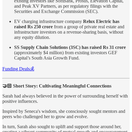
existing investors like SoftBank, Prosus, Elevation Capital,
and Peak XV Partners, as per regulatory filings with the
Securities and Exchange Commission (SEC).
EV charging infrastructure company
Relux Electric has
raised Rs 250 crore
from a group of private real estate and
infrastructure investors on a revenue-sharing basis, without
any equity dilution.
SS Supply Chain Solutions (3SC) has raised Rs 31 crore
(approximately $4 million) from existing investors GEF
Capital’s South Asia Growth Fund.
Funding Deals💰
🤝🏻 Short Story: Cultivating Meaningful Connections
Sarah had always believed in the power of surrounding herself with
positive influences.
Inspired by Seneca's wisdom, she consciously sought mentors and
peers who challenged her to grow and evolve.
In turn, Sarah also sought to uplift and support those around her,
creating a vibrant community of mutual growth and encouragement.