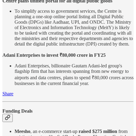
Centre plans unified portal for all digital public goods
To simplify access to government services, the Centre is
planning a one-stop online portal listing all Digital Public
Goods (DPGs) like Aadhaar, UPI, and ONDC. The Ministry
of Electronics and Information Technology (MeitY) is likely
to be tasked with creating the portal and coordinating with all
the ministries and their respective departments and agencies to
detail the digital public infrastructure (DPI) created by them.
Adani Enterprises to invest ₹80,000 crore in FY25
Adani Enterprises, billionaire Gautam Adani-led group's
flagship firm that has interests spanning from new energy to
airports and data centres, plans to spend ₹80,000 crores across
businesses in the current financial year.
Share
Funding Deals
Meesho
, an e-commerce start-up
raised $275 million
from