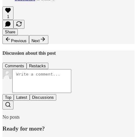
1
Share
Previous
Next
Discussion about this post
Comments
Restacks
Top
Latest
Discussions
No posts
Ready for more?