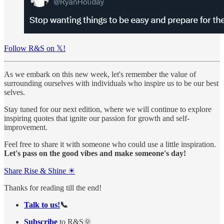
Follow R&S on 𝕏!
As we embark on this new week, let's remember the value of
surrounding ourselves with individuals who inspire us to be our best
selves.
Stay tuned for our next edition, where we will continue to explore
inspiring quotes that ignite our passion for growth and self-
improvement.
Feel free to share it with someone who could use a little inspiration.
Let's pass on the good vibes and make someone's day!
Share Rise & Shine ☀
Thanks for reading till the end!
Talk to us!
📞
Subscribe
to R&S🌞